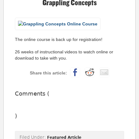
Grappling Concepts
The online course is back up for registration!
26 weeks of instructional videos to watch online or
download to take with you.
Comments (
)
Filed Under:
Featured Article