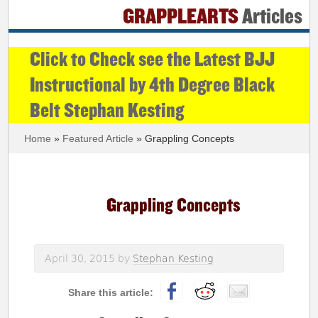
GRAPPLEARTS
Articles
Click to Check see the Latest BJJ
Instructional by 4th Degree Black
Belt Stephan Kesting
Home
»
Featured Article
» Grappling Concepts
Grappling Concepts
April 30, 2015
by
Stephan Kesting