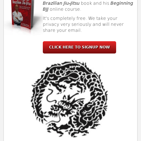
Brazilian Jiu-Jitsu
book and his
Beginning
BJJ
online course.
It's completely free. We take your
privacy very seriously and will never
share your email.
CLICK HERE TO SIGNUP NOW