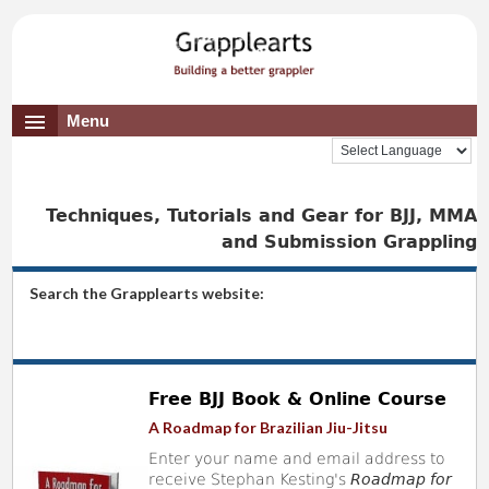
Menu
Techniques, Tutorials and Gear for BJJ, MMA
and Submission Grappling
Search the Grapplearts website:
Free BJJ Book & Online Course
A Roadmap for Brazilian Jiu-Jitsu
Enter your name and email address to
receive Stephan Kesting's
Roadmap for