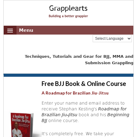
Menu
Techniques, Tutorials and Gear for BJJ, MMA and
Submission Grappling
Free BJJ Book & Online Course
A Roadmap for Brazilian Jiu-Jitsu
Enter your name and email address to
receive Stephan Kesting's
Roadmap for
Brazilian Jiu-Jitsu
book and his
Beginning
BJJ
online course.
It's completely free. We take your