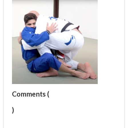
Comments (
)