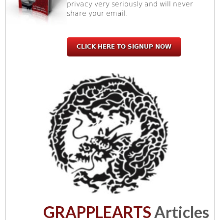
privacy very seriously and will never
share your email.
CLICK HERE TO SIGNUP NOW
GRAPPLEARTS
Articles