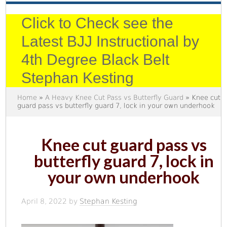
Click to Check see the
Latest BJJ Instructional by
4th Degree Black Belt
Stephan Kesting
Home
»
A Heavy Knee Cut Pass vs Butterfly Guard
» Knee cut
guard pass vs butterfly guard 7, lock in your own underhook
Knee cut guard pass vs
butterfly guard 7, lock in
your own underhook
April 8, 2022
by
Stephan Kesting