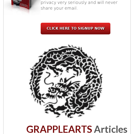
privacy very seriously and will never
share your email.
CLICK HERE TO SIGNUP NOW
GRAPPLEARTS
Articles