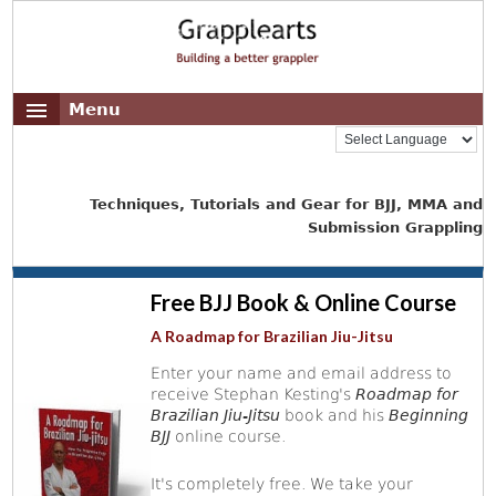
Menu
Techniques, Tutorials and Gear for BJJ, MMA and
Submission Grappling
Free BJJ Book & Online Course
A Roadmap for Brazilian Jiu-Jitsu
Enter your name and email address to
receive Stephan Kesting's
Roadmap for
Brazilian Jiu-Jitsu
book and his
Beginning
BJJ
online course.
It's completely free. We take your