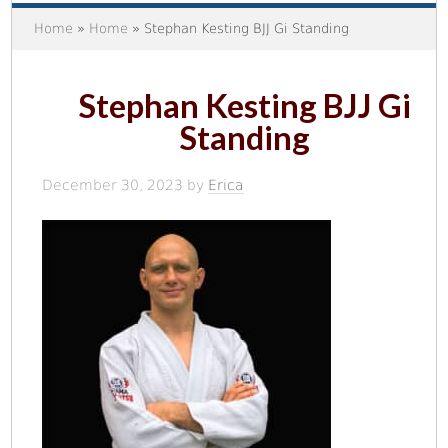
Home
»
Home
» Stephan Kesting BJJ Gi Standing
Stephan Kesting BJJ Gi
Standing
December 30, 2023
by
Erica