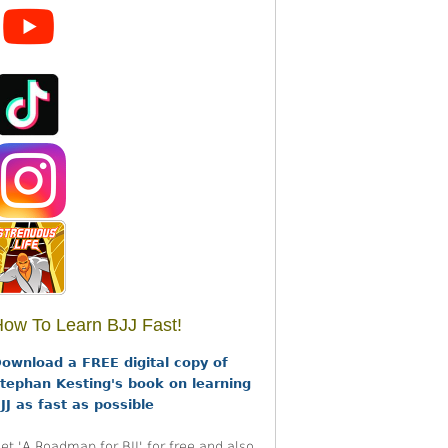
ow To Learn BJJ Fast!
ownload a FREE digital copy of
tephan Kesting's book on learning
JJ as fast as possible
et 'A Roadmap for BJJ' for free and also