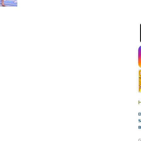
H
D
S
B
G