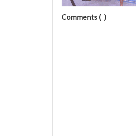
Comments (
)