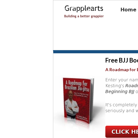
Home
Free BJJ Bo
A Roadmap for B
Enter your nam
Kesting's
Roadm
Beginning BJJ
o
It's completely
seriously and w
CLICK H