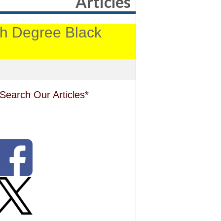
Articles
4th Degree Black
Search Our Articles*