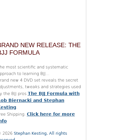
BRAND NEW RELEASE: THE
BJJ FORMULA
he most scientific and systematic
pproach to learning BJJ...
rand new 4 DVD set reveals the secret
djustments, tweaks and strategies used
The BJJ Formula with
y the BJJ pros
ob Biernacki and Stephan
esting
.
Click here for more
ree Shipping.
nfo
 2026
Stephan Kesting. All rights
eserved.