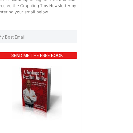
eceive the Grappling Tips Newsletter by
ntering your email below
SEND ME THE FREE BOOK