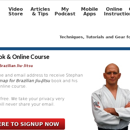
Video
Articles
My
Mobile
Online
Store
& Tips
Podcast
Apps
Instructio
Techniques, Tutorials and Gear 
ok & Online Course
razilian Jiu-Jitsu
e and email address to receive Stephan
ap for Brazilian Jiu-Jitsu
book and his
nline course.
 free. We take your privacy very
ill never share your email.
ERE TO SIGNUP NOW