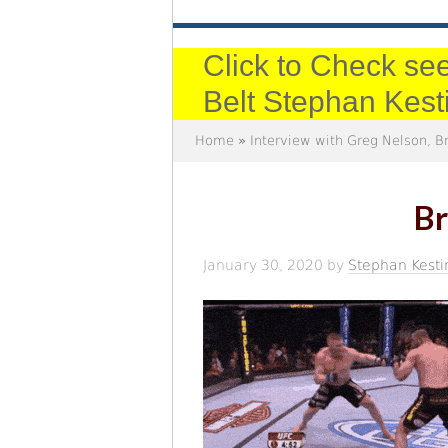
Click to Check see
Belt Stephan Kest
Home
»
Interview with Greg Nelson, 
Br
January 30, 2020
by
Stephan Kesti