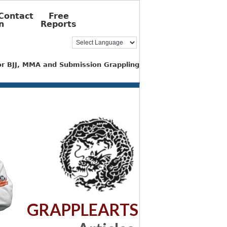
Contact
Free
n
Reports
for BJJ, MMA and Submission Grappling
GRAPPLEARTS