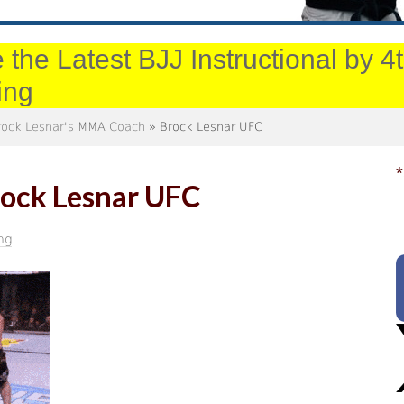
 the Latest BJJ Instructional by 
ing
Brock Lesnar's MMA Coach
» Brock Lesnar UFC
*
ock Lesnar UFC
ng