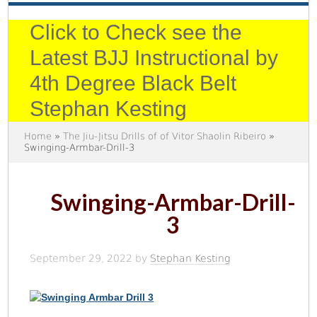
Click to Check see the
Latest BJJ Instructional by
4th Degree Black Belt
Stephan Kesting
Home
»
The Jiu-Jitsu Drills of of Vitor Shaolin Ribeiro
»
Swinging-Armbar-Drill-3
Swinging-Armbar-Drill-
3
September 29, 2022
by
Stephan Kesting