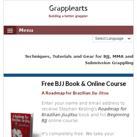
Menu
Techniques, Tutorials and Gear for BJJ, MMA and
Submission Grappling
Free BJJ Book & Online Course
A Roadmap for Brazilian Jiu-Jitsu
Enter your name and email address to
receive Stephan Kesting's
Roadmap for
Brazilian Jiu-Jitsu
book and his
Beginning
BJJ
online course.
It's completely free. We take your