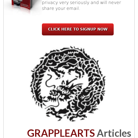
privacy very seriously and will never
share your email.
CLICK HERE TO SIGNUP NOW
GRAPPLEARTS
Articles