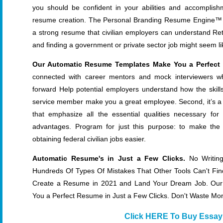
you should be confident in your abilities and accomplish
resume creation. The Personal Branding Resume Engine™ will
a strong resume that civilian employers can understand Return
and finding a government or private sector job might seem l
Our Automatic Resume Templates Make You a Perfect 
connected with career mentors and mock interviewers w
forward Help potential employers understand how the skil
service member make you a great employee. Second, it’s a 
that emphasize all the essential qualities necessary fo
advantages. Program for just this purpose: to make the 
obtaining federal civilian jobs easier.
Automatic Resume's in Just a Few Clicks.
No Writing
Hundreds Of Types Of Mistakes That Other Tools Can't Fin
Create a Resume in 2021 and Land Your Dream Job. Ou
You a Perfect Resume in Just a Few Clicks. Don't Waste M
Click HERE To Buy Essay