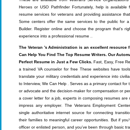
Heroes or USO Pathfinder Fortunately, help is available 
resume services for veterans and providing assistance th
Some centers offer the same services to the public for 
Builder. Register online and choose the program that's righ
experience into a professional resume ..
The Veteran ’s Administration is an excellent resource
Can Help You Find The Top Resume Writers. Our Autom
Perfect Resume in Just a Few Clicks.
Fast, Easy, Free Res
a trained VA counselor for free These websites have tool
translate your military credentials and experience into civi
to Interview, We Can Help . Serves as a primary contact for 
or advocate and the decision-maker for compensation or pens
a cover letter for a job, experts in composing resumes are 
impress any employer. The Veterans Employment Center 
single authoritative internet source for connecting transi
their families to meaningful career opportunities. But if y
officer or enlisted person, and you’ve been through basic tr