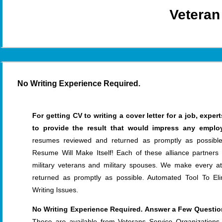
Veteran
No Writing Experience Required.
For getting CV to writing a cover letter for a job, exp
to provide the result that would impress any employ
resumes reviewed and returned as promptly as possib
Resume Will Make Itself! Each of these alliance partners
military veterans and military spouses. We make every 
returned as promptly as possible. Automated Tool To El
Writing Issues.
No Writing Experience Required. Answer a Few Question
These are available from Veterans Service Organizations