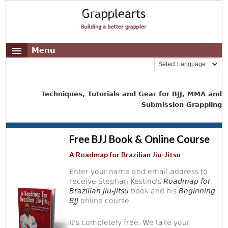
Menu
Techniques, Tutorials and Gear for BJJ, MMA and
Submission Grappling
Free BJJ Book & Online Course
A Roadmap for Brazilian Jiu-Jitsu
Enter your name and email address to
receive Stephan Kesting's
Roadmap for
Brazilian Jiu-Jitsu
book and his
Beginning
BJJ
online course.
It's completely free. We take your