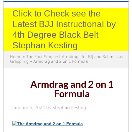
Click to Check see the
Latest BJJ Instructional by
4th Degree Black Belt
Stephan Kesting
Home
»
The Four Simplest Armdrags for BJJ and Submission
Grappling
» Armdrag and 2 on 1 Formula
Armdrag and 2 on 1
Formula
January 6, 2024
by
Stephan Kesting