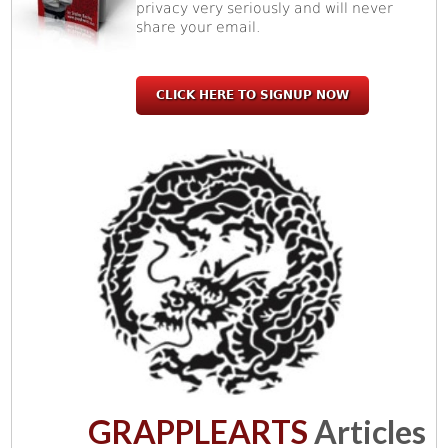
privacy very seriously and will never
share your email.
CLICK HERE TO SIGNUP NOW
GRAPPLEARTS
Articles