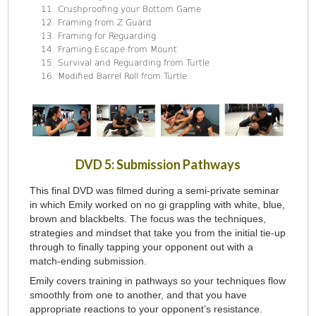
Crushproofing your Bottom Game
Framing from Z Guard
Framing for Reguarding
Framing Escape from Mount
Survival and Reguarding from Turtle
Modified Barrel Roll from Turtle
DVD 5: Submission Pathways
This final DVD was filmed during a semi-private seminar
in which Emily worked on no gi grappling with white, blue,
brown and blackbelts. The focus was the techniques,
strategies and mindset that take you from the initial tie-up
through to finally tapping your opponent out with a
match-ending submission.
Emily covers training in pathways so your techniques flow
smoothly from one to another, and that you have
appropriate reactions to your opponent’s resistance.