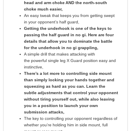
head and arm choke AND the north-south
choke much easier,
An easy tweak that keeps you from getting swept
in your opponent’s half guard,
Getting the underhook is one of the keys to
passing the half guard in no gi. Here are four
details that allow you to dominate the battle
for the underhook in no gi grappling,
A simple drill that makes attacking with
the powerful single leg X Guard position easy and
instinctive,
There’s a lot more to controlling side mount
than simply locking your hands together and
squeezing as hard as you can. Learn the
subtle adjustments that control your opponent
without tiring yourself out, while also leaving
you in a position to launch your own
submission attacks,
The key to controlling your opponent regardless of
whether you’re holding him in side mount, full