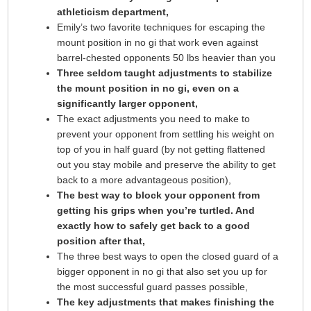
athleticism department,
Emily’s two favorite techniques for escaping the
mount position in no gi that work even against
barrel-chested opponents 50 lbs heavier than you
Three seldom taught adjustments to stabilize
the mount position in no gi, even on a
significantly larger opponent,
The exact adjustments you need to make to
prevent your opponent from settling his weight on
top of you in half guard (by not getting flattened
out you stay mobile and preserve the ability to get
back to a more advantageous position),
The best way to block your opponent from
getting his grips when you’re turtled. And
exactly how to safely get back to a good
position after that,
The three best ways to open the closed guard of a
bigger opponent in no gi that also set you up for
the most successful guard passes possible,
The key adjustments that makes finishing the