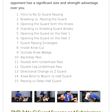
opponent has a significant size and strength advantage
over you.
Intro to No Gi Guard Passing
Breaking vs. Passing the Guard
Opening the Guard form the Knees
Standing vs Kneeling Guard Breaks
Opening the Guard on the Feet 1
Opening the Guard on the Feet 2
Guard Passing Strategies
Inside Knee Cut
Outside Knee Wedge
Backstep Pass
Double Arm Underhook Pass
Double Leg Underhook Pass
Directional Change vs Z Guard
Knee Bind to Mount vs Half Guard
Passing vs Deep Half Guard