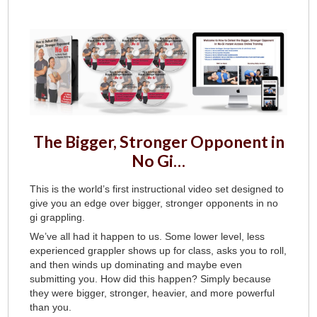
The Bigger, Stronger Opponent in
No Gi…
This is the world’s first instructional video set designed to
give you an edge over bigger, stronger opponents in no
gi grappling.
We’ve all had it happen to us. Some lower level, less
experienced grappler shows up for class, asks you to roll,
and then winds up dominating and maybe even
submitting you. How did this happen? Simply because
they were bigger, stronger, heavier, and more powerful
than you.