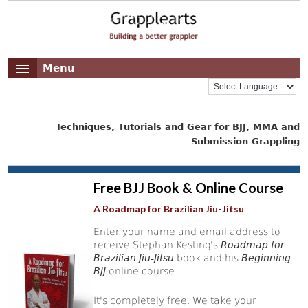
Menu
Techniques, Tutorials and Gear for BJJ, MMA and
Submission Grappling
Free BJJ Book & Online Course
A Roadmap for Brazilian Jiu-Jitsu
Enter your name and email address to
receive Stephan Kesting's
Roadmap for
Brazilian Jiu-Jitsu
book and his
Beginning
BJJ
online course.
It's completely free. We take your