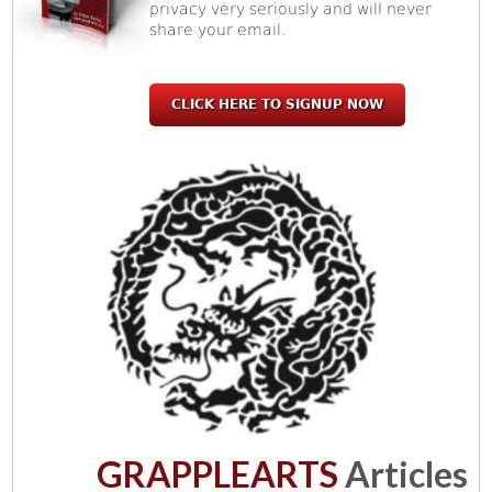
privacy very seriously and will never
share your email.
CLICK HERE TO SIGNUP NOW
GRAPPLEARTS
Articles