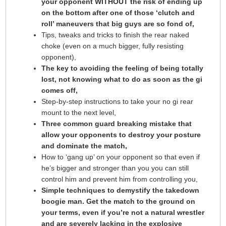
your opponent WITHOUT the risk of ending up
on the bottom after one of those ‘clutch and
roll’ maneuvers that big guys are so fond of,
Tips, tweaks and tricks to finish the rear naked
choke (even on a much bigger, fully resisting
opponent),
The key to avoiding the feeling of being totally
lost, not knowing what to do as soon as the gi
comes off,
Step-by-step instructions to take your no gi rear
mount to the next level,
Three common guard breaking mistake that
allow your opponents to destroy your posture
and dominate the match,
How to ‘gang up’ on your opponent so that even if
he’s bigger and stronger than you you can still
control him and prevent him from controlling you,
Simple techniques to demystify the takedown
boogie man. Get the match to the ground on
your terms, even if you’re not a natural wrestler
and are severely lacking in the explosive