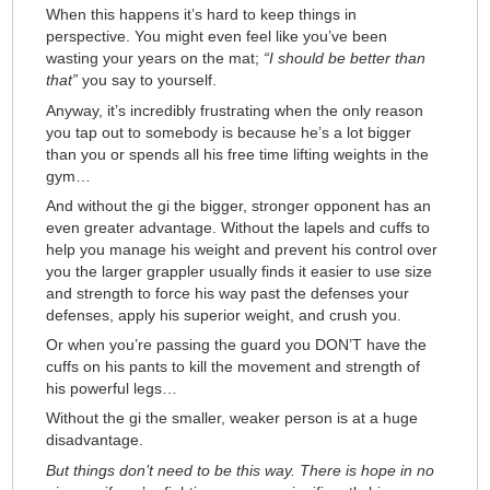
When this happens it’s hard to keep things in
perspective. You might even feel like you’ve been
wasting your years on the mat;
“I should be better than
that”
you say to yourself.
Anyway, it’s incredibly frustrating when the only reason
you tap out to somebody is because he’s a lot bigger
than you or spends all his free time lifting weights in the
gym…
And without the gi the bigger, stronger opponent has an
even greater advantage. Without the lapels and cuffs to
help you manage his weight and prevent his control over
you the larger grappler usually finds it easier to use size
and strength to force his way past the defenses your
defenses, apply his superior weight, and crush you.
Or when you’re passing the guard you DON’T have the
cuffs on his pants to kill the movement and strength of
his powerful legs…
Without the gi the smaller, weaker person is at a huge
disadvantage.
But things don’t need to be this way. There is hope in no