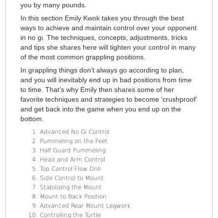
you by many pounds.
In this section Emily Kwok takes you through the best
ways to achieve and maintain control over your opponent
in no gi. The techniques, concepts, adjustments, tricks
and tips she shares here will tighten your control in many
of the most common grappling positions.
In grappling things don’t always go according to plan,
and you will inevitably end up in bad positions from time
to time. That’s why Emily then shares some of her
favorite techniques and strategies to become ‘crushproof’
and get back into the game when you end up on the
bottom.
Advanced No Gi Control
Pummeling on the Feet
Half Guard Pummeling
Head and Arm Control
Top Control Flow Drill
Side Control to Mount
Stabilizing the Mount
Mount to Back Position
Advanced Rear Mount Legwork
Controlling the Turtle