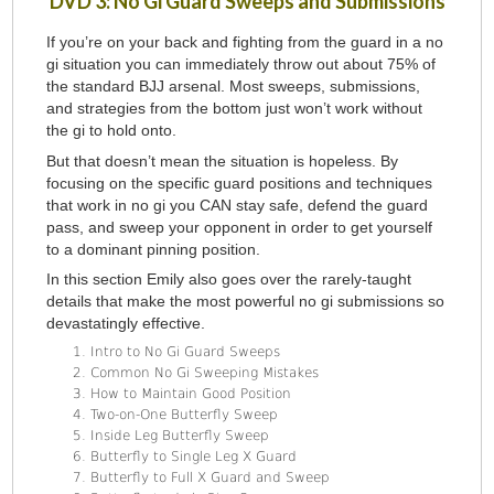
DVD 3: No Gi Guard Sweeps and Submissions
If you’re on your back and fighting from the guard in a no
gi situation you can immediately throw out about 75% of
the standard BJJ arsenal. Most sweeps, submissions,
and strategies from the bottom just won’t work without
the gi to hold onto.
But that doesn’t mean the situation is hopeless. By
focusing on the specific guard positions and techniques
that work in no gi you CAN stay safe, defend the guard
pass, and sweep your opponent in order to get yourself
to a dominant pinning position.
In this section Emily also goes over the rarely-taught
details that make the most powerful no gi submissions so
devastatingly effective.
Intro to No Gi Guard Sweeps
Common No Gi Sweeping Mistakes
How to Maintain Good Position
Two-on-One Butterfly Sweep
Inside Leg Butterfly Sweep
Butterfly to Single Leg X Guard
Butterfly to Full X Guard and Sweep