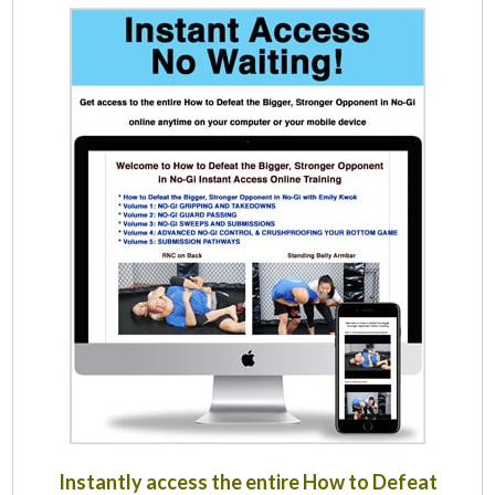
Instantly access the entire How to Defeat