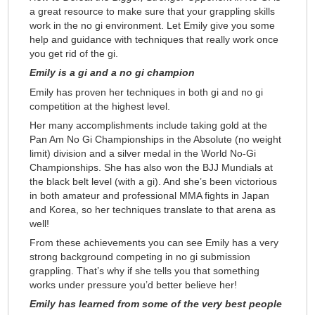
a great resource to make sure that your grappling skills
work in the no gi environment. Let Emily give you some
help and guidance with techniques that really work once
you get rid of the gi.
Emily is a gi and a no gi champion
Emily has proven her techniques in both gi and no gi
competition at the highest level.
Her many accomplishments include taking gold at the
Pan Am No Gi Championships in the Absolute (no weight
limit) division and a silver medal in the World No-Gi
Championships. She has also won the BJJ Mundials at
the black belt level (with a gi). And she’s been victorious
in both amateur and professional MMA fights in Japan
and Korea, so her techniques translate to that arena as
well!
From these achievements you can see Emily has a very
strong background competing in no gi submission
grappling. That’s why if she tells you that something
works under pressure you’d better believe her!
Emily has learned from some of the very best people