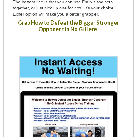
The bottom line is that you can use Emily’s two sets
together, or just pick up one for now. It’s your choice.
Either option will make you a better grappler.
Grab How to Defeat the Bigger Stronger
Opponent in No Gi Here!