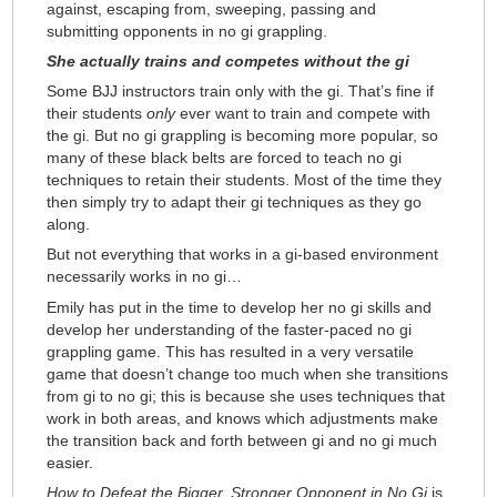
against, escaping from, sweeping, passing and
submitting opponents in no gi grappling.
She actually trains and competes without the gi
Some BJJ instructors train only with the gi. That’s fine if
their students
only
ever want to train and compete with
the gi. But no gi grappling is becoming more popular, so
many of these black belts are forced to teach no gi
techniques to retain their students. Most of the time they
then simply try to adapt their gi techniques as they go
along.
But not everything that works in a gi-based environment
necessarily works in no gi…
Emily has put in the time to develop her no gi skills and
develop her understanding of the faster-paced no gi
grappling game. This has resulted in a very versatile
game that doesn’t change too much when she transitions
from gi to no gi; this is because she uses techniques that
work in both areas, and knows which adjustments make
the transition back and forth between gi and no gi much
easier.
How to Defeat the Bigger, Stronger Opponent in No Gi
is