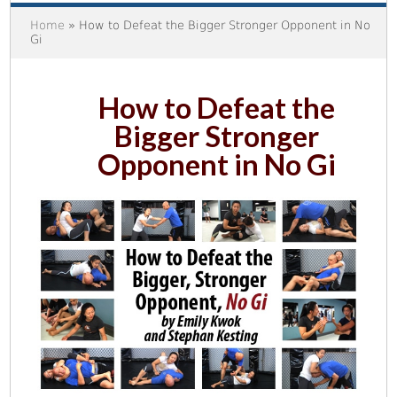
Home
» How to Defeat the Bigger Stronger Opponent in No
Gi
How to Defeat the
Bigger Stronger
Opponent in No Gi