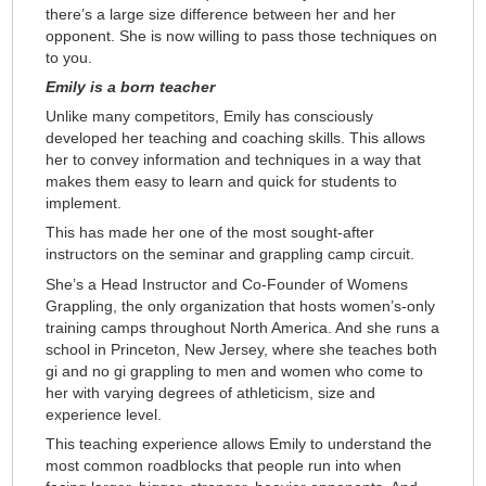
there’s a large size difference between her and her
opponent. She is now willing to pass those techniques on
to you.
Emily is a born teacher
Unlike many competitors, Emily has consciously
developed her teaching and coaching skills. This allows
her to convey information and techniques in a way that
makes them easy to learn and quick for students to
implement.
This has made her one of the most sought-after
instructors on the seminar and grappling camp circuit.
She’s a Head Instructor and Co-Founder of Womens
Grappling, the only organization that hosts women’s-only
training camps throughout North America. And she runs a
school in Princeton, New Jersey, where she teaches both
gi and no gi grappling to men and women who come to
her with varying degrees of athleticism, size and
experience level.
This teaching experience allows Emily to understand the
most common roadblocks that people run into when