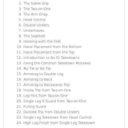
The Gable Grip
The Two-on-One
The Arm Drag
Head Control
Double Unders
Underhooks
The Seatbelt
Hooking with the Feet
Hand Placement from the Bottom
Hand Placement from the Top
Introduction to No Gi Takedowns
Fixing the Common Takedown Mistakes
My Tie or No Tie
Armdrag to Double Leg
Armdrag to Back
Armdrag to Backwards Trip
Inside Trip from Two-on-One
Leg Pick from Two-on-One
Single Leg X Guard from Two-on-One
Pulling Guard
Outside Trip from Double Unders
Single Leg Takedown from Head Control
High Leg Finish from Single Leg Takedown