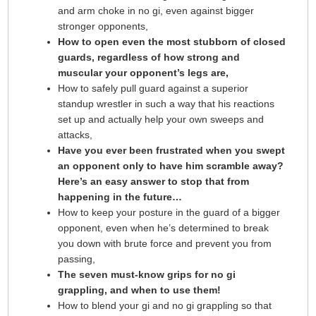
and arm choke in no gi, even against bigger
stronger opponents,
How to open even the most stubborn of closed
guards, regardless of how strong and
muscular your opponent’s legs are,
How to safely pull guard against a superior
standup wrestler in such a way that his reactions
set up and actually help your own sweeps and
attacks,
Have you ever been frustrated when you swept
an opponent only to have him scramble away?
Here’s an easy answer to stop that from
happening in the future…
How to keep your posture in the guard of a bigger
opponent, even when he’s determined to break
you down with brute force and prevent you from
passing,
The seven must-know grips for no gi
grappling, and when to use them!
How to blend your gi and no gi grappling so that