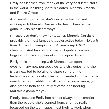
Emily has learned from many of the very best instructors
in the world, including Marcus Soares, Ricardo Almeida
and Renzo Gracie.
And, most importantly, she’s currently training and
working with Marcelo Garcia, who has influenced her
game in very significant ways…
(In case you don’t know her teacher, Marcelo Garcia is
probably the most famous grappler active today. He’s a 5
time BJJ world champion and 4 time no-gi ADCC
champion. And he’s also tapped out quite a few much
larger world-class opponents in the open division.)
Emily feels that training with Marcelo has opened her
eyes to many new perspectives and strategies, and she
is truly excited to be able to share some of the
techniques she has absorbed and blended into her game
over time. So in addition to all her other experience, you
also get the benefit of Emily reverse-engineering
Marcelo’s game for you!
Finally, because Emily has almost always been smaller
than the people she’s learned from, she has really
focussed on the techniques most likely to work when