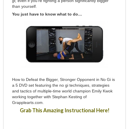
gi,
even if you’re fighting a person significantly bigger
than yourself.
You just have to know what to do…
How to Defeat the Bigger, Stronger Opponent in No Gi is
a 5 DVD set featuring the no gi techniques, strategies
and tactics of multiple-time world champion Emily Kwok
working together with Stephan Kesting of
Grapplearts.com.
Grab This Amazing Instructional Here!