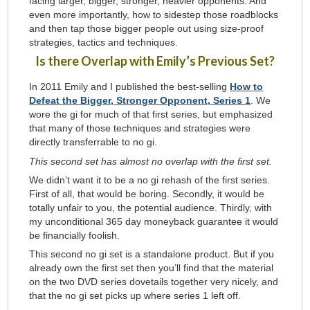
facing larger, bigger, stronger, heavier opponents. And
even more importantly, how to sidestep those roadblocks
and then tap those bigger people out using size-proof
strategies, tactics and techniques.
Is there Overlap with Emily’s Previous Set?
In 2011 Emily and I published the best-selling
How to
Defeat the Bigger, Stronger Opponent, Series 1
. We
wore the gi for much of that first series, but emphasized
that many of those techniques and strategies were
directly transferrable to no gi.
This second set has almost no overlap with the first set.
We didn’t want it to be a no gi rehash of the first series.
First of all, that would be boring. Secondly, it would be
totally unfair to you, the potential audience. Thirdly, with
my unconditional 365 day moneyback guarantee it would
be financially foolish.
This second no gi set is a standalone product. But if you
already own the first set then you’ll find that the material
on the two DVD series dovetails together very nicely, and
that the no gi set picks up where series 1 left off.