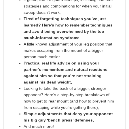
strategies and combinations for when your initial
sweep doesn’t work,
Tired of forgetting techniques you’ve just
learned? Here’s how to remember techniques
and avoid being overwhelmed by the too-
much-information syndrome,
A little known adjustment of your leg position that
makes escaping from the mount of a bigger
person much easier…
Practical real life advice on using your
partner’s momentum and natural reactions
against him so that you’re not straining
against his dead weight,
Looking to take the back of a bigger, stronger
opponent? Here’s a step-by-step breakdown of
how to get to rear mount (and how to prevent him
from escaping while you’re getting there),
Simple adjustments that deny your opponent
his big guy ‘bench press’ defenses,
And much more!