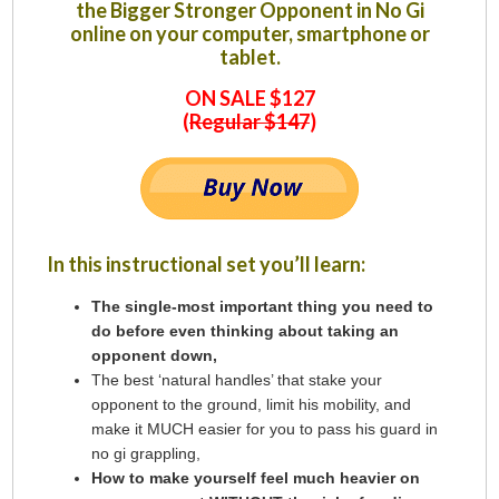
the Bigger Stronger Opponent in No Gi
online on your computer, smartphone or
tablet.
ON SALE $127
(
Regular $147
)
In this instructional set you’ll learn:
The single-most important thing you need to
do before even thinking about taking an
opponent down,
The best ‘natural handles’ that stake your
opponent to the ground, limit his mobility, and
make it MUCH easier for you to pass his guard in
no gi grappling,
How to make yourself feel much heavier on