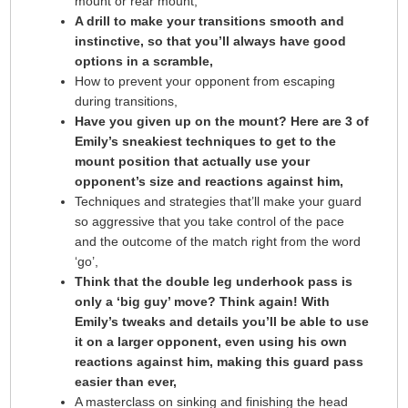
mount or rear mount,
A drill to make your transitions smooth and
instinctive, so that you’ll always have good
options in a scramble,
How to prevent your opponent from escaping
during transitions,
Have you given up on the mount? Here are 3 of
Emily’s sneakiest techniques to get to the
mount position that actually use your
opponent’s size and reactions against him,
Techniques and strategies that’ll make your guard
so aggressive that you take control of the pace
and the outcome of the match right from the word
‘go’,
Think that the double leg underhook pass is
only a ‘big guy’ move? Think again! With
Emily’s tweaks and details you’ll be able to use
it on a larger opponent, even using his own
reactions against him, making this guard pass
easier than ever,
A masterclass on sinking and finishing the head