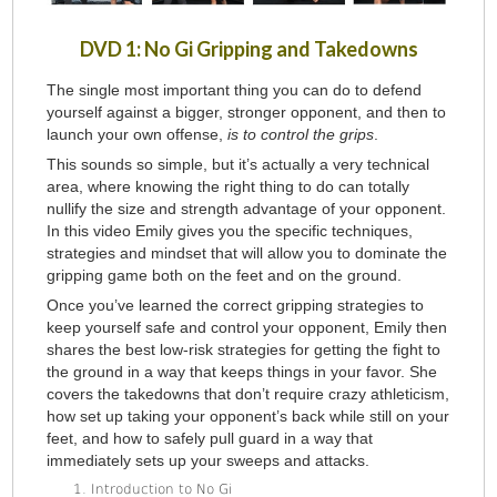
DVD 1: No Gi Gripping and Takedowns
The single most important thing you can do to defend
yourself against a bigger, stronger opponent, and then to
launch your own offense,
is to control the grips
.
This sounds so simple, but it’s actually a very technical
area, where knowing the right thing to do can totally
nullify the size and strength advantage of your opponent.
In this video Emily gives you the specific techniques,
strategies and mindset that will allow you to dominate the
gripping game both on the feet and on the ground.
Once you’ve learned the correct gripping strategies to
keep yourself safe and control your opponent, Emily then
shares the best low-risk strategies for getting the fight to
the ground in a way that keeps things in your favor. She
covers the takedowns that don’t require crazy athleticism,
how set up taking your opponent’s back while still on your
feet, and how to safely pull guard in a way that
immediately sets up your sweeps and attacks.
Introduction to No Gi