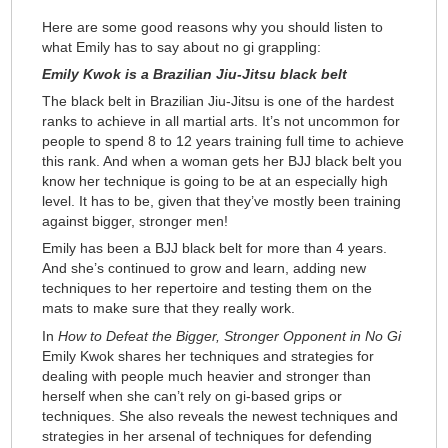
Here are some good reasons why you should listen to
what Emily has to say about no gi grappling:
Emily Kwok is a Brazilian Jiu-Jitsu black belt
The black belt in Brazilian Jiu-Jitsu is one of the hardest
ranks to achieve in all martial arts. It’s not uncommon for
people to spend 8 to 12 years training full time to achieve
this rank. And when a woman gets her BJJ black belt you
know her technique is going to be at an especially high
level. It has to be, given that they’ve mostly been training
against bigger, stronger men!
Emily has been a BJJ black belt for more than 4 years.
And she’s continued to grow and learn, adding new
techniques to her repertoire and testing them on the
mats to make sure that they really work.
In
How to Defeat the Bigger, Stronger Opponent in No Gi
Emily Kwok shares her techniques and strategies for
dealing with people much heavier and stronger than
herself when she can’t rely on gi-based grips or
techniques. She also reveals the newest techniques and
strategies in her arsenal of techniques for defending