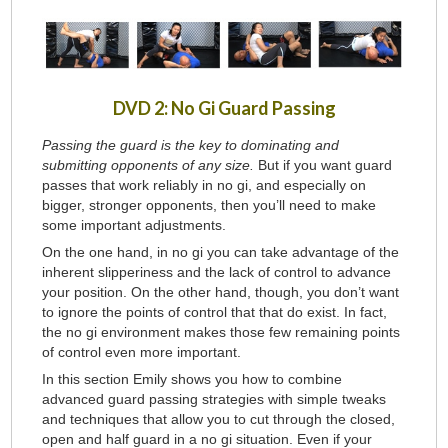
DVD 2: No Gi Guard Passing
Passing the guard is the key to dominating and
submitting opponents of any size.
But if you want guard
passes that work reliably in no gi, and especially on
bigger, stronger opponents, then you’ll need to make
some important adjustments.
On the one hand, in no gi you can take advantage of the
inherent slipperiness and the lack of control to advance
your position. On the other hand, though, you don’t want
to ignore the points of control that that do exist. In fact,
the no gi environment makes those few remaining points
of control even more important.
In this section Emily shows you how to combine
advanced guard passing strategies with simple tweaks
and techniques that allow you to cut through the closed,
open and half guard in a no gi situation. Even if your