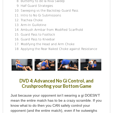
Butterfly to de la Riva Sweep
Half Guard Strategies
Sweeping vs the Backstep Guard Pass
Intro to No Gi Submissions
Trachea Choke
Arm-In Guillotine
Ambush Armbar from Modified Scarfhold
Guard Pass to Footlock
Guard Pass to Kneebar
Modifying the Head and Arm Choke
Applying the Rear Naked Choke against Resistance
DVD 4: Advanced No Gi Control, and
Crushproofing your Bottom Game
Just because your opponent isn’t wearing a gi DOESN’T
mean the entire match has to be a crazy scramble. If you
know what to do then you CAN safely control your
opponent (and the entire match), even if he outweighs