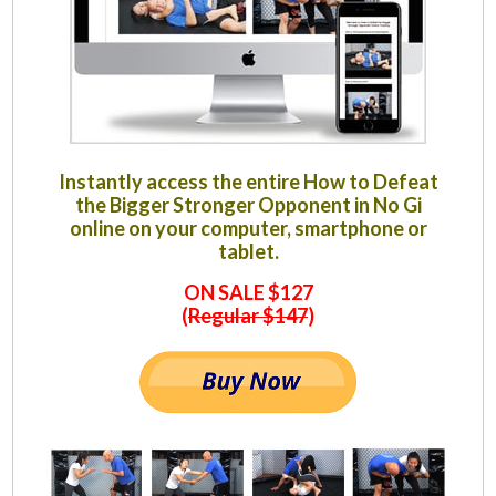
Instantly access the entire How to Defeat
the Bigger Stronger Opponent in No Gi
online on your computer, smartphone or
tablet.
ON SALE $127
(
Regular $147
)