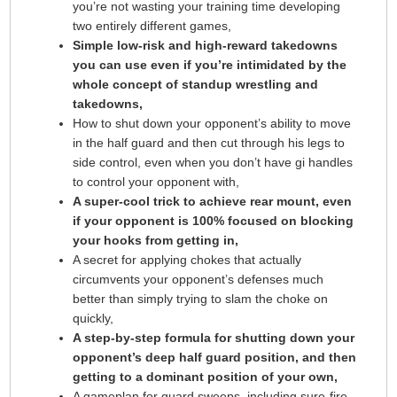
you’re not wasting your training time developing
two entirely different games,
Simple low-risk and high-reward takedowns
you can use even if you’re intimidated by the
whole concept of standup wrestling and
takedowns,
How to shut down your opponent’s ability to move
in the half guard and then cut through his legs to
side control, even when you don’t have gi handles
to control your opponent with,
A super-cool trick to achieve rear mount, even
if your opponent is 100% focused on blocking
your hooks from getting in,
A secret for applying chokes that actually
circumvents your opponent’s defenses much
better than simply trying to slam the choke on
quickly,
A step-by-step formula for shutting down your
opponent’s deep half guard position, and then
getting to a dominant position of your own,
A gameplan for guard sweeps, including sure-fire