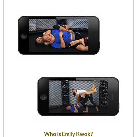
Who is Emily Kwok?