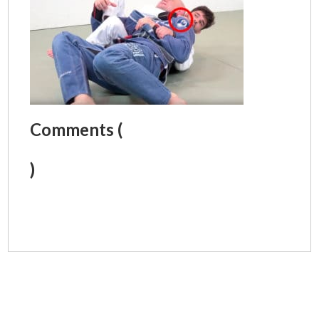
Comments (
)