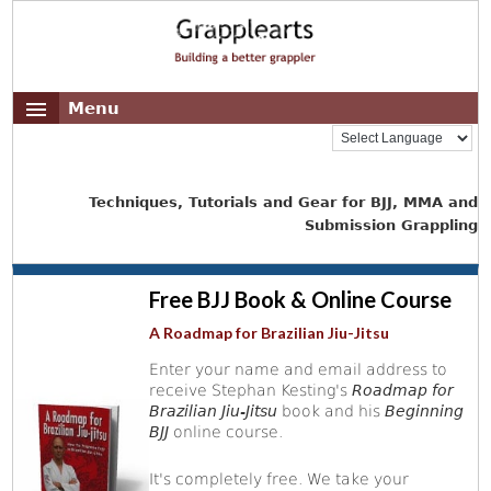
Menu
Techniques, Tutorials and Gear for BJJ, MMA and
Submission Grappling
Free BJJ Book & Online Course
A Roadmap for Brazilian Jiu-Jitsu
Enter your name and email address to
receive Stephan Kesting's
Roadmap for
Brazilian Jiu-Jitsu
book and his
Beginning
BJJ
online course.
It's completely free. We take your