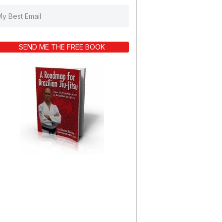
SEND ME THE FREE BOOK