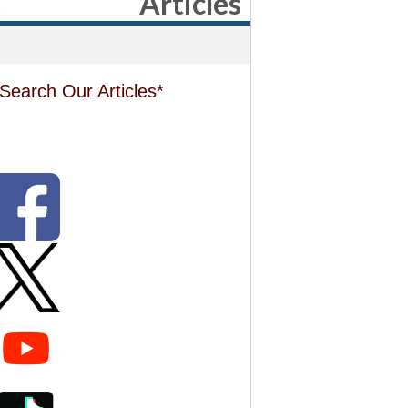
Articles
Search Our Articles*