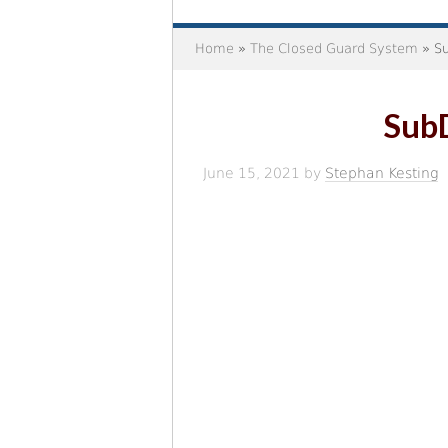
Home
»
The Closed Guard System
» Su
Sub
June 15, 2021
by
Stephan Kesting