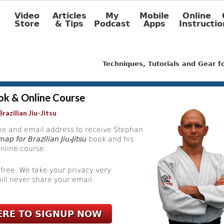
Video
Articles
My
Mobile
Online
Store
& Tips
Podcast
Apps
Instructio
Techniques, Tutorials and Gear 
ok & Online Course
razilian Jiu-Jitsu
e and email address to receive Stephan
ap for Brazilian Jiu-Jitsu
book and his
nline course.
 free. We take your privacy very
ill never share your email.
ERE TO SIGNUP NOW