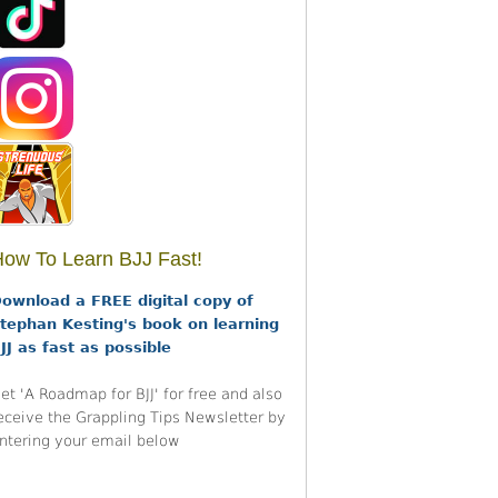
ow To Learn BJJ Fast!
ownload a FREE digital copy of
tephan Kesting's book on learning
JJ as fast as possible
et 'A Roadmap for BJJ' for free and also
eceive the Grappling Tips Newsletter by
ntering your email below