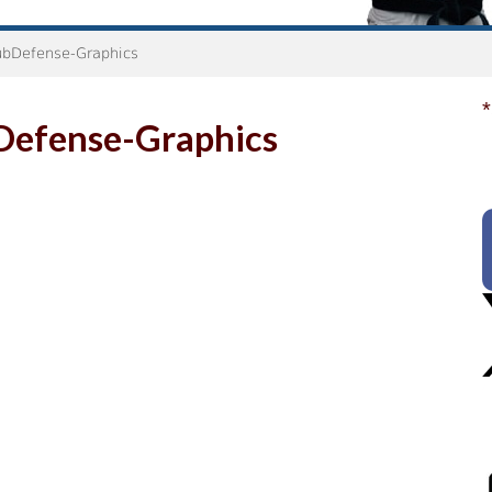
bDefense-Graphics
*
Defense-Graphics