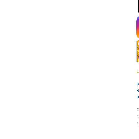
H
D
S
B
G
r
e