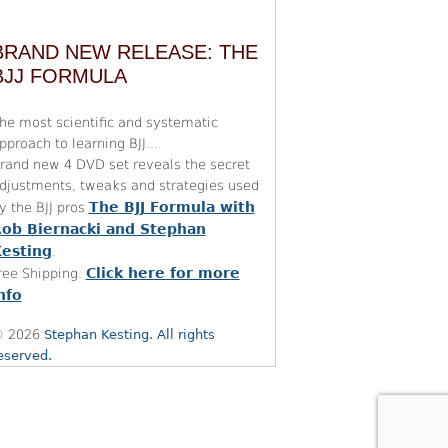
BRAND NEW RELEASE: THE
BJJ FORMULA
he most scientific and systematic
pproach to learning BJJ...
rand new 4 DVD set reveals the secret
djustments, tweaks and strategies used
The BJJ Formula with
y the BJJ pros
ob Biernacki and Stephan
esting
.
Click here for more
ree Shipping.
nfo
 2026
Stephan Kesting. All rights
eserved.