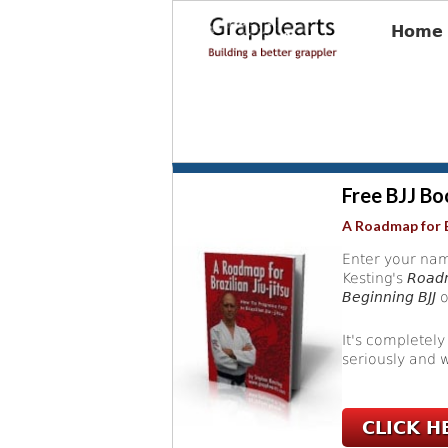
Home
Free BJJ Bo
A Roadmap for B
Enter your nam
Kesting's
Roadm
Beginning BJJ
o
It's completely
seriously and w
CLICK H