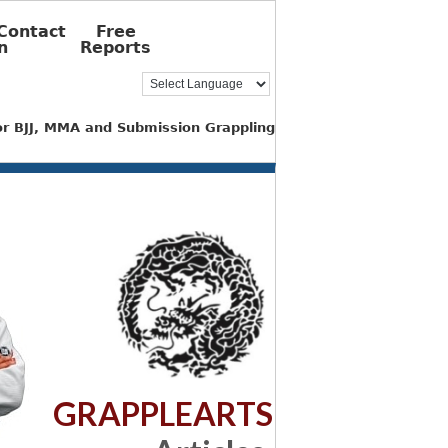
Contact
Free
n
Reports
for BJJ, MMA and Submission Grappling
GRAPPLEARTS