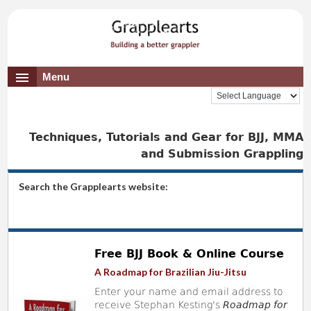
Menu
Techniques, Tutorials and Gear for BJJ, MMA
and Submission Grappling
Search the Grapplearts website:
Free BJJ Book & Online Course
A Roadmap for Brazilian Jiu-Jitsu
Enter your name and email address to
receive Stephan Kesting's
Roadmap for