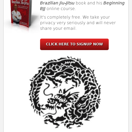
Brazilian Jiu-Jitsu
book and his
Beginning
BJJ
online course.
It's completely free. We take your
privacy very seriously and will never
share your email.
CLICK HERE TO SIGNUP NOW