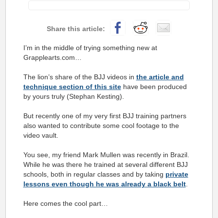
I’m in the middle of trying something new at
Grapplearts.com…
The lion’s share of the BJJ videos in
the article and
technique section of this site
have been produced
by yours truly (Stephan Kesting).
But recently one of my very first BJJ training partners
also wanted to contribute some cool footage to the
video vault.
You see, my friend Mark Mullen was recently in Brazil.
While he was there he trained at several different BJJ
schools, both in regular classes and by taking
private
lessons even though he was already a black belt
.
Here comes the cool part…