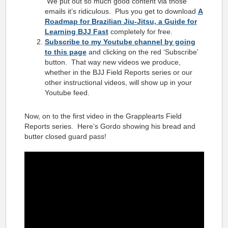
We put out so much good content via those
emails it’s ridiculous. Plus you get to download
A
Roadmap for Brazilian Jiu-Jitsu, a Guide for
Learning BJJ Fast
completely for free.
Subscribe to my Youtube channel by going
to this page
and clicking on the red ‘Subscribe’
button. That way new videos we produce,
whether in the BJJ Field Reports series or our
other instructional videos, will show up in your
Youtube feed.
Now, on to the first video in the Grapplearts Field
Reports series. Here’s Gordo showing his bread and
butter closed guard pass!