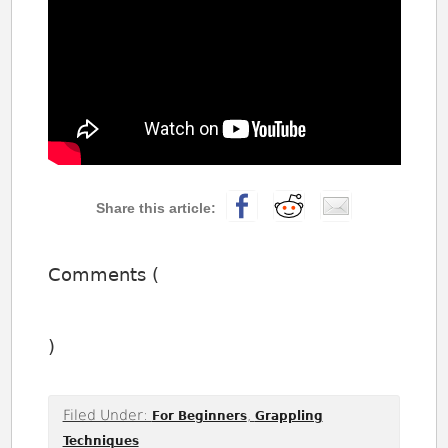
Comments (
)
Filed Under:
,
For Beginners
Grappling
Techniques