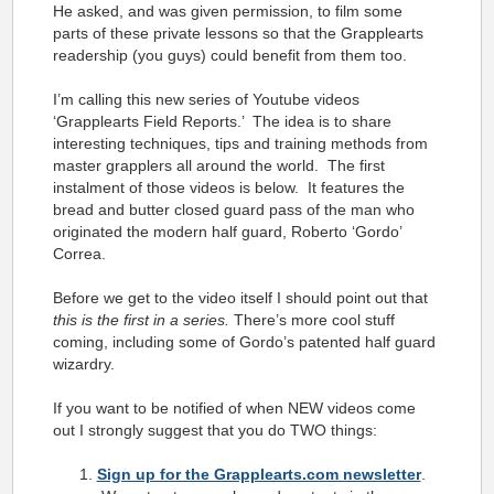
He asked, and was given permission, to film some
parts of these private lessons so that the Grapplearts
readership (you guys) could benefit from them too.
I’m calling this new series of Youtube videos
‘Grapplearts Field Reports.’ The idea is to share
interesting techniques, tips and training methods from
master grapplers all around the world. The first
instalment of those videos is below. It features the
bread and butter closed guard pass of the man who
originated the modern half guard, Roberto ‘Gordo’
Correa.
Before we get to the video itself I should point out that
this is the first in a series.
There’s more cool stuff
coming, including some of Gordo’s patented half guard
wizardry.
If you want to be notified of when NEW videos come
out I strongly suggest that you do TWO things:
Sign up for the Grapplearts.com newsletter
.