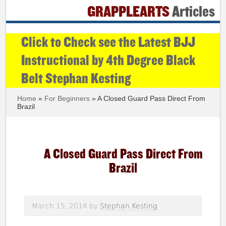
GRAPPLEARTS
Articles
Click to Check see the Latest BJJ
Instructional by 4th Degree Black
Belt Stephan Kesting
Home
»
For Beginners
» A Closed Guard Pass Direct From
Brazil
A Closed Guard Pass Direct From
Brazil
March 15, 2014
by
Stephan Kesting