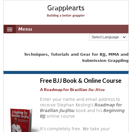
Menu
Techniques, Tutorials and Gear for BJJ, MMA and
Submission Grappling
Free BJJ Book & Online Course
A Roadmap for Brazilian Jiu-Jitsu
Enter your name and email address to
receive Stephan Kesting's
Roadmap for
Brazilian Jiu-Jitsu
book and his
Beginning
BJJ
online course.
It's completely free. We take your