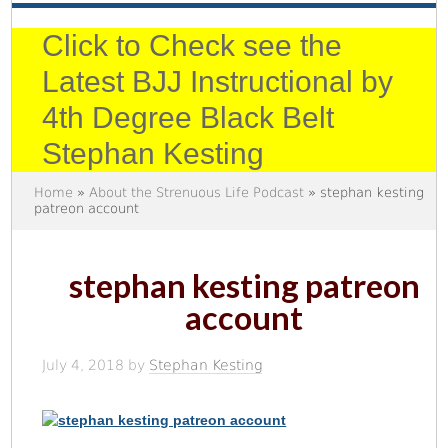
Click to Check see the
Latest BJJ Instructional by
4th Degree Black Belt
Stephan Kesting
Home
»
About the Strenuous Life Podcast
» stephan kesting
patreon account
stephan kesting patreon
account
July 4, 2018
by
Stephan Kesting