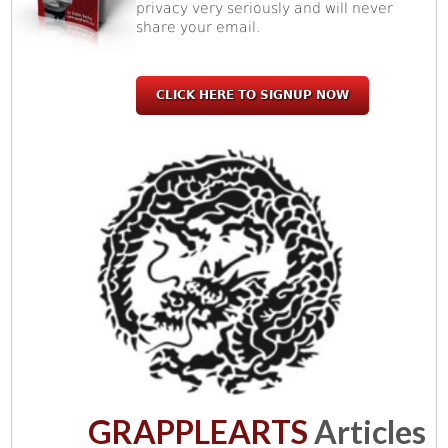
privacy very seriously and will never
share your email.
CLICK HERE TO SIGNUP NOW
GRAPPLEARTS
Articles