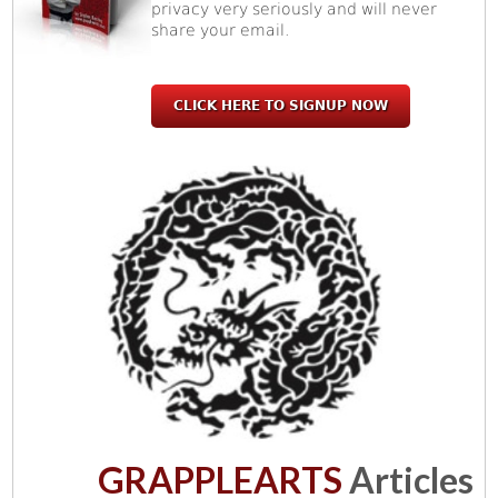
privacy very seriously and will never
share your email.
CLICK HERE TO SIGNUP NOW
GRAPPLEARTS
Articles