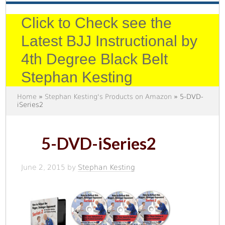
Click to Check see the
Latest BJJ Instructional by
4th Degree Black Belt
Stephan Kesting
Home
»
Stephan Kesting's Products on Amazon
» 5-DVD-
iSeries2
5-DVD-iSeries2
June 2, 2015
by
Stephan Kesting