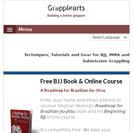
Menu
Techniques, Tutorials and Gear for BJJ, MMA and
Submission Grappling
Free BJJ Book & Online Course
A Roadmap for Brazilian Jiu-Jitsu
Enter your name and email address to
receive Stephan Kesting's
Roadmap for
Brazilian Jiu-Jitsu
book and his
Beginning
BJJ
online course.
It's completely free. We take your