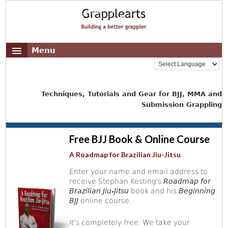
Menu
Techniques, Tutorials and Gear for BJJ, MMA and
Submission Grappling
Free BJJ Book & Online Course
A Roadmap for Brazilian Jiu-Jitsu
Enter your name and email address to
receive Stephan Kesting's
Roadmap for
Brazilian Jiu-Jitsu
book and his
Beginning
BJJ
online course.
It's completely free. We take your