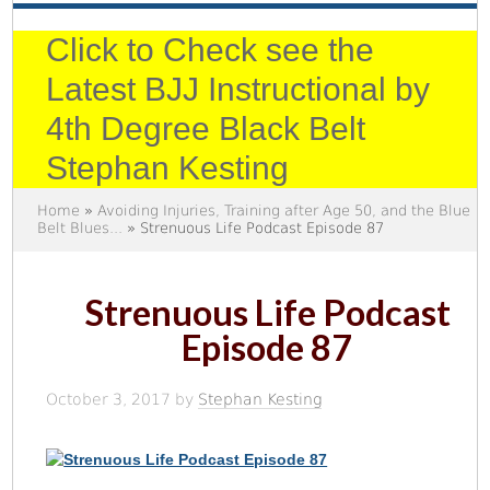
Click to Check see the
Latest BJJ Instructional by
4th Degree Black Belt
Stephan Kesting
Home
»
Avoiding Injuries, Training after Age 50, and the Blue
Belt Blues...
» Strenuous Life Podcast Episode 87
Strenuous Life Podcast
Episode 87
October 3, 2017
by
Stephan Kesting