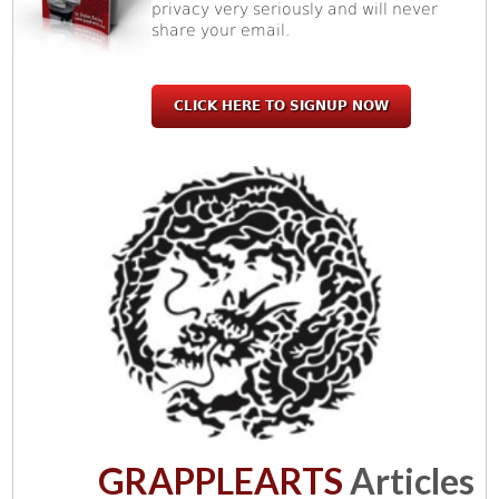
privacy very seriously and will never
share your email.
CLICK HERE TO SIGNUP NOW
GRAPPLEARTS
Articles