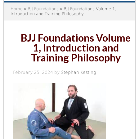
Home
»
BJJ Foundations
» BJJ Foundations Volume 1,
Introduction and Training Philosophy
BJJ Foundations Volume
1, Introduction and
Training Philosophy
February 25, 2024
by
Stephan Kesting