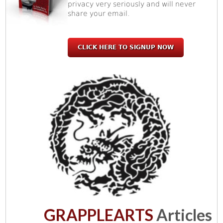
privacy very seriously and will never
share your email.
CLICK HERE TO SIGNUP NOW
GRAPPLEARTS
Articles