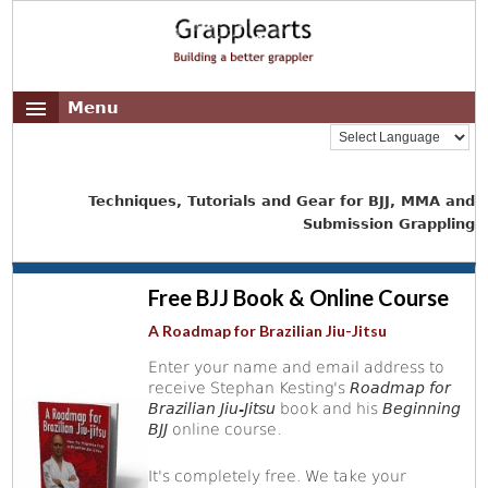
Menu
Techniques, Tutorials and Gear for BJJ, MMA and
Submission Grappling
Free BJJ Book & Online Course
A Roadmap for Brazilian Jiu-Jitsu
Enter your name and email address to
receive Stephan Kesting's
Roadmap for
Brazilian Jiu-Jitsu
book and his
Beginning
BJJ
online course.
It's completely free. We take your