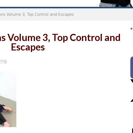
ons Volume 3, Top Control and Escapes
*
s Volume 3, Top Control and
Escapes
ing