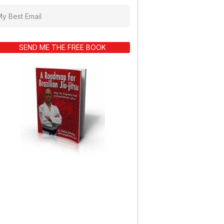
SEND ME THE FREE BOOK