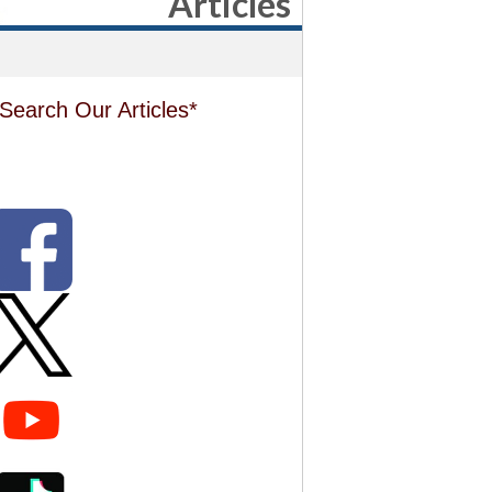
Articles
Search Our Articles*