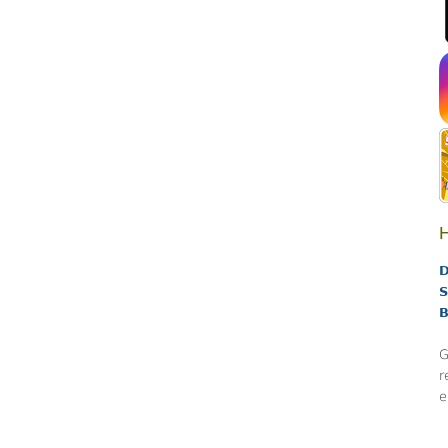
H
D
S
B
G
r
e