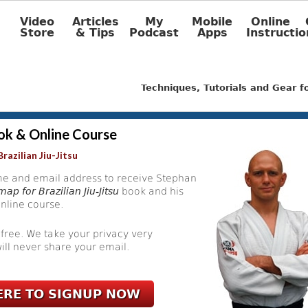
Video
Articles
My
Mobile
Online
Store
& Tips
Podcast
Apps
Instructio
Techniques, Tutorials and Gear 
ok & Online Course
razilian Jiu-Jitsu
e and email address to receive Stephan
ap for Brazilian Jiu-Jitsu
book and his
nline course.
 free. We take your privacy very
ill never share your email.
ERE TO SIGNUP NOW