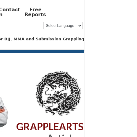
Contact
Free
n
Reports
for BJJ, MMA and Submission Grappling
GRAPPLEARTS