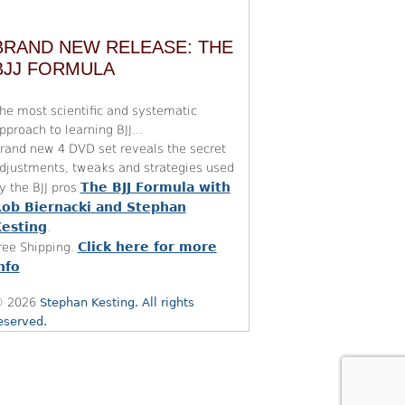
BRAND NEW RELEASE: THE
BJJ FORMULA
he most scientific and systematic
pproach to learning BJJ...
rand new 4 DVD set reveals the secret
djustments, tweaks and strategies used
The BJJ Formula with
y the BJJ pros
ob Biernacki and Stephan
esting
.
Click here for more
ree Shipping.
nfo
 2026
Stephan Kesting. All rights
eserved.