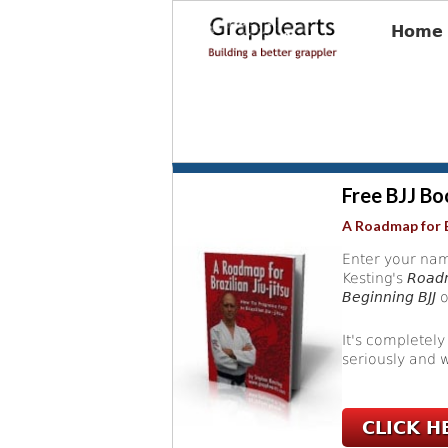
Home
Free BJJ Bo
A Roadmap for B
Enter your nam
Kesting's
Roadm
Beginning BJJ
o
It's completely
seriously and w
CLICK H