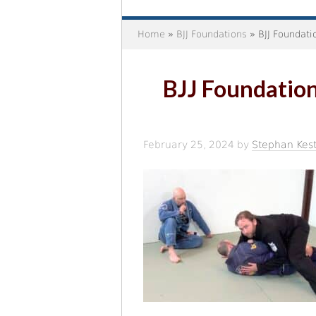
Home
»
BJJ Foundations
» BJJ Foundati
BJJ Foundation
February 25, 2024
by
Stephan Kest