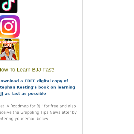
ow To Learn BJJ Fast!
ownload a FREE digital copy of
tephan Kesting's book on learning
JJ as fast as possible
et 'A Roadmap for BJJ' for free and also
eceive the Grappling Tips Newsletter by
ntering your email below