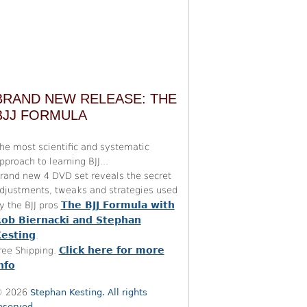
BRAND NEW RELEASE: THE
BJJ FORMULA
he most scientific and systematic
pproach to learning BJJ...
rand new 4 DVD set reveals the secret
djustments, tweaks and strategies used
The BJJ Formula with
y the BJJ pros
ob Biernacki and Stephan
esting
.
Click here for more
ree Shipping.
nfo
 2026
Stephan Kesting. All rights
eserved.