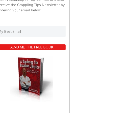
eceive the Grappling Tips Newsletter by
ntering your email below
SEND ME THE FREE BOOK