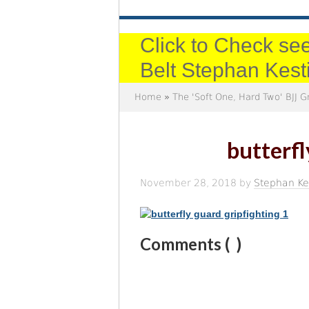
Click to Check see
Belt Stephan Kest
Home
»
The 'Soft One, Hard Two' BJJ G
butterfl
November 28, 2018
by
Stephan Ke
Comments (
)