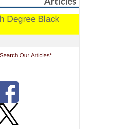
Articles
4th Degree Black
Search Our Articles*