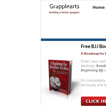
Home
Free BJJ Bo
A Roadmap for B
Enter your nam
Kesting's
Roadm
Beginning BJJ
o
It's completely
seriously and w
CLICK H