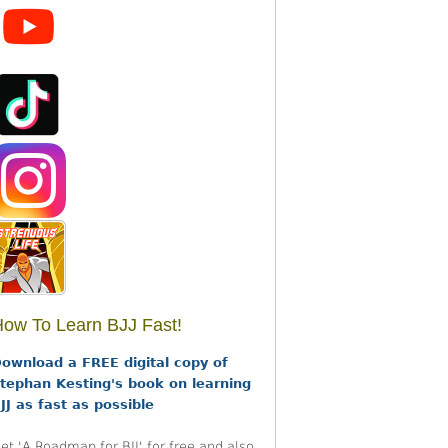
ow To Learn BJJ Fast!
ownload a FREE digital copy of
tephan Kesting's book on learning
JJ as fast as possible
et 'A Roadmap for BJJ' for free and also