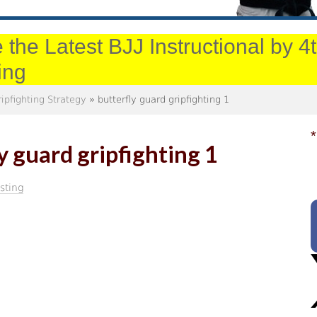
 the Latest BJJ Instructional by 
ing
ripfighting Strategy
» butterfly guard gripfighting 1
*
y guard gripfighting 1
sting