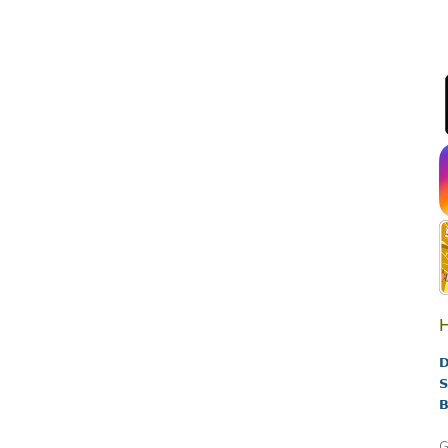
H
D
S
B
G