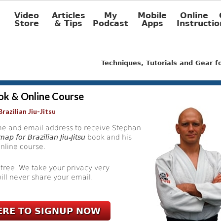
Video
Articles
My
Mobile
Online
Store
& Tips
Podcast
Apps
Instructio
Techniques, Tutorials and Gear 
ok & Online Course
razilian Jiu-Jitsu
e and email address to receive Stephan
ap for Brazilian Jiu-Jitsu
book and his
nline course.
 free. We take your privacy very
ill never share your email.
ERE TO SIGNUP NOW