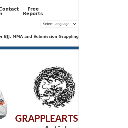
Contact
Free
n
Reports
for BJJ, MMA and Submission Grappling
GRAPPLEARTS