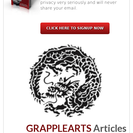
privacy very seriously and will never
share your email.
CLICK HERE TO SIGNUP NOW
GRAPPLEARTS
Articles