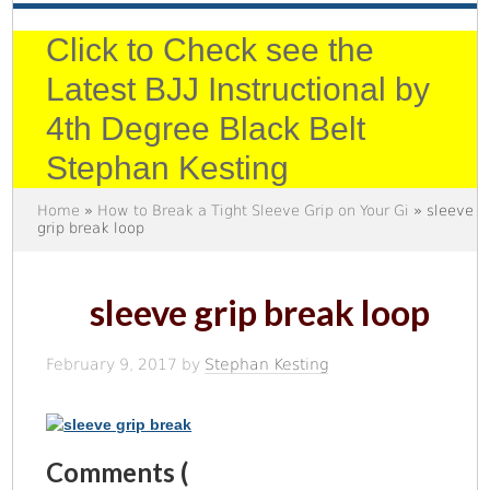
Click to Check see the
Latest BJJ Instructional by
4th Degree Black Belt
Stephan Kesting
Home
»
How to Break a Tight Sleeve Grip on Your Gi
» sleeve
grip break loop
sleeve grip break loop
February 9, 2017
by
Stephan Kesting
Comments (