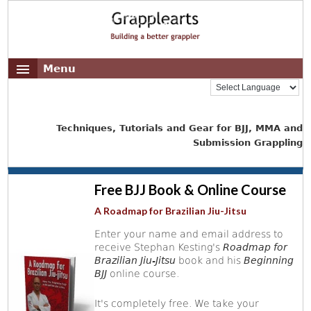
Menu
Techniques, Tutorials and Gear for BJJ, MMA and
Submission Grappling
Free BJJ Book & Online Course
A Roadmap for Brazilian Jiu-Jitsu
Enter your name and email address to
receive Stephan Kesting's
Roadmap for
Brazilian Jiu-Jitsu
book and his
Beginning
BJJ
online course.
It's completely free. We take your