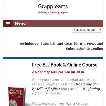
Menu
Techniques, Tutorials and Gear for BJJ, MMA and
Submission Grappling
Free BJJ Book & Online Course
A Roadmap for Brazilian Jiu-Jitsu
Enter your name and email address to
receive Stephan Kesting's
Roadmap for
Brazilian Jiu-Jitsu
book and his
Beginning
BJJ
online course.
It's completely free. We take your