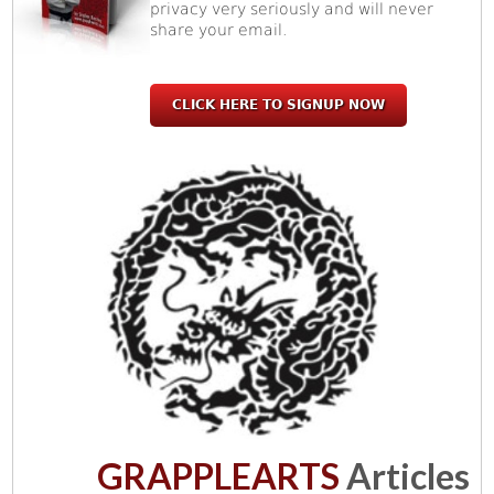
privacy very seriously and will never
share your email.
CLICK HERE TO SIGNUP NOW
GRAPPLEARTS
Articles