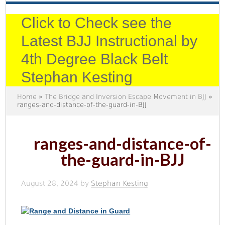
Click to Check see the
Latest BJJ Instructional by
4th Degree Black Belt
Stephan Kesting
Home
»
The Bridge and Inversion Escape Movement in BJJ
»
ranges-and-distance-of-the-guard-in-BJJ
ranges-and-distance-of-
the-guard-in-BJJ
August 28, 2024
by
Stephan Kesting