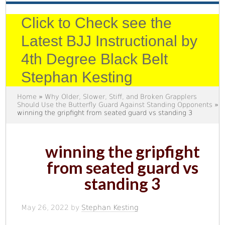
Click to Check see the
Latest BJJ Instructional by
4th Degree Black Belt
Stephan Kesting
Home
»
Why Older, Slower, Stiff, and Broken Grapplers
Should Use the Butterfly Guard Against Standing Opponents
»
winning the gripfight from seated guard vs standing 3
winning the gripfight
from seated guard vs
standing 3
May 26, 2022
by
Stephan Kesting