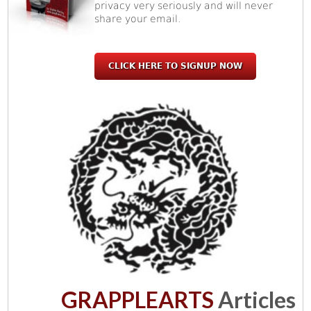
privacy very seriously and will never
share your email.
CLICK HERE TO SIGNUP NOW
GRAPPLEARTS
Articles