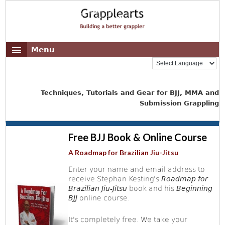
Menu
Techniques, Tutorials and Gear for BJJ, MMA and
Submission Grappling
Free BJJ Book & Online Course
A Roadmap for Brazilian Jiu-Jitsu
Enter your name and email address to
receive Stephan Kesting's
Roadmap for
Brazilian Jiu-Jitsu
book and his
Beginning
BJJ
online course.
It's completely free. We take your