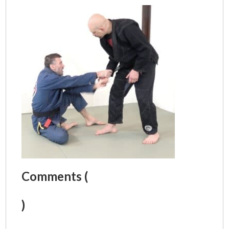
Comments (
)