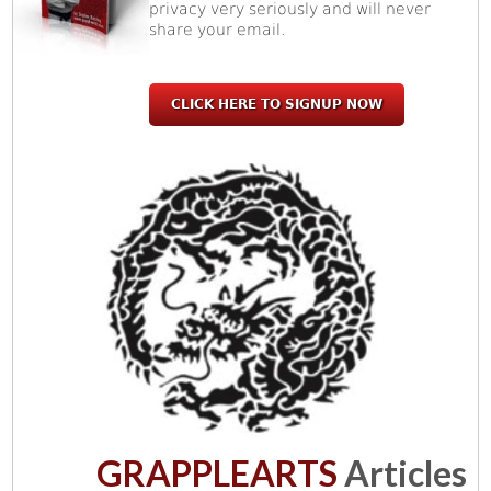
privacy very seriously and will never
share your email.
CLICK HERE TO SIGNUP NOW
GRAPPLEARTS
Articles