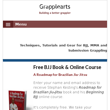
Menu
Techniques, Tutorials and Gear for BJJ, MMA and
Submission Grappling
Free BJJ Book & Online Course
A Roadmap for Brazilian Jiu-Jitsu
Enter your name and email address to
receive Stephan Kesting's
Roadmap for
Brazilian Jiu-Jitsu
book and his
Beginning
BJJ
online course.
It's completely free. We take your