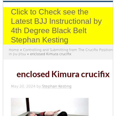
Click to Check see the
Latest BJJ Instructional by
4th Degree Black Belt
Stephan Kesting
Home
»
Controlling and Submitting from The Crucifix Position
in Jiu-Jitsu
» enclosed Kimura crucifix
enclosed Kimura crucifix
May 20, 2024
by
Stephan Kesting