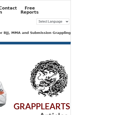
Contact
Free
n
Reports
for BJJ, MMA and Submission Grappling
GRAPPLEARTS