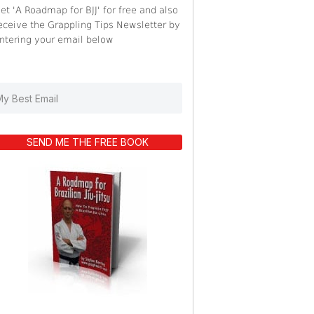
et 'A Roadmap for BJJ' for free and also
eceive the Grappling Tips Newsletter by
ntering your email below
SEND ME THE FREE BOOK