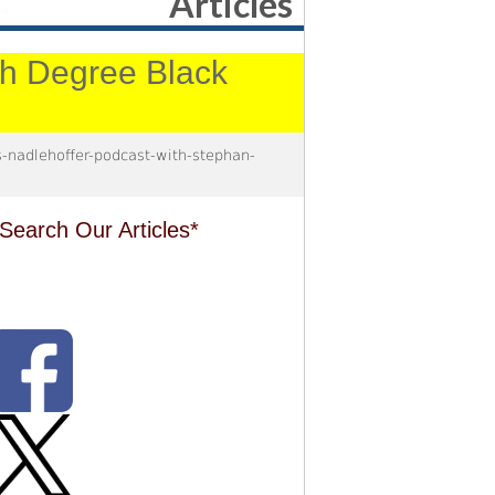
Articles
4th Degree Black
nadlehoffer-podcast-with-stephan-
Search Our Articles*