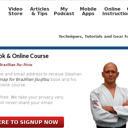
Video
Articles
My
Mobile
Online
Store
& Tips
Podcast
Apps
Instructio
Techniques, Tutorials and Gear 
ok & Online Course
razilian Jiu-Jitsu
e and email address to receive Stephan
ap for Brazilian Jiu-Jitsu
book and his
nline course.
 free. We take your privacy very
ill never share your email.
ERE TO SIGNUP NOW