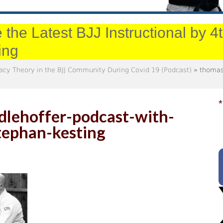
 the Latest BJJ Instructional by 
ing
racy Theory in the BJJ Community During Covid 19 (Podcast)
» thomas-
*
lehoffer-podcast-with-
tephan-kesting