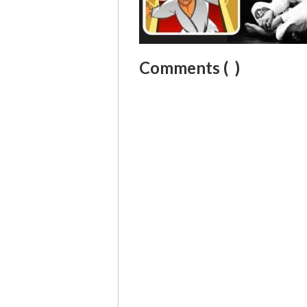
Comments (
)