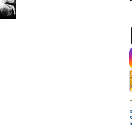
H
D
S
B