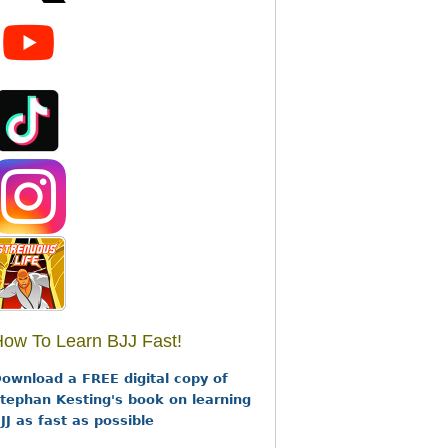
ow To Learn BJJ Fast!
ownload a FREE digital copy of
tephan Kesting's book on learning
JJ as fast as possible