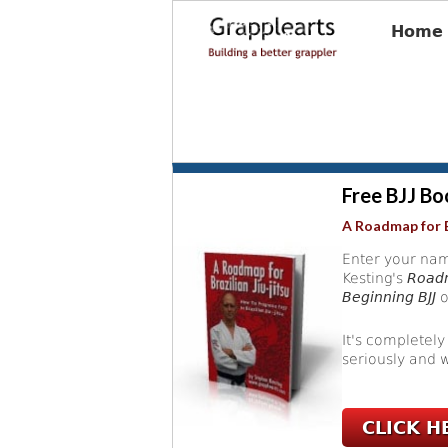
Home
Free BJJ Bo
A Roadmap for B
Enter your nam
Kesting's
Roadm
Beginning BJJ
o
It's completely
seriously and w
CLICK H