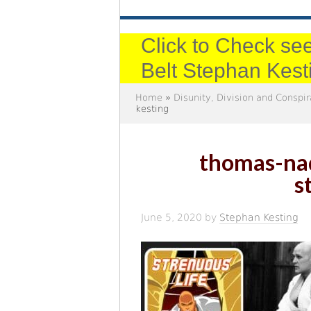
Click to Check see
Belt Stephan Kest
Home
»
Disunity, Division and Conspi
kesting
thomas-nad
s
June 5, 2020
by
Stephan Kesting