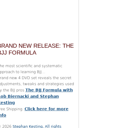
BRAND NEW RELEASE: THE
BJJ FORMULA
he most scientific and systematic
pproach to learning BJJ...
rand new 4 DVD set reveals the secret
djustments, tweaks and strategies used
The BJJ Formula with
y the BJJ pros
ob Biernacki and Stephan
esting
.
Click here for more
ree Shipping.
nfo
 2026
Stephan Kesting. All rights