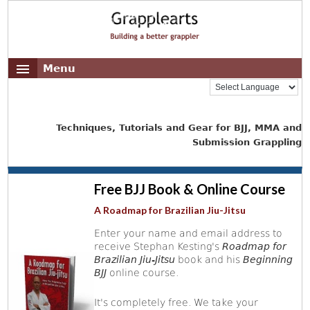
Menu
Techniques, Tutorials and Gear for BJJ, MMA and
Submission Grappling
Free BJJ Book & Online Course
A Roadmap for Brazilian Jiu-Jitsu
Enter your name and email address to
receive Stephan Kesting's
Roadmap for
Brazilian Jiu-Jitsu
book and his
Beginning
BJJ
online course.
It's completely free. We take your