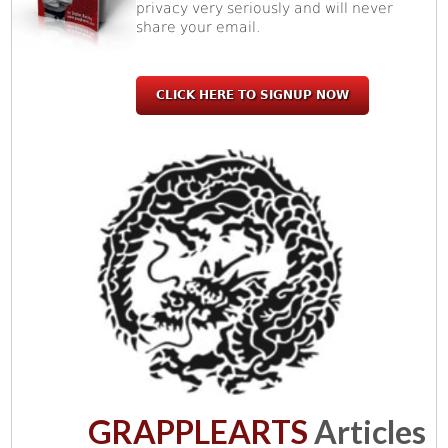
privacy very seriously and will never
share your email.
CLICK HERE TO SIGNUP NOW
GRAPPLEARTS
Articles