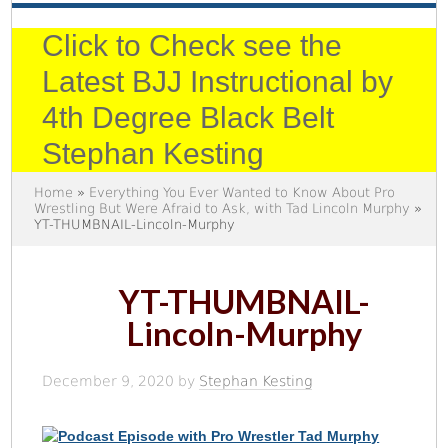
Click to Check see the
Latest BJJ Instructional by
4th Degree Black Belt
Stephan Kesting
Home
»
Everything You Ever Wanted to Know About Pro
Wrestling But Were Afraid to Ask, with Tad Lincoln Murphy
»
YT-THUMBNAIL-Lincoln-Murphy
YT-THUMBNAIL-
Lincoln-Murphy
December 9, 2020
by
Stephan Kesting