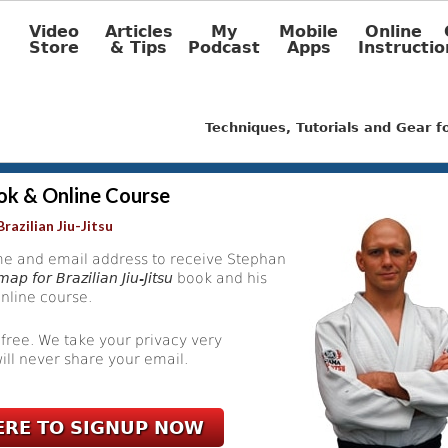
Video
Articles
My
Mobile
Online
Store
& Tips
Podcast
Apps
Instructio
Techniques, Tutorials and Gear 
ok & Online Course
razilian Jiu-Jitsu
e and email address to receive Stephan
ap for Brazilian Jiu-Jitsu
book and his
nline course.
 free. We take your privacy very
ill never share your email.
ERE TO SIGNUP NOW