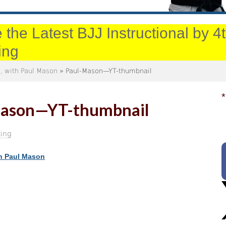
 the Latest BJJ Instructional by 
ing
, with Paul Mason
» Paul-Mason—YT-thumbnail
*
ason—YT-thumbnail
ing