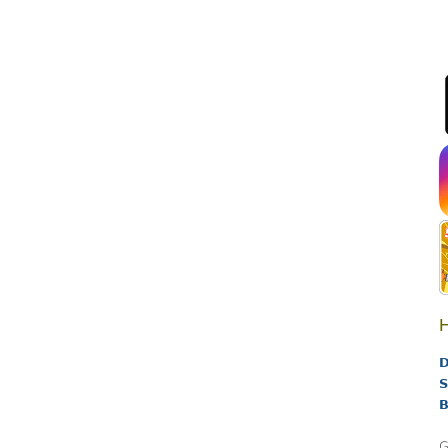
H
D
S
B
G