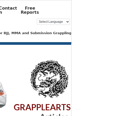
Contact
Free
n
Reports
for BJJ, MMA and Submission Grappling
GRAPPLEARTS