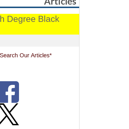
Articles
4th Degree Black
Search Our Articles*