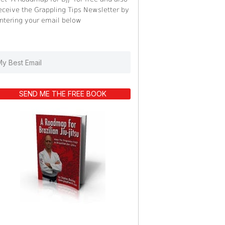
eceive the Grappling Tips Newsletter by
ntering your email below
SEND ME THE FREE BOOK