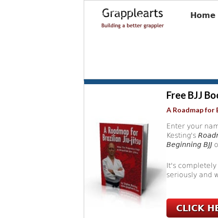
Home
Free BJJ Bo
A Roadmap for B
Enter your nam
Kesting's
Roadm
Beginning BJJ
o
It's completely
seriously and w
CLICK H