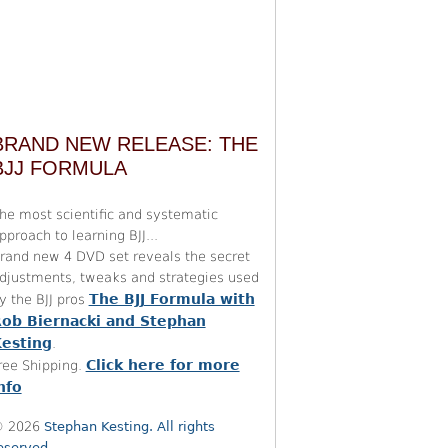
BRAND NEW RELEASE: THE
BJJ FORMULA
he most scientific and systematic
pproach to learning BJJ...
rand new 4 DVD set reveals the secret
djustments, tweaks and strategies used
The BJJ Formula with
y the BJJ pros
ob Biernacki and Stephan
esting
.
Click here for more
ree Shipping.
nfo
 2026
Stephan Kesting. All rights
eserved.