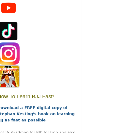
ow To Learn BJJ Fast!
ownload a FREE digital copy of
tephan Kesting's book on learning
JJ as fast as possible
et 'A Roadmap for BJJ' for free and also