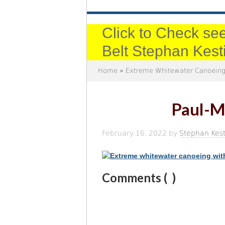
Click to Check see
Belt Stephan Kest
Home
»
Extreme Whitewater Canoeing
Paul-M
February 16, 2022
by
Stephan Kest
Comments (
)