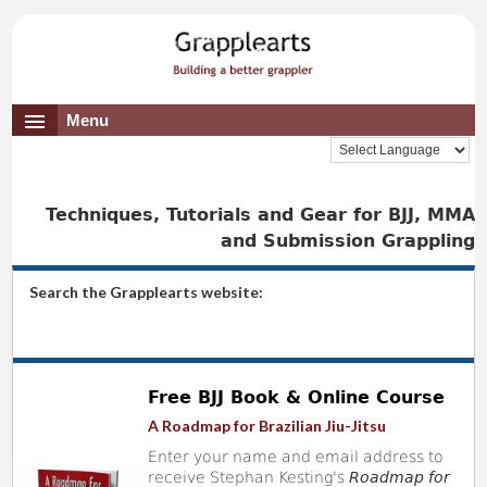
Menu
Techniques, Tutorials and Gear for BJJ, MMA
and Submission Grappling
Search the Grapplearts website:
Free BJJ Book & Online Course
A Roadmap for Brazilian Jiu-Jitsu
Enter your name and email address to
receive Stephan Kesting's
Roadmap for