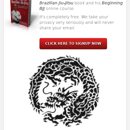
Brazilian Jiu-Jitsu
book and his
Beginning
BJJ
online course.
It's completely free. We take your
privacy very seriously and will never
share your email.
CLICK HERE TO SIGNUP NOW