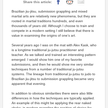
Brazilian jiu-jitsu, submission grappling and mixed
martial arts are relatively new phenomena, but they are
rooted in martial traditions hundreds, and even
thousands of years old. Although I choose to train and
compete in a modern setting I still believe that there is
value in examining the origins of one’s art.
Several years ago I was on the mat with Alex Kask, who
is a longtime traditional ju-jutsu practitioner and
teacher. As we talked and trained an interesting pattern
emerged: I would show him one of my favorite
submissions, and then he would show me very similar
techniques from a number of traditional ju-jutsu
systems. The lineage from traditional ju-jutsu to judo to
Brazilian jiu-jitsu to submission grappling became very
apparent that evening.
In addition to obvious similarities there were also little
differences in how the techniques are typically applied.
An example of this might be applying the rear naked
choke: in modern grappling the position of choice for