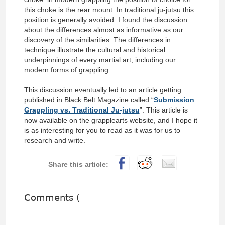
this choke is the rear mount. In traditional ju-jutsu this
position is generally avoided. I found the discussion
about the differences almost as informative as our
discovery of the similarities. The differences in
technique illustrate the cultural and historical
underpinnings of every martial art, including our
modern forms of grappling.
This discussion eventually led to an article getting
published in Black Belt Magazine called “
Submission
Grappling vs. Traditional Ju-jutsu
”. This article is
now available on the grapplearts website, and I hope it
is as interesting for you to read as it was for us to
research and write.
Comments (