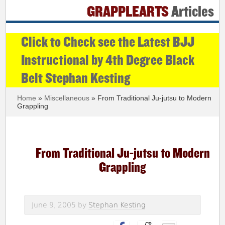
GRAPPLEARTS
Articles
Click to Check see the Latest BJJ
Instructional by 4th Degree Black
Belt Stephan Kesting
Home
»
Miscellaneous
» From Traditional Ju-jutsu to Modern
Grappling
From Traditional Ju-jutsu to Modern
Grappling
June 9, 2005
by
Stephan Kesting