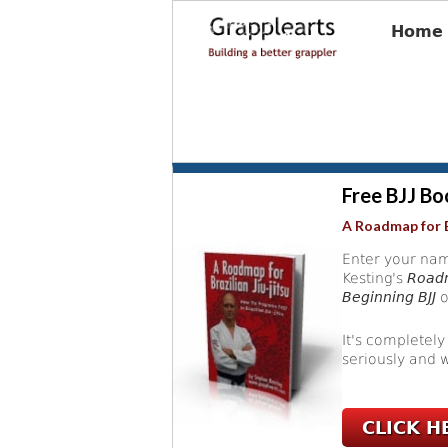
Home
Free BJJ Bo
A Roadmap for B
Enter your nam
Kesting's
Roadm
Beginning BJJ
o
It's completely
seriously and w
CLICK H