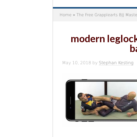
Home
»
The Free Grapplearts BJJ Mast
modern leglock
b
May 10, 2018
by
Stephan Kesting