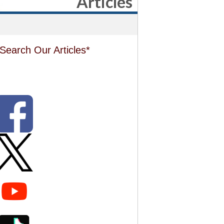
Articles
Search Our Articles*