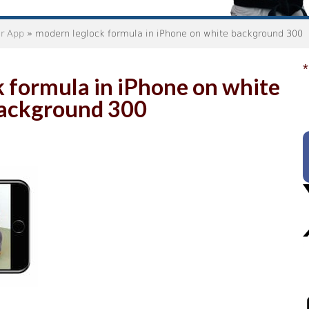
er App
» modern leglock formula in iPhone on white background 300
*
 formula in iPhone on white
ackground 300