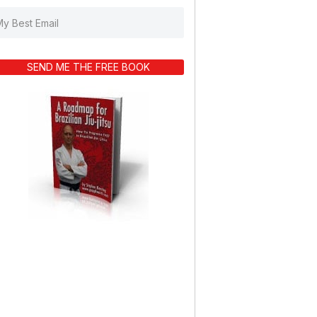
SEND ME THE FREE BOOK