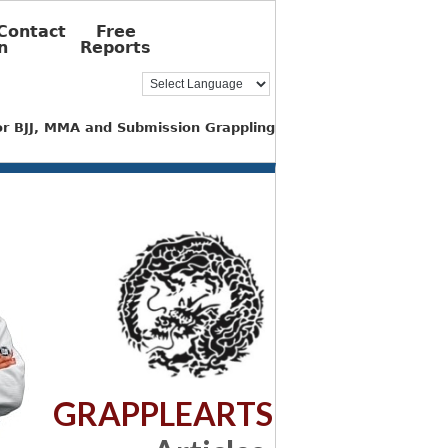
Contact
Free
n
Reports
for BJJ, MMA and Submission Grappling
GRAPPLEARTS