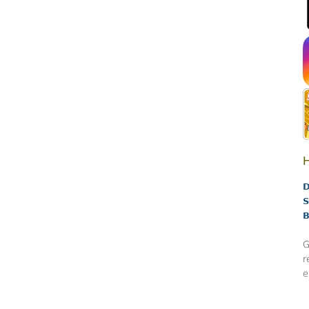
H
D
S
B
G
r
e