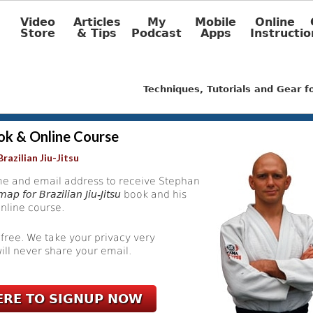
Video
Articles
My
Mobile
Online
Store
& Tips
Podcast
Apps
Instructio
Techniques, Tutorials and Gear 
ok & Online Course
razilian Jiu-Jitsu
e and email address to receive Stephan
ap for Brazilian Jiu-Jitsu
book and his
nline course.
 free. We take your privacy very
ill never share your email.
ERE TO SIGNUP NOW