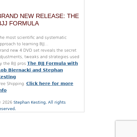
BRAND NEW RELEASE: THE
BJJ FORMULA
he most scientific and systematic
pproach to learning BJJ...
rand new 4 DVD set reveals the secret
djustments, tweaks and strategies used
The BJJ Formula with
y the BJJ pros
ob Biernacki and Stephan
esting
.
Click here for more
ree Shipping.
nfo
 2026
Stephan Kesting. All rights
eserved.