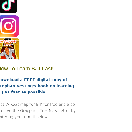
ow To Learn BJJ Fast!
ownload a FREE digital copy of
tephan Kesting's book on learning
JJ as fast as possible
et 'A Roadmap for BJJ' for free and also
eceive the Grappling Tips Newsletter by
ntering your email below