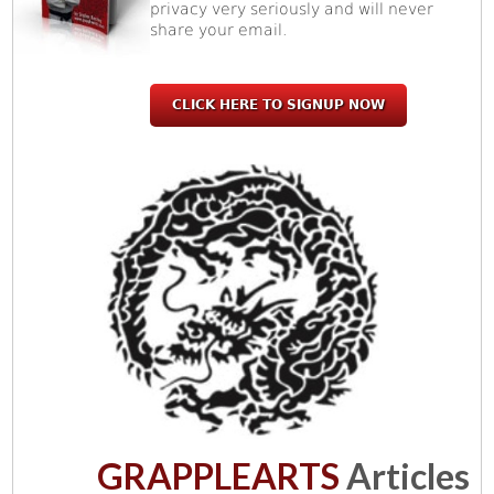
privacy very seriously and will never
share your email.
CLICK HERE TO SIGNUP NOW
GRAPPLEARTS
Articles