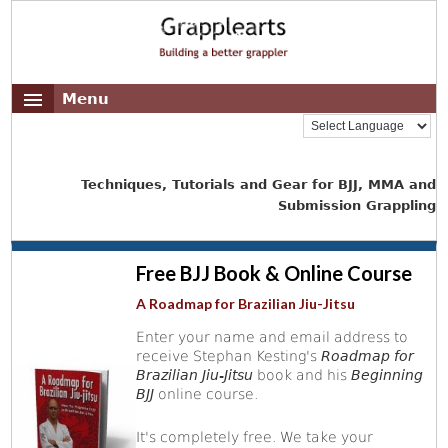
Menu
Techniques, Tutorials and Gear for BJJ, MMA and
Submission Grappling
Free BJJ Book & Online Course
A Roadmap for Brazilian Jiu-Jitsu
Enter your name and email address to
receive Stephan Kesting's
Roadmap for
Brazilian Jiu-Jitsu
book and his
Beginning
BJJ
online course.
It's completely free. We take your