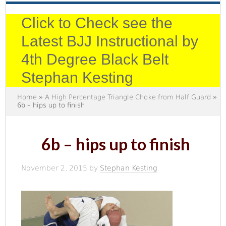
Click to Check see the
Latest BJJ Instructional by
4th Degree Black Belt
Stephan Kesting
Home
»
A High Percentage Triangle Choke from Half Guard
»
6b – hips up to finish
6b – hips up to finish
November 2, 2015
by
Stephan Kesting