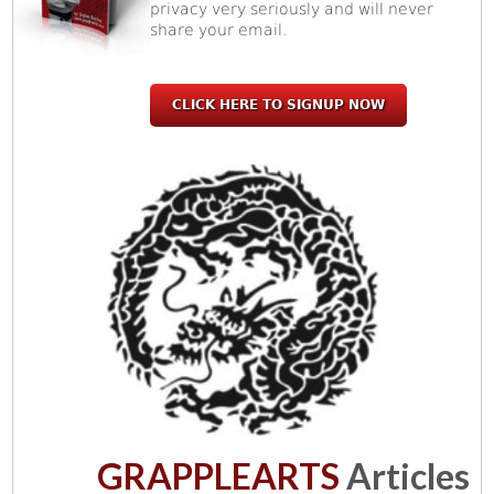
privacy very seriously and will never
share your email.
CLICK HERE TO SIGNUP NOW
GRAPPLEARTS
Articles