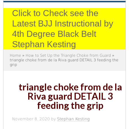
Click to Check see the
Latest BJJ Instructional by
4th Degree Black Belt
Stephan Kesting
Home
»
How to Set Up the Triangle Choke from Guard
»
triangle choke from de la Riva guard DETAIL 3 feeding the
grip
triangle choke from de la
Riva guard DETAIL 3
feeding the grip
November 8, 2020
by
Stephan Kesting