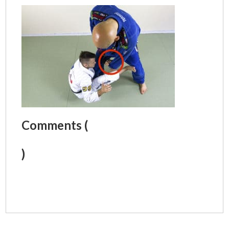
Comments (
)