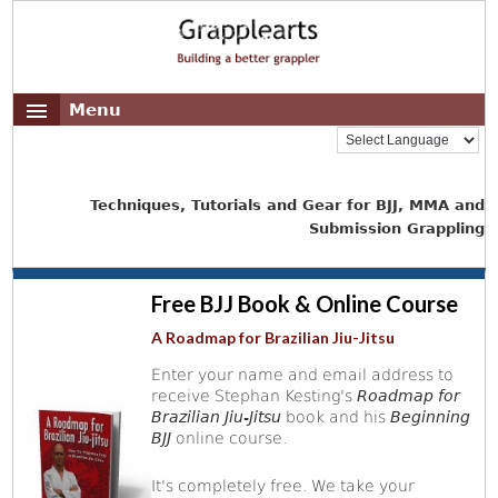
Menu
Techniques, Tutorials and Gear for BJJ, MMA and
Submission Grappling
Free BJJ Book & Online Course
A Roadmap for Brazilian Jiu-Jitsu
Enter your name and email address to
receive Stephan Kesting's
Roadmap for
Brazilian Jiu-Jitsu
book and his
Beginning
BJJ
online course.
It's completely free. We take your