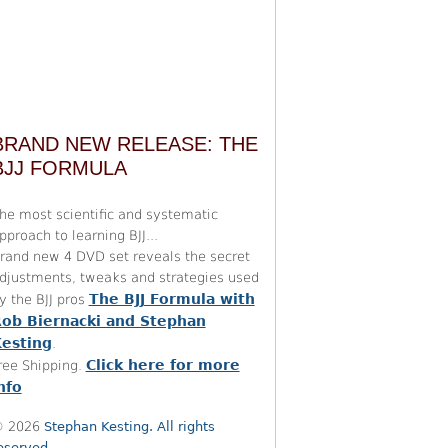
BRAND NEW RELEASE: THE
BJJ FORMULA
he most scientific and systematic
pproach to learning BJJ...
rand new 4 DVD set reveals the secret
djustments, tweaks and strategies used
The BJJ Formula with
y the BJJ pros
ob Biernacki and Stephan
esting
.
Click here for more
ree Shipping.
nfo
 2026
Stephan Kesting. All rights
eserved.