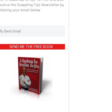
eceive the Grappling Tips Newsletter by
ntering your email below
SEND ME THE FREE BOOK