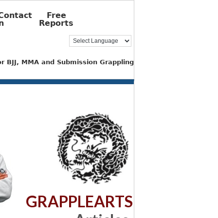
Contact
Free
n
Reports
for BJJ, MMA and Submission Grappling
GRAPPLEARTS