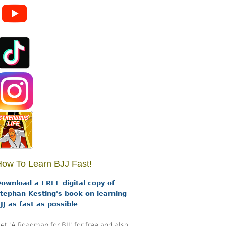
ow To Learn BJJ Fast!
ownload a FREE digital copy of
tephan Kesting's book on learning
JJ as fast as possible
et 'A Roadmap for BJJ' for free and also