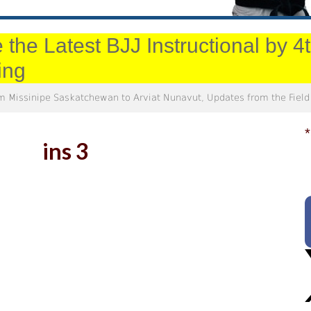
 the Latest BJJ Instructional by 
ing
m Missinipe Saskatchewan to Arviat Nunavut, Updates from the Field
*
ins 3