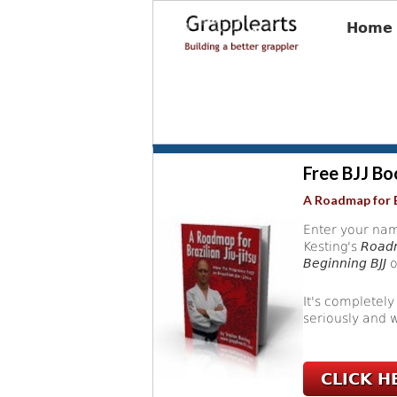
Home
Free BJJ Bo
A Roadmap for B
Enter your nam
Kesting's
Roadm
Beginning BJJ
o
It's completely
seriously and w
CLICK H