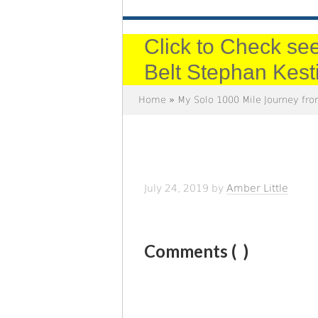
Click to Check see
Belt Stephan Kest
Home
»
My Solo 1000 Mile Journey fro
July 24, 2019
by
Amber Little
Comments (
)