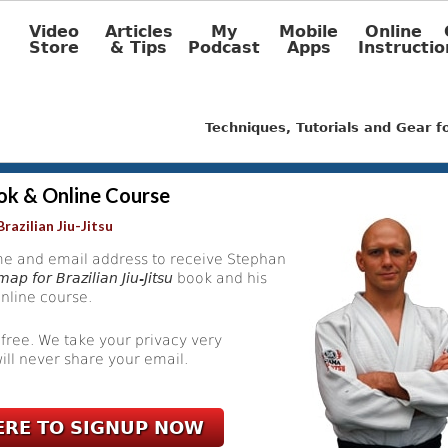
Video
Articles
My
Mobile
Online
Store
& Tips
Podcast
Apps
Instructio
Techniques, Tutorials and Gear 
ok & Online Course
razilian Jiu-Jitsu
e and email address to receive Stephan
ap for Brazilian Jiu-Jitsu
book and his
nline course.
 free. We take your privacy very
ill never share your email.
ERE TO SIGNUP NOW