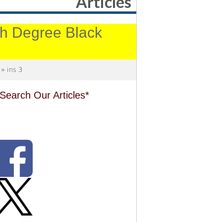
Articles
4th Degree Black
» ins 3
Search Our Articles*