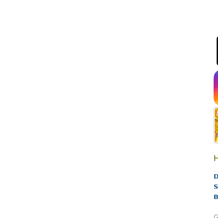
H
D
S
B
G