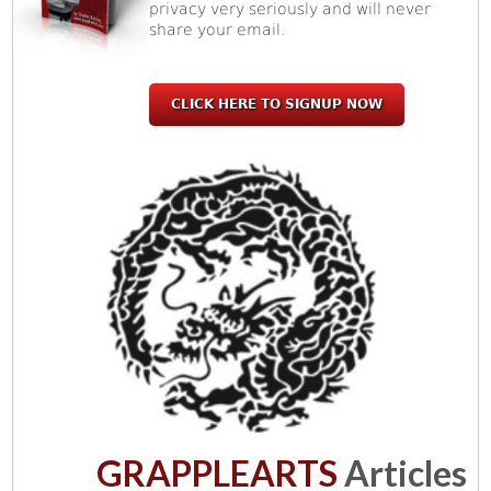
privacy very seriously and will never
share your email.
CLICK HERE TO SIGNUP NOW
GRAPPLEARTS
Articles