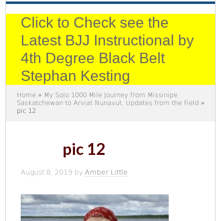
Click to Check see the
Latest BJJ Instructional by
4th Degree Black Belt
Stephan Kesting
Home
»
My Solo 1000 Mile Journey from Missinipe
Saskatchewan to Arviat Nunavut, Updates from the Field
»
pic 12
pic 12
August 8, 2019
by
Amber Little