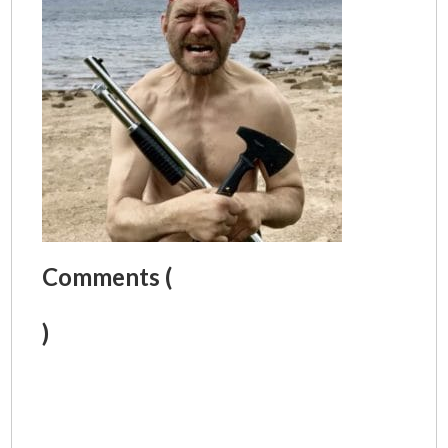
Comments (
)