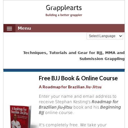
Menu
Techniques, Tutorials and Gear for BJJ, MMA and
Submission Grappling
Free BJJ Book & Online Course
A Roadmap for Brazilian Jiu-Jitsu
Enter your name and email address to
receive Stephan Kesting's
Roadmap for
Brazilian Jiu-Jitsu
book and his
Beginning
BJJ
online course.
It's completely free. We take your