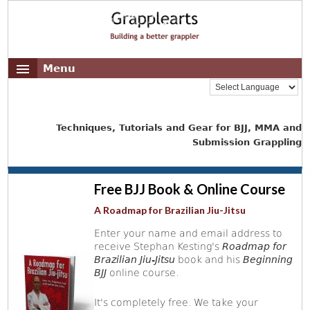
Menu
Techniques, Tutorials and Gear for BJJ, MMA and
Submission Grappling
Free BJJ Book & Online Course
A Roadmap for Brazilian Jiu-Jitsu
Enter your name and email address to
receive Stephan Kesting's
Roadmap for
Brazilian Jiu-Jitsu
book and his
Beginning
BJJ
online course.
It's completely free. We take your