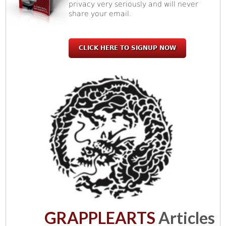
privacy very seriously and will never
share your email.
CLICK HERE TO SIGNUP NOW
GRAPPLEARTS
Articles