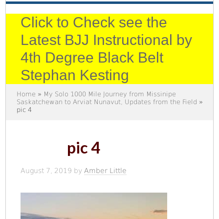
Click to Check see the
Latest BJJ Instructional by
4th Degree Black Belt
Stephan Kesting
Home
»
My Solo 1000 Mile Journey from Missinipe
Saskatchewan to Arviat Nunavut, Updates from the Field
»
pic 4
pic 4
August 7, 2019
by
Amber Little