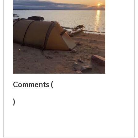
Comments (
)