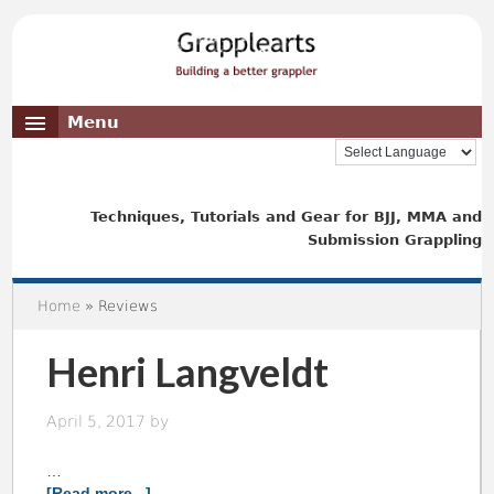
Menu
Techniques, Tutorials and Gear for BJJ, MMA and
Submission Grappling
Home
» Reviews
Henri Langveldt
April 5, 2017
by
…
[Read more...]