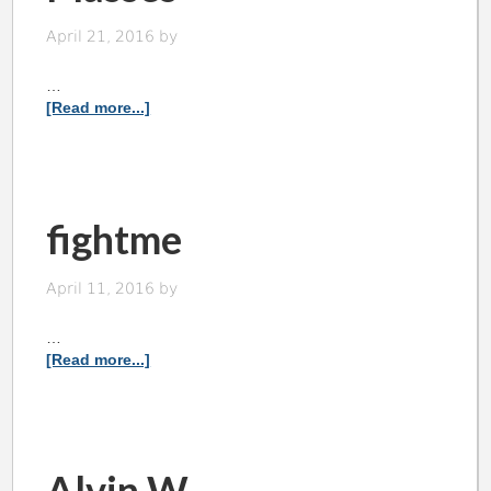
April 21, 2016
by
…
[Read more...]
fightme
April 11, 2016
by
…
[Read more...]
Alvin W