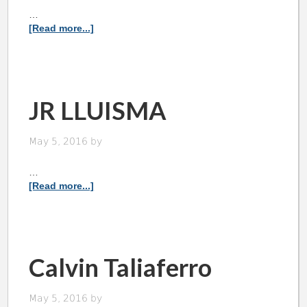
…
[Read more...]
JR LLUISMA
May 5, 2016
by
…
[Read more...]
Calvin Taliaferro
May 5, 2016
by