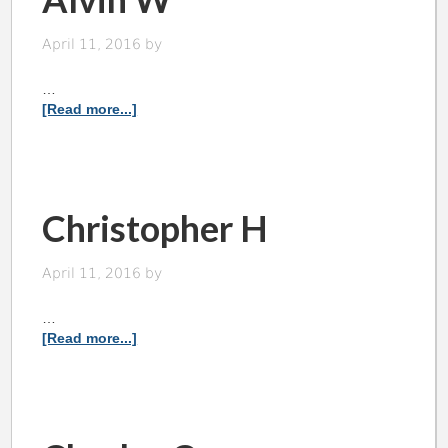
April 11, 2016
by
…
[Read more...]
Christopher H
April 11, 2016
by
…
[Read more...]