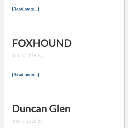
…
[Read more...]
FOXHOUND
May 5, 2016
by
…
[Read more...]
Duncan Glen
May 5, 2016
by