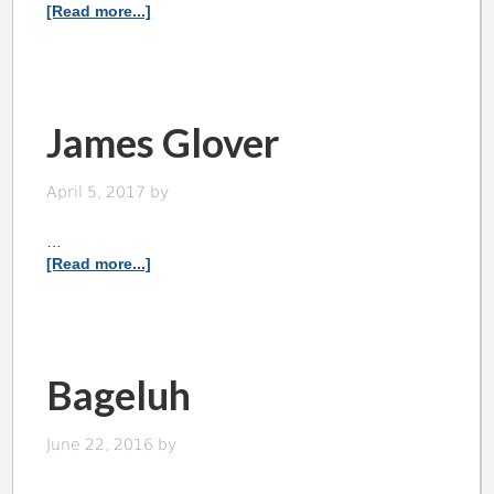
[Read more...]
James Glover
April 5, 2017
by
…
[Read more...]
Bageluh
June 22, 2016
by