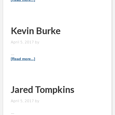
Kevin Burke
April 5, 2017
by
…
[Read more...]
Jared Tompkins
April 5, 2017
by
…