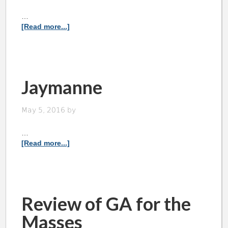
…
[Read more...]
Jaymanne
May 5, 2016
by
…
[Read more...]
Review of GA for the
Masses