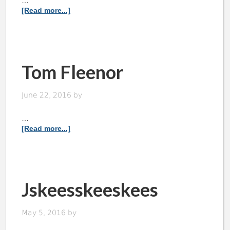
…
[Read more...]
Tom Fleenor
June 22, 2016
by
…
[Read more...]
Jskeesskeeskees
May 5, 2016
by