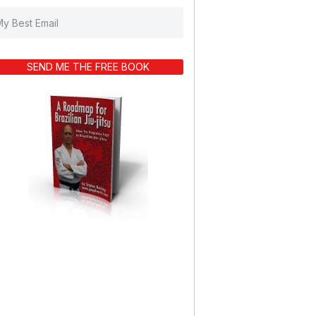
SEND ME THE FREE BOOK