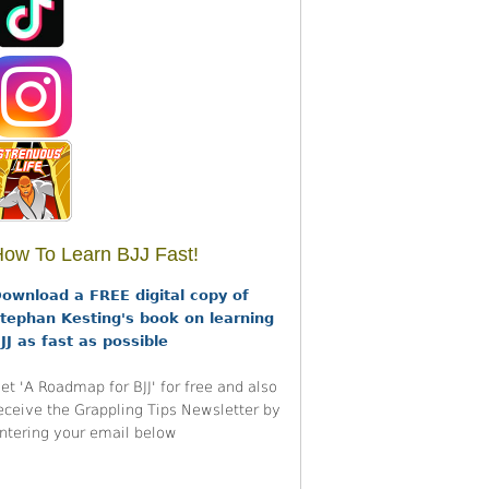
ow To Learn BJJ Fast!
ownload a FREE digital copy of
tephan Kesting's book on learning
JJ as fast as possible
et 'A Roadmap for BJJ' for free and also
eceive the Grappling Tips Newsletter by
ntering your email below