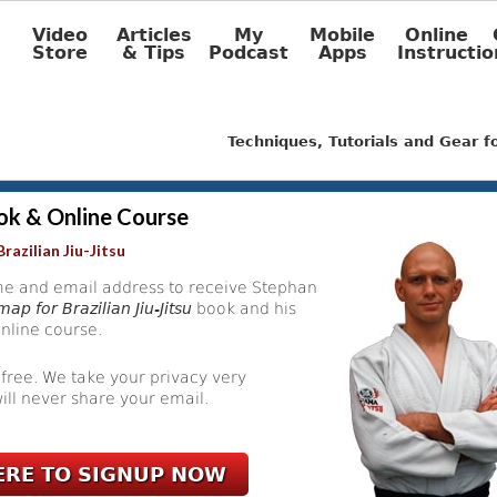
Video
Articles
My
Mobile
Online
Store
& Tips
Podcast
Apps
Instructio
Techniques, Tutorials and Gear 
ok & Online Course
razilian Jiu-Jitsu
e and email address to receive Stephan
ap for Brazilian Jiu-Jitsu
book and his
nline course.
 free. We take your privacy very
ill never share your email.
ERE TO SIGNUP NOW