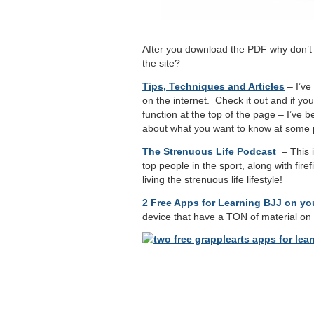
After you download the PDF why don’t
the site?
Tips, Techniques and Articles
– I’ve 
on the internet. Check it out and if y
function at the top of the page – I’ve 
about what you want to know at some p
The Strenuous Life Podcast
– This i
top people in the sport, along with fire
living the strenuous life lifestyle!
2 Free Apps for Learning BJJ on y
device that have a TON of material on 