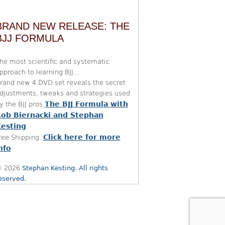
BRAND NEW RELEASE: THE
BJJ FORMULA
he most scientific and systematic
pproach to learning BJJ...
rand new 4 DVD set reveals the secret
djustments, tweaks and strategies used
The BJJ Formula with
y the BJJ pros
ob Biernacki and Stephan
esting
.
Click here for more
ree Shipping.
nfo
 2026
Stephan Kesting. All rights
eserved.