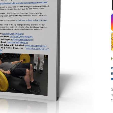
H
D
S
B
G
r
e