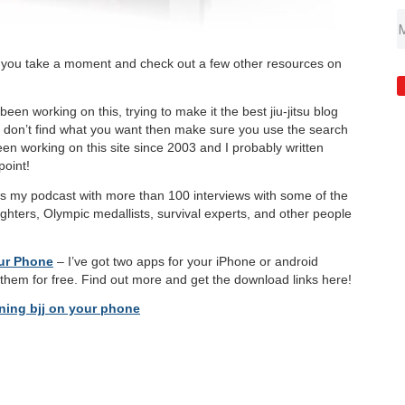
 you take a moment and check out a few other resources on
been working on this, trying to make it the best jiu-jitsu blog
ou don’t find what you want then make sure you use the search
been working on this site since 2003 and I probably written
oint!
s my podcast with more than 100 interviews with some of the
fighters, Olympic medallists, survival experts, and other people
our Phone
– I’ve got two apps for your iPhone or android
them for free. Find out more and get the download links here!