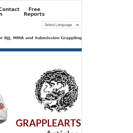
Contact
Free
n
Reports
for BJJ, MMA and Submission Grappling
GRAPPLEARTS