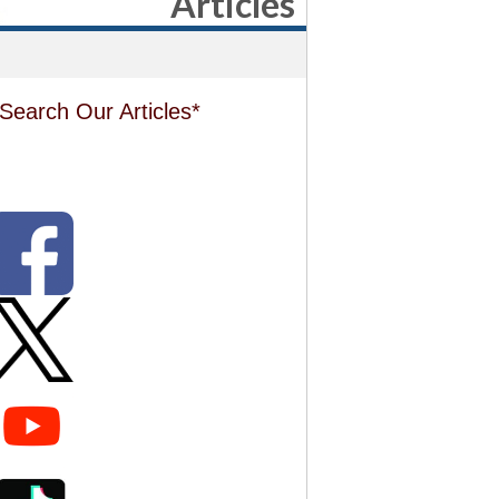
Articles
Search Our Articles*