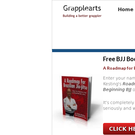
Home
Free BJJ Bo
A Roadmap for B
Enter your nam
Kesting's
Roadm
Beginning BJJ
o
It's completely
seriously and w
CLICK H