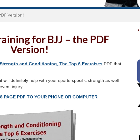
 PDF Version!
*
aining for BJJ – the PDF
Version!
Strength and Conditioning, The Top 6 Exercises
PDF that
will definitely help with your sports-specific strength as well
vent injury.
18 PAGE PDF TO YOUR PHONE OR COMPUTER