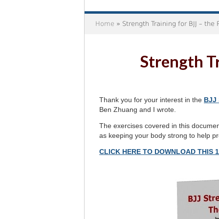
Home
» Strength Training for BJJ – the
Strength Tr
Thank you for your interest in the
BJJ 
Ben Zhuang and I wrote.
The exercises covered in this document 
as keeping your body strong to help pre
CLICK HERE TO DOWNLOAD THIS 