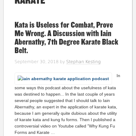
KARATE
Kata is Useless for Combat, Prove
Me Wrong. A Discussion with Iain
Abernathy, 7th Degree Karate Black
Belt.
September 30, 2018
by
Stephan Kesting
In
some ways this podcast about the usefulness of kata
was destined to happen... In the last couple of years
several people suggested that I should talk to Iain
Abernathy, an expert in the application of karate kata,
because I am generally quite dubious about the utility
of karate kata and kung fu forms. Then I published a
controversial video on Youtube called "Why Kung Fu
Forms and Karate …