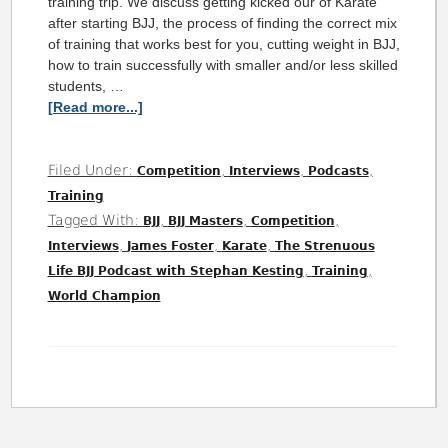
training trip. We discuss getting kicked our of Karate
after starting BJJ, the process of finding the correct mix
of training that works best for you, cutting weight in BJJ,
how to train successfully with smaller and/or less skilled
students, …
[Read more...]
Filed Under:
,
,
,
Competition
Interviews
Podcasts
Training
Tagged With:
,
,
,
BJJ
BJJ Masters
Competition
,
,
,
Interviews
James Foster
Karate
The Strenuous
,
,
Life BJJ Podcast with Stephan Kesting
Training
World Champion