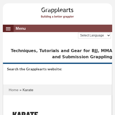
Menu
Techniques, Tutorials and Gear for BJJ, MMA
and Submission Grappling
Search the Grapplearts website:
Home
» Karate