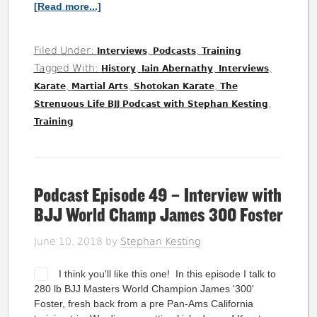
[Read more...]
Filed Under:
,
,
Interviews
Podcasts
Training
Tagged With:
,
,
,
History
Iain Abernathy
Interviews
,
,
,
Karate
Martial Arts
Shotokan Karate
The
,
Strenuous Life BJJ Podcast with Stephan Kesting
Training
Podcast Episode 49 – Interview with
BJJ World Champ James 300 Foster
June 10, 2018
by
Stephan Kesting
I think you'll like this one! In this episode I talk to
280 lb BJJ Masters World Champion James '300'
Foster, fresh back from a pre Pan-Ams California