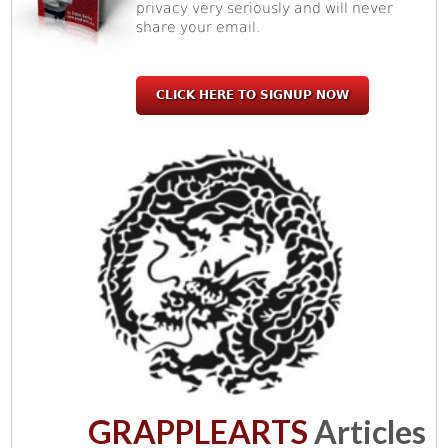
privacy very seriously and will never
share your email.
CLICK HERE TO SIGNUP NOW
GRAPPLEARTS
Articles