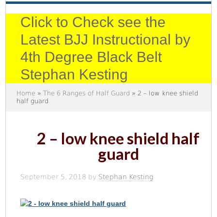
Click to Check see the
Latest BJJ Instructional by
4th Degree Black Belt
Stephan Kesting
Home
»
The 6 Ranges of Half Guard
» 2 – low knee shield
half guard
2 – low knee shield half
guard
September 5, 2018
by
Stephan Kesting