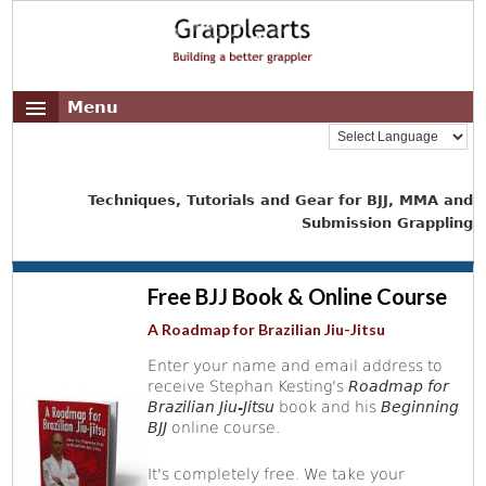
Menu
Techniques, Tutorials and Gear for BJJ, MMA and
Submission Grappling
Free BJJ Book & Online Course
A Roadmap for Brazilian Jiu-Jitsu
Enter your name and email address to
receive Stephan Kesting's
Roadmap for
Brazilian Jiu-Jitsu
book and his
Beginning
BJJ
online course.
It's completely free. We take your