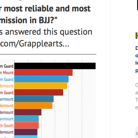
l
p
G
a
T
e