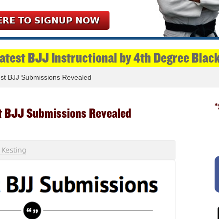
ERE TO SIGNUP NOW
Latest BJJ Instructional by 4th Degree Blac
st BJJ Submissions Revealed
*
t BJJ Submissions Revealed
 Kesting