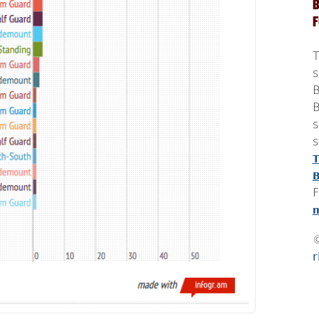
B
T
s
B
B
s
s
T
B
F
m
r