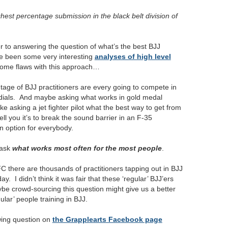
ghest percentage submission in the black belt division of
ser to answering the question of what’s the best BJJ
e been some very interesting
analyses of high level
 some flaws with this approach…
centage of BJJ practitioners are every going to compete in
undials. And maybe asking what works in gold medal
ike asking a jet fighter pilot what the best way to get from
ll you it’s to break the sound barrier in an F-35
an option for everybody.
 ask
what works most often for the most people
.
FC there are thousands of practitioners tapping out in BJJ
. I didn’t think it was fair that these ‘regular’ BJJ’ers
be crowd-sourcing this question might give us a better
ular’ people training in BJJ.
owing question on
the Grapplearts Facebook page