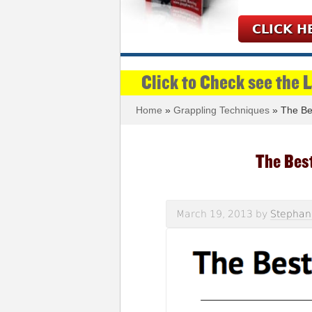
CLICK H
Click to Check see the 
Home
»
Grappling Techniques
» The Be
The Bes
March 19, 2013
by
Stephan