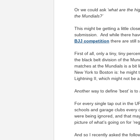
Or we could ask
‘what are the hi
the Mundials?’
This might be getting a little clo
submission. And while there hav
BJJ competition
there are still
First of all, only a tiny, tiny per
the black belt division of the M
matches at the Mundials is a bit l
New York to Boston is: he might te
Lightning II, which might not be 
Another way to define ‘best’ is to
For every single tap out in the U
schools and garage clubs every day
were being ignored, and that may
picture of what’s going on for ‘reg
And so I recently asked the foll