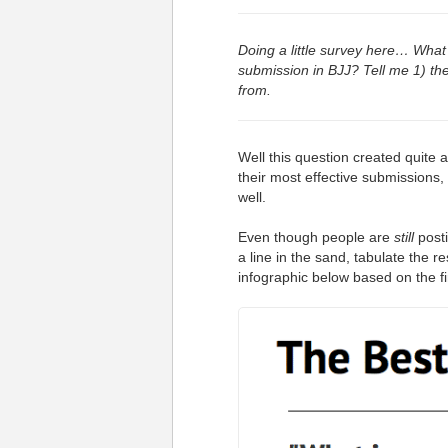
Doing a little survey here… What 
submission in BJJ? Tell me 1) th
from.
Well this question created quite 
their most effective submissions, 
well.
Even though people are
still
posti
a line in the sand, tabulate the 
infographic below based on the f