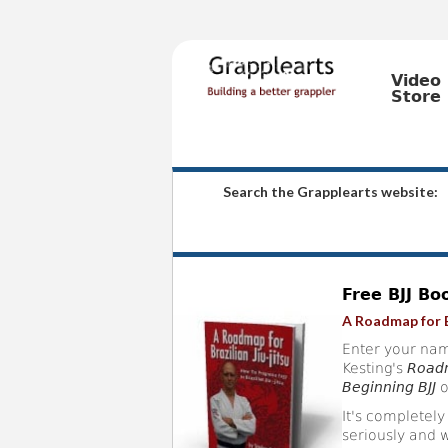
Video
Store
Search the Grapplearts website:
Free BJJ Bo
A Roadmap for B
Enter your nam
Kesting's
Roadm
Beginning BJJ
o
It's completely
seriously and w