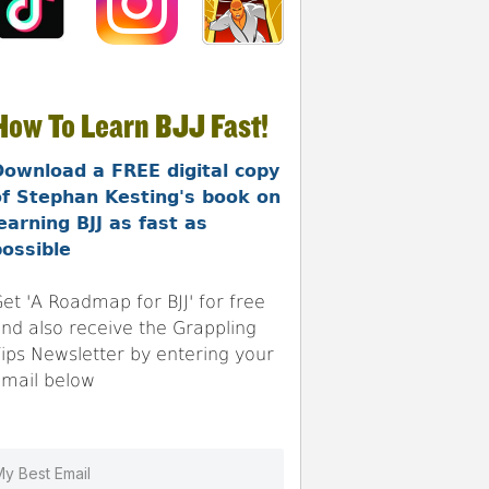
How To Learn BJJ Fast!
Download a FREE digital copy
of Stephan Kesting's book on
earning BJJ as fast as
ossible
et 'A Roadmap for BJJ' for free
nd also receive the Grappling
ips Newsletter by entering your
mail below