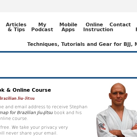
Articles
My
Mobile
Online
Contact
& Tips
Podcast
Apps
Instruction
Techniques, Tutorials and Gear for BJJ
ok & Online Course
razilian Jiu-Jitsu
e and email address to receive Stephan
ap for Brazilian Jiu-Jitsu
book and his
nline course.
 free. We take your privacy very
ill never share your email.