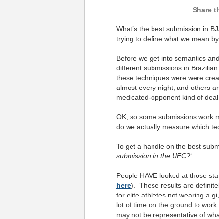
What’s the best submission in BJJ
trying to define what we mean by
Before we get into semantics and s
different submissions in Brazilian
these techniques were were cre
almost every night, and others ar
medicated-opponent kind of dea
OK, so some submissions work mo
do we actually measure which tech
To get a handle on the best subm
submission in the UFC?
‘
People HAVE looked at those stati
here
). These results are definite
for elite athletes not wearing a 
lot of time on the ground to wo
may not be representative of wh