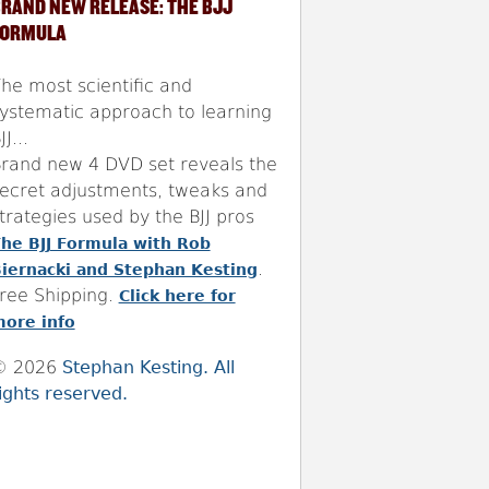
RAND NEW RELEASE: THE BJJ
FORMULA
he most scientific and
ystematic approach to learning
JJ...
rand new 4 DVD set reveals the
ecret adjustments, tweaks and
trategies used by the BJJ pros
he BJJ Formula with Rob
.
iernacki and Stephan Kesting
ree Shipping.
Click here for
ore info
© 2026
Stephan Kesting. All
ights reserved.