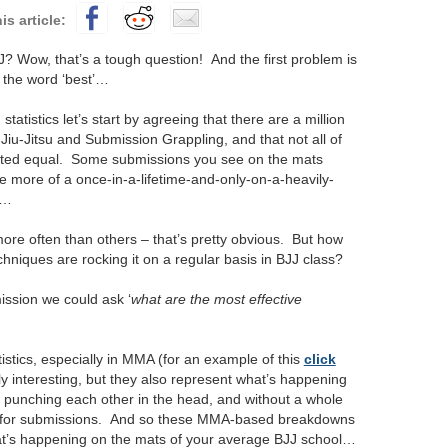
? Wow, that’s a tough question! And the first problem is
 the word ‘best’…
tatistics let’s start by agreeing that there are a million
 Jiu-Jitsu and Submission Grappling, and that not all of
ated equal.
Some submissions you see on the mats
e more of a once-in-a-lifetime-and-only-on-a-heavily-
l…
re often than others – that’s pretty obvious. But how
niques are rocking it on a regular basis in BJJ class?
ission we could ask ‘
what are the most effective
stics, especially in MMA (for an example of this
click
ly interesting, but they also represent what’s happening
gi, punching each other in the head, and without a whole
rk for submissions. And so these MMA-based breakdowns
at’s happening on the mats of your average BJJ school…