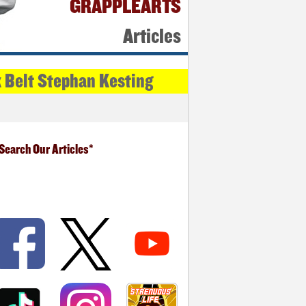
GRAPPLEARTS
Articles
k Belt Stephan Kesting
Search Our Articles*