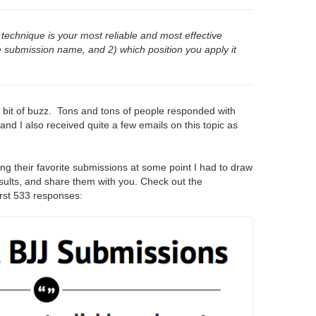
technique is your most reliable and most effective
e submission name, and 2) which position you apply it
a bit of buzz. Tons and tons of people responded with
and I also received quite a few emails on this topic as
ng their favorite submissions at some point I had to draw
results, and share them with you. Check out the
irst 533 responses: