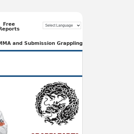
Free
Reports
, MMA and Submission Grappling