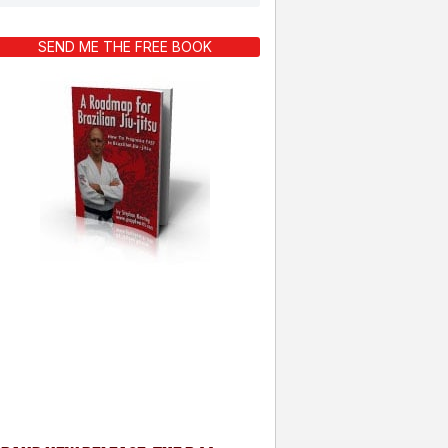
SEND ME THE FREE BOOK