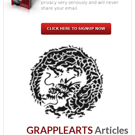
privacy very seriously and will never
share your email.
CLICK HERE TO SIGNUP NOW
GRAPPLEARTS
Articles