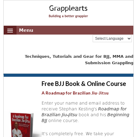
Menu
Techniques, Tutorials and Gear for BJJ, MMA and
Submission Grappling
Free BJJ Book & Online Course
A Roadmap for Brazilian Jiu-Jitsu
Enter your name and email address to
receive Stephan Kesting's
Roadmap for
Brazilian Jiu-Jitsu
book and his
Beginning
BJJ
online course.
It's completely free. We take your