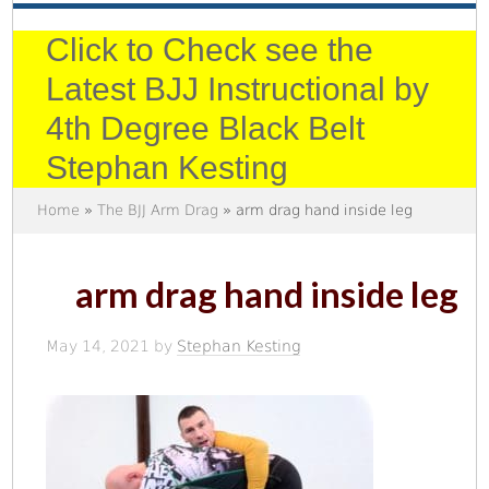
Click to Check see the
Latest BJJ Instructional by
4th Degree Black Belt
Stephan Kesting
Home
»
The BJJ Arm Drag
» arm drag hand inside leg
arm drag hand inside leg
May 14, 2021
by
Stephan Kesting