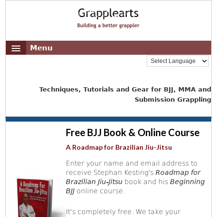
Menu
Techniques, Tutorials and Gear for BJJ, MMA and
Submission Grappling
Free BJJ Book & Online Course
A Roadmap for Brazilian Jiu-Jitsu
Enter your name and email address to
receive Stephan Kesting's
Roadmap for
Brazilian Jiu-Jitsu
book and his
Beginning
BJJ
online course.
It's completely free. We take your