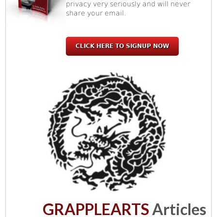
privacy very seriously and will never
share your email.
CLICK HERE TO SIGNUP NOW
GRAPPLEARTS
Articles