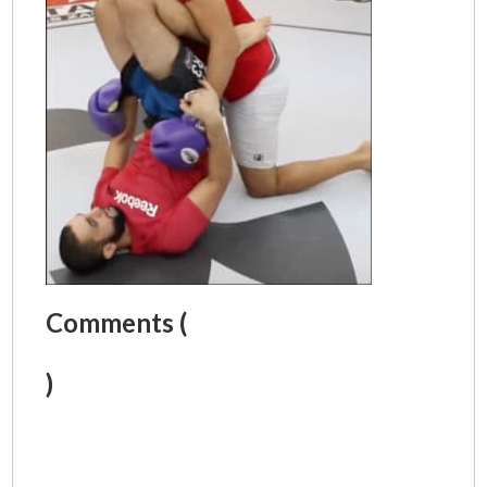
Comments (
)