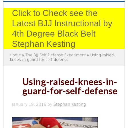
Click to Check see the
Latest BJJ Instructional by
4th Degree Black Belt
Stephan Kesting
Home
»
The BJJ Self Defense Experiment
» Using-raised-
knees-in-guard-for-self-defense
Using-raised-knees-in-
guard-for-self-defense
January 19, 2016
by
Stephan Kesting