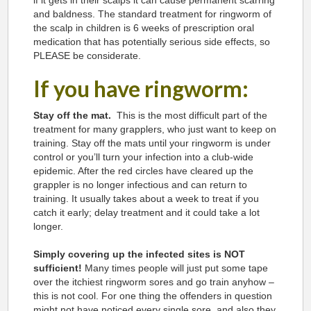
if it gets in their scalps it can cause permanent scarring
and baldness. The standard treatment for ringworm of
the scalp in children is 6 weeks of prescription oral
medication that has potentially serious side effects, so
PLEASE be considerate.
If you have ringworm:
Stay off the mat.
This is the most difficult part of the
treatment for many grapplers, who just want to keep on
training. Stay off the mats until your ringworm is under
control or you’ll turn your infection into a club-wide
epidemic. After the red circles have cleared up the
grappler is no longer infectious and can return to
training. It usually takes about a week to treat if you
catch it early; delay treatment and it could take a lot
longer.
Simply covering up the infected sites is NOT
sufficient!
Many times people will just put some tape
over the itchiest ringworm sores and go train anyhow –
this is not cool. For one thing the offenders in question
might not have noticed every single sore, and also they