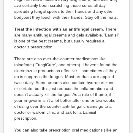
ave certainly been scratching those sores all day,
spreading fungal spores to their hands and any other
bodypart they touch with their hands. Stay off the mats.
Treat the infection with an antifungal cream.
There
are many antifungal creams and gels available. ‘Lamisil’
is one of the best creams, but usually requires a
doctor’s prescription.
There are also over-the-counter medications like
tolnaftate (‘FungiCure’, and others). I haven’t found the
clotrimazole products as effective – sometimes all they
do is suppress the fungus. Most products are applied
twice daily. Some creams also contain hydrocortizone
or cortate, but this just reduces the inflammation and
doesn’t actually kill the fungus. As a rule of thumb, if
your ringworm isn’t a lot better after one or two weeks
of using over the counter anti-fungal creams go to a
doctor or walk-in clinic and ask for a Lamisil
prescription.
You can also take prescription oral medications (like an