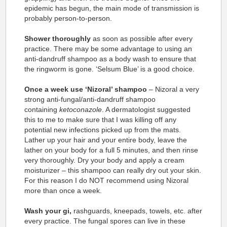
epidemic has begun, the main mode of transmission is
probably person-to-person.
Shower thoroughly
as soon as possible after every
practice. There may be some advantage to using an
anti-dandruff shampoo as a body wash to ensure that
the ringworm is gone. ‘Selsum Blue’ is a good choice.
Once a week use ‘Nizoral’ shampoo
– Nizoral a very
strong anti-fungal/anti-dandruff shampoo
containing
ketoconazole
. A dermatologist suggested
this to me to make sure that I was killing off any
potential new infections picked up from the mats.
Lather up your hair and your entire body, leave the
lather on your body for a full 5 minutes, and then rinse
very thoroughly. Dry your body and apply a cream
moisturizer – this shampoo can really dry out your skin.
For this reason I do NOT recommend using Nizoral
more than once a week.
Wash your gi,
rashguards, kneepads, towels, etc. after
every practice. The fungal spores can live in these