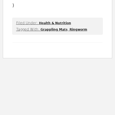
)
Filed Under:
Health & Nutrition
Tagged With:
,
Grappling Mats
Ringworm