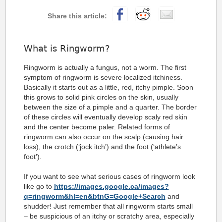
What is Ringworm?
Ringworm is actually a fungus, not a worm. The first
symptom of ringworm is severe localized itchiness.
Basically it starts out as a little, red, itchy pimple. Soon
this grows to solid pink circles on the skin, usually
between the size of a pimple and a quarter.
The border
of these circles will eventually develop scaly red skin
and the center become paler. Related forms of
ringworm can also occur on the scalp (causing hair
loss), the crotch (‘jock itch’) and the foot (‘athlete’s
foot’).
If you want to see what serious cases of ringworm look
like go to
https://images.google.ca/images?
q=ringworm&hl=en&btnG=Google+Search
and
shudder! Just remember that all ringworm starts small
– be suspicious of an itchy or scratchy area, especially