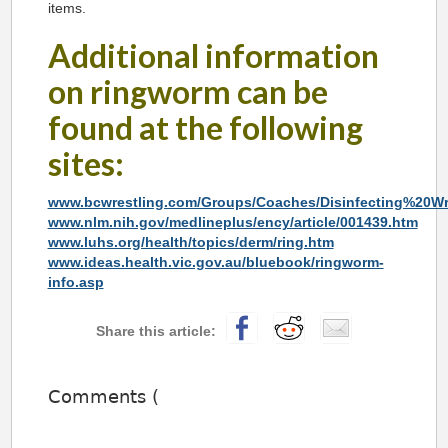
items.
Additional information
on ringworm can be
found at the following
sites:
www.bcwrestling.com/Groups/Coaches/Disinfecting%20Wr
www.nlm.nih.gov/medlineplus/ency/article/001439.htm
www.luhs.org/health/topics/derm/ring.htm
www.ideas.health.vic.gov.au/bluebook/ringworm-
info.asp
Comments (