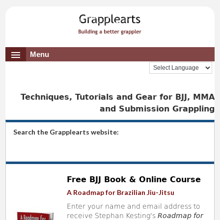
Menu
Techniques, Tutorials and Gear for BJJ, MMA
and Submission Grappling
Search the Grapplearts website:
Free BJJ Book & Online Course
A Roadmap for Brazilian Jiu-Jitsu
Enter your name and email address to
receive Stephan Kesting's
Roadmap for