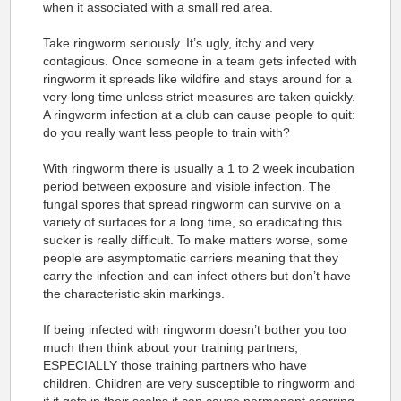
when it associated with a small red area.
Take ringworm seriously. It’s ugly, itchy and very
contagious. Once someone in a team gets infected with
ringworm it spreads like wildfire and stays around for a
very long time unless strict measures are taken quickly.
A ringworm infection at a club can cause people to quit:
do you really want less people to train with?
With ringworm there is usually a 1 to 2 week incubation
period between exposure and visible infection. The
fungal spores that spread ringworm can survive on a
variety of surfaces for a long time, so eradicating this
sucker is really difficult. To make matters worse, some
people are asymptomatic carriers meaning that they
carry the infection and can infect others but don’t have
the characteristic skin markings.
If being infected with ringworm doesn’t bother you too
much then think about your training partners,
ESPECIALLY those training partners who have
children. Children are very susceptible to ringworm and