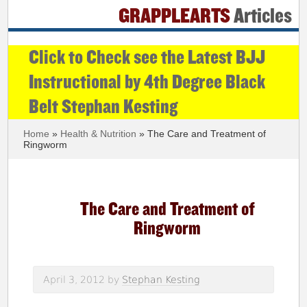
GRAPPLEARTS
Articles
Click to Check see the Latest BJJ
Instructional by 4th Degree Black
Belt Stephan Kesting
Home
»
Health & Nutrition
» The Care and Treatment of
Ringworm
The Care and Treatment of
Ringworm
April 3, 2012
by
Stephan Kesting