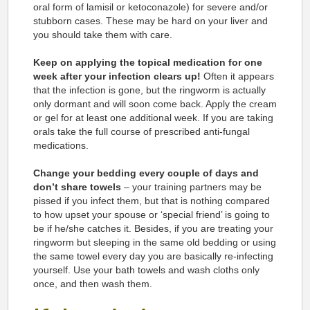
oral form of lamisil or ketoconazole) for severe and/or
stubborn cases. These may be hard on your liver and
you should take them with care.
Keep on applying the topical medication for one
week after your infection clears up!
Often it appears
that the infection is gone, but the ringworm is actually
only dormant and will soon come back. Apply the cream
or gel for at least one additional week. If you are taking
orals take the full course of prescribed anti-fungal
medications.
Change your bedding every couple of days and
don’t share towels
– your training partners may be
pissed if you infect them, but that is nothing compared
to how upset your spouse or ‘special friend’ is going to
be if he/she catches it. Besides, if you are treating your
ringworm but sleeping in the same old bedding or using
the same towel every day you are basically re-infecting
yourself. Use your bath towels and wash cloths only
once, and then wash them.