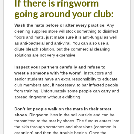
If there is ringworm
going around your club:
Wash the mats before or after every practice.
Any
cleaning supplies store will stock something to disinfect
floors and mats, just make sure it is anti-fungal as well
as anti-bacterial and anti-viral. You can also use a
dilute bleach solution, but the commercial cleaning
solutions are not very expensive.
Inspect your partners carefully and refuse to
wrestle someone with ‘the worm’.
Instructors and
senior students have an extra responsibility to educate
club members and, if necessary, to bar infected people
from training. Unfortunately some people can carry and
spread ringworm without exhibiting
Don’t let people walk on the mats in their street
shoes.
Ringworm lives in the soil outside and can be
transmitted to the mat by shoes. The fungus enters into
the skin through scratches and abrasions (common in
grappling) and then the trouble begins. Once the