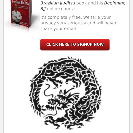
Brazilian Jiu-Jitsu
book and his
Beginning
BJJ
online course.
It's completely free. We take your
privacy very seriously and will never
share your email.
CLICK HERE TO SIGNUP NOW