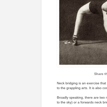
Neck bridging is an exercise that
to the grappling arts. It is also co
Broadly speaking, there are two 
to the sky) or a forwards neck br