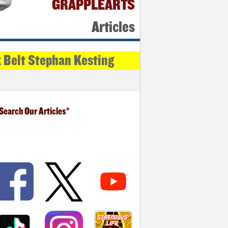
GRAPPLEARTS
Articles
k Belt Stephan Kesting
Search Our Articles*