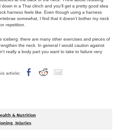
down in a Thai clinch and you’ll get a pretty good idea
neck harness feels like. Even though using a harness
tebrae somewhat, I find that it doesn’t bother my neck
or repetition.
the iceberg: there are many other exercises and pieces of
rengthen the neck. In general I would caution against
t really a body part you want to take to failure very
ealth & Nutrition
,
ioning
Injuries