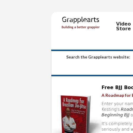
Video
Store
Search the Grapplearts website:
Free BJJ Bo
A Roadmap for B
Enter your nam
Kesting's
Roadm
Beginning BJJ
o
It's completely
seriously and w