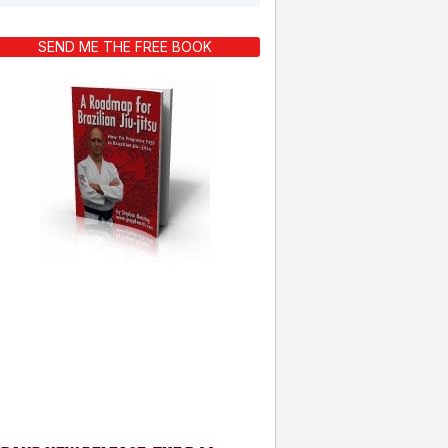
SEND ME THE FREE BOOK