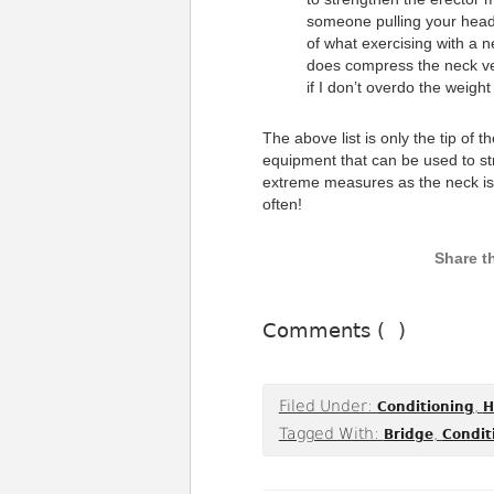
someone pulling your head 
of what exercising with a 
does compress the neck ver
if I don’t overdo the weight 
The above list is only the tip of 
equipment that can be used to st
extreme measures as the neck isn’
often!
Comments (
)
Filed Under:
,
Conditioning
H
Tagged With:
,
Bridge
Condit