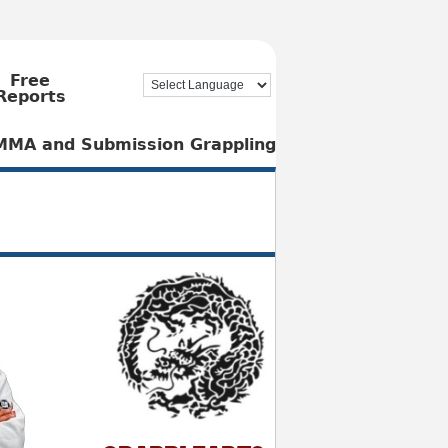
Free
Reports
, MMA and Submission Grappling