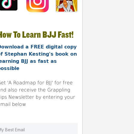
How To Learn BJJ Fast!
Download a FREE digital copy
of Stephan Kesting's book on
earning BJJ as fast as
ossible
et 'A Roadmap for BJJ' for free
nd also receive the Grappling
ips Newsletter by entering your
mail below