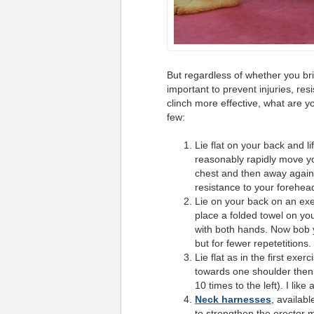
But regardless of whether you bri
important to prevent injuries, r
clinch more effective, what are yo
few:
Lie flat on your back and l
reasonably rapidly move y
chest and then away again. 
resistance to your forehea
Lie on your back on an exe
place a folded towel on you
with both hands. Now bob y
but for fewer
repetetitions
.
Lie flat as in the first exe
towards one shoulder then t
10 times to the left). I like 
Neck harnesses
, availab
to strengthen the erector m