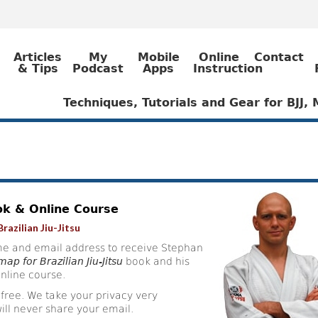
Articles
My
Mobile
Online
Contact
& Tips
Podcast
Apps
Instruction
Techniques, Tutorials and Gear for BJJ
ok & Online Course
razilian Jiu-Jitsu
e and email address to receive Stephan
ap for Brazilian Jiu-Jitsu
book and his
nline course.
 free. We take your privacy very
ill never share your email.