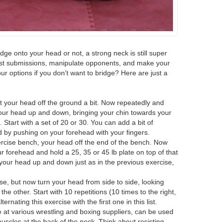
dge onto your head or not, a strong neck is still super
esist submissions, manipulate opponents, and make your
ur options if you don’t want to bridge? Here are just a
ift your head off the ground a bit. Now repeatedly and
our head up and down, bringing your chin towards your
Start with a set of 20 or 30. You can add a bit of
d by pushing on your forehead with your fingers.
rcise bench, your head off the end of the bench. Now
r forehead and hold a 25, 35 or 45 lb plate on top of that
our head up and down just as in the previous exercise,
rcise, but now turn your head from side to side, looking
he other. Start with 10 repetitions (10 times to the right,
alternating this exercise with the first one in this list.
le at various wrestling and boxing suppliers, can be used
uscles at the back of the neck. Think about resisting