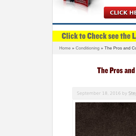
CLICK H
Click to Check see the 
Home
»
Conditioning
» The Pros and Co
The Pros and
September 18, 2016
by
Ste