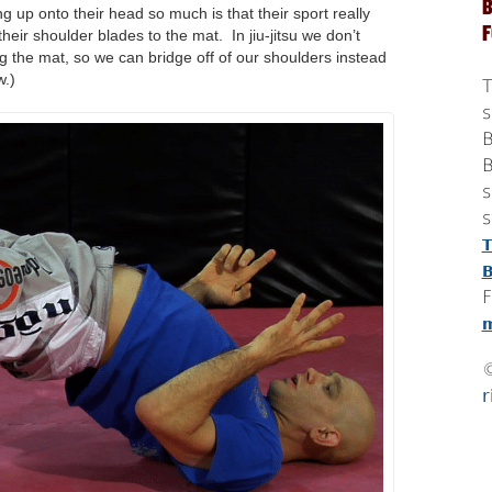
B
g up onto their head so much is that their sport really
eir shoulder blades to the mat. In jiu-jitsu we don’t
g the mat, so we can bridge off of our shoulders instead
w.)
T
s
B
B
s
s
T
B
F
m
r