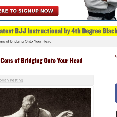
ERE TO SIGNUP NOW
Latest BJJ Instructional by 4th Degree Blac
ns of Bridging Onto Your Head
*
 Cons of Bridging Onto Your Head
phan Kesting