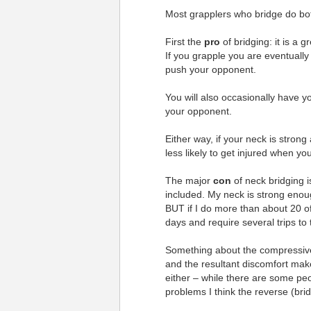
Most grapplers who bridge do bo
First the
pro
of bridging: it is a 
If you grapple you are eventually
push your opponent.
You will also occasionally have y
your opponent.
Either way, if your neck is strong
less likely to get injured when yo
The major
con
of neck bridging 
included. My neck is strong enou
BUT if I do more than about 20 of
days and require several trips to 
Something about the compressiv
and the resultant discomfort make
either – while there are some peo
problems I think the reverse (b