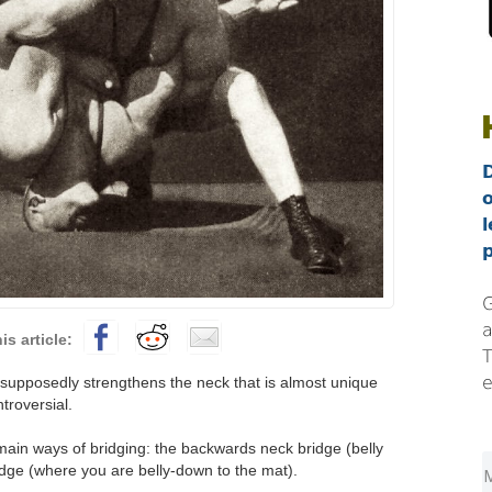
l
p
G
a
T
e
 supposedly strengthens the neck that is almost unique
ntroversial.
main ways of bridging: the backwards neck bridge (belly
idge (where you are belly-down to the mat).