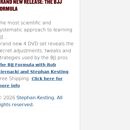
RAND NEW RELEASE: THE BJJ
FORMULA
he most scientific and
ystematic approach to learning
JJ...
rand new 4 DVD set reveals the
ecret adjustments, tweaks and
trategies used by the BJJ pros
he BJJ Formula with Rob
.
iernacki and Stephan Kesting
ree Shipping.
Click here for
ore info
© 2026
Stephan Kesting. All
ights reserved.