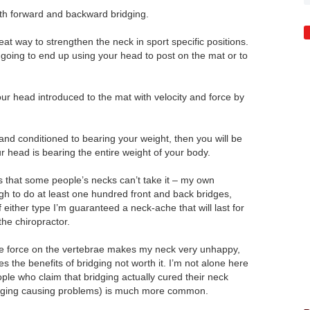
th forward and backward bridging.
great way to strengthen the neck in sport specific positions.
 going to end up using your head to post on the mat or to
our head introduced to the mat with velocity and force by
 and conditioned to bearing your weight, then you will be
ur head is bearing the entire weight of your body.
is that some people’s necks can’t take it – my own
gh to do at least one hundred front and back bridges,
 either type I’m guaranteed a neck-ache that will last for
the chiropractor.
e force on the vertebrae makes my neck very unhappy,
s the benefits of bridging not worth it. I’m not alone here
ple who claim that bridging actually cured their neck
ridging causing problems) is much more common.