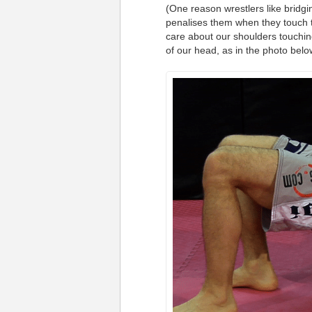
(One reason wrestlers like bridgin
penalises them when they touch th
care about our shoulders touchin
of our head, as in the photo belo