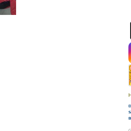
H
D
S
B
G