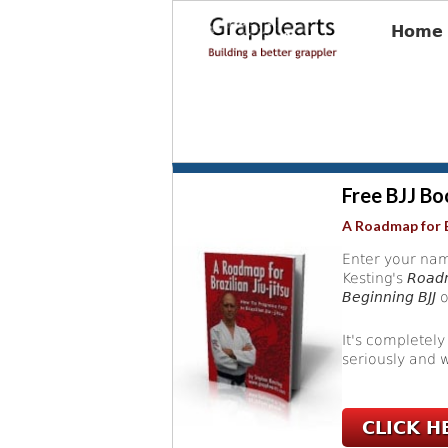
Home
Free BJJ Bo
A Roadmap for B
Enter your nam
Kesting's
Roadm
Beginning BJJ
o
It's completely
seriously and w
CLICK H