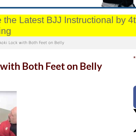
 the Latest BJJ Instructional by 
ing
oki Lock with Both Feet on Belly
*
with Both Feet on Belly