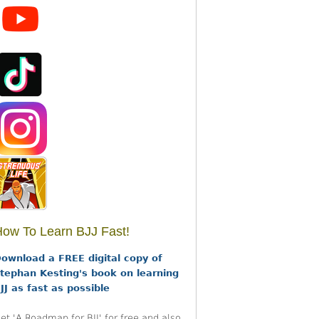
ow To Learn BJJ Fast!
ownload a FREE digital copy of
tephan Kesting's book on learning
JJ as fast as possible
et 'A Roadmap for BJJ' for free and also