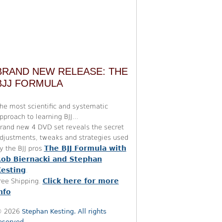
BRAND NEW RELEASE: THE
BJJ FORMULA
he most scientific and systematic
pproach to learning BJJ...
rand new 4 DVD set reveals the secret
djustments, tweaks and strategies used
The BJJ Formula with
y the BJJ pros
ob Biernacki and Stephan
esting
.
Click here for more
ree Shipping.
nfo
 2026
Stephan Kesting. All rights
eserved.