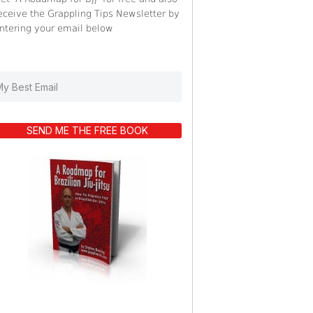
eceive the Grappling Tips Newsletter by
ntering your email below
SEND ME THE FREE BOOK