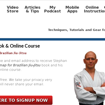
Video
Articles
My
Mobile
Online
Store
& Tips
Podcast
Apps
Instructio
Techniques, Tutorials and Gear 
ok & Online Course
razilian Jiu-Jitsu
e and email address to receive Stephan
ap for Brazilian Jiu-Jitsu
book and his
nline course.
 free. We take your privacy very
ill never share your email.
ERE TO SIGNUP NOW