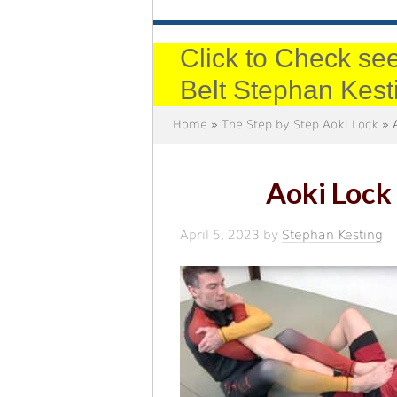
Click to Check see
Belt Stephan Kest
Home
»
The Step by Step Aoki Lock
» A
Aoki Lock 
April 5, 2023
by
Stephan Kesting