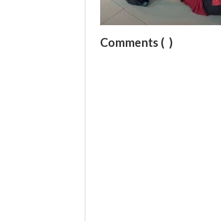
Comments (
)