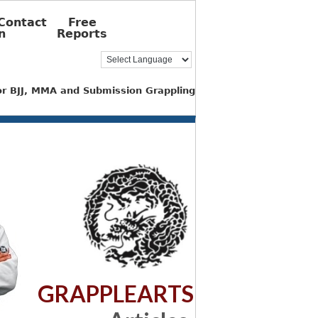
Contact
Free
n
Reports
for BJJ, MMA and Submission Grappling
GRAPPLEARTS