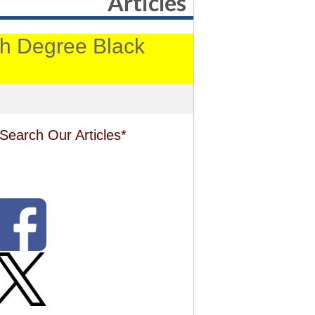
Articles
4th Degree Black
Search Our Articles*