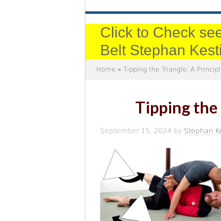
Click to Check see
Belt Stephan Kest
Home
»
Tipping the Triangle: A Princi
Tipping the
September 15, 2024
by
Stephan K