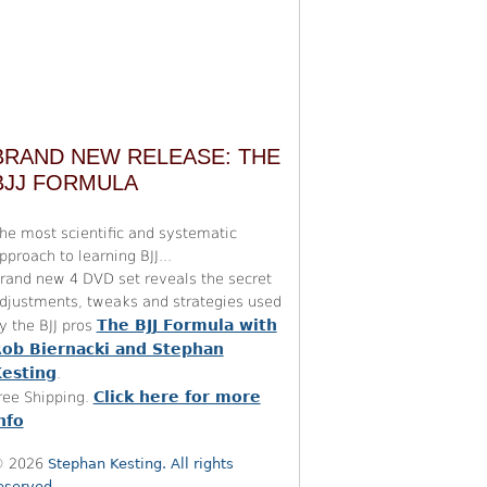
BRAND NEW RELEASE: THE
BJJ FORMULA
he most scientific and systematic
pproach to learning BJJ...
rand new 4 DVD set reveals the secret
djustments, tweaks and strategies used
The BJJ Formula with
y the BJJ pros
ob Biernacki and Stephan
esting
.
Click here for more
ree Shipping.
nfo
 2026
Stephan Kesting. All rights
eserved.