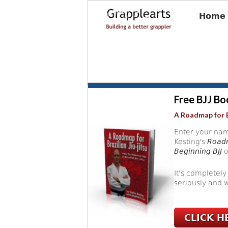
Home
Free BJJ Bo
A Roadmap for B
Enter your nam
Kesting's
Roadm
Beginning BJJ
o
It's completely
seriously and w
CLICK H