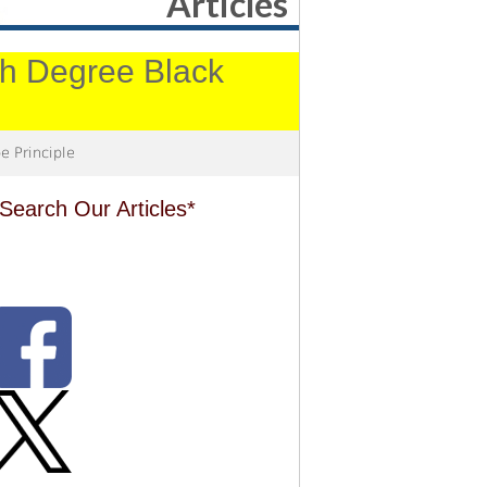
Articles
4th Degree Black
e Principle
Search Our Articles*