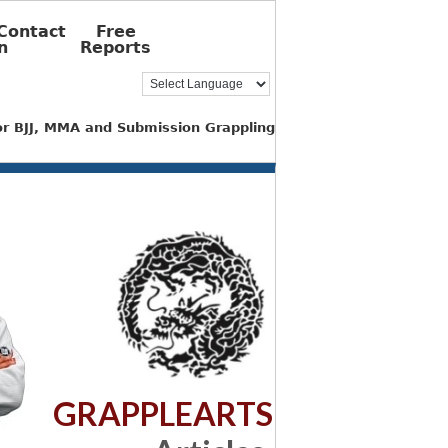
Contact
Free
n
Reports
for BJJ, MMA and Submission Grappling
GRAPPLEARTS