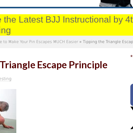
 the Latest BJJ Instructional by 
ing
ple to Make Your Pin Escapes MUCH Easier
» Tipping the Triangle Escap
*
 Triangle Escape Principle
esting