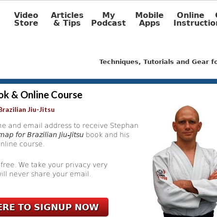
Video
Articles
My
Mobile
Online
Store
& Tips
Podcast
Apps
Instructio
Techniques, Tutorials and Gear 
ok & Online Course
razilian Jiu-Jitsu
e and email address to receive Stephan
ap for Brazilian Jiu-Jitsu
book and his
nline course.
 free. We take your privacy very
ill never share your email.
ERE TO SIGNUP NOW