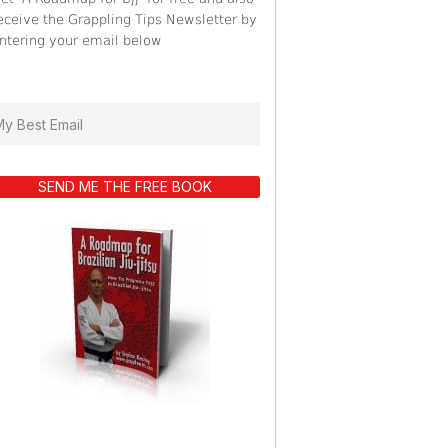
eceive the Grappling Tips Newsletter by
ntering your email below
SEND ME THE FREE BOOK