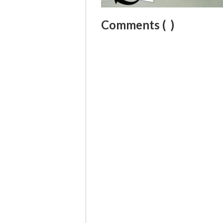
Comments (
)