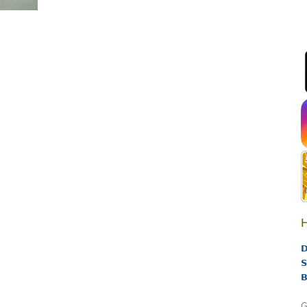
H
D
S
B
G