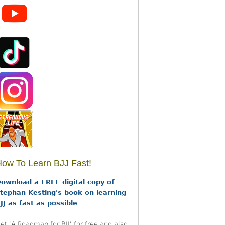
ow To Learn BJJ Fast!
ownload a FREE digital copy of
tephan Kesting's book on learning
JJ as fast as possible
et 'A Roadmap for BJJ' for free and also