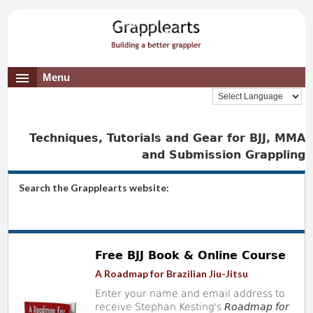
Menu
Techniques, Tutorials and Gear for BJJ, MMA
and Submission Grappling
Search the Grapplearts website:
Free BJJ Book & Online Course
A Roadmap for Brazilian Jiu-Jitsu
Enter your name and email address to
receive Stephan Kesting's
Roadmap for