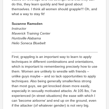
do this, they learn quickly and feel good about
themselves. I think all women should grapple!!! Oh, and
what a way to stay fit!
Suzanne Ramsden
Instructor
Maverick Training Center
Huntsville Alabama
Helio Soneca Bluebelt
First, grappling is an important way to learn to apply
techniques in different combinations and orientations,
which is important to remembering precisely how to use
them. Women are unlikely to wrestle with friends –
unlike guys maybe – and so lack opportunities to apply
techniques. Also being generally smaller/less strong
than most guys, we get knocked down more easily,
especially in sexually motivated attacks. At 105 lbs, I’ve
experienced (in street situations) the ease with which I
can ‘become airborne’ and end up on the ground, even
if the attacker (of whatever gender) is not very big.