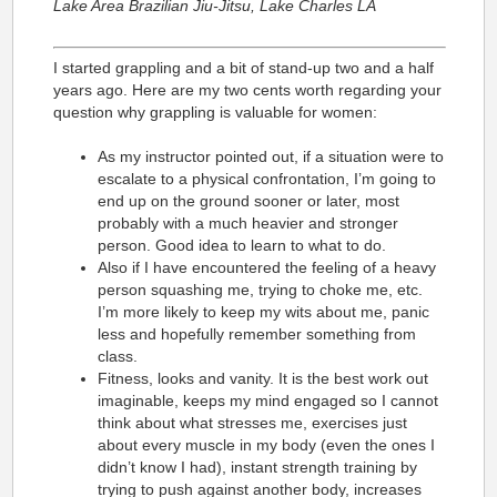
Lake Area Brazilian Jiu-Jitsu, Lake Charles LA
I started grappling and a bit of stand-up two and a half
years ago. Here are my two cents worth regarding your
question why grappling is valuable for women:
As my instructor pointed out, if a situation were to
escalate to a physical confrontation, I’m going to
end up on the ground sooner or later, most
probably with a much heavier and stronger
person. Good idea to learn to what to do.
Also if I have encountered the feeling of a heavy
person squashing me, trying to choke me, etc.
I’m more likely to keep my wits about me, panic
less and hopefully remember something from
class.
Fitness, looks and vanity. It is the best work out
imaginable, keeps my mind engaged so I cannot
think about what stresses me, exercises just
about every muscle in my body (even the ones I
didn’t know I had), instant strength training by
trying to push against another body, increases