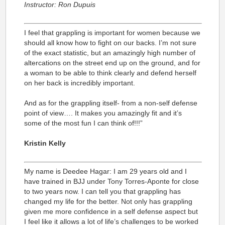
Instructor: Ron Dupuis
I feel that grappling is important for women because we
should all know how to fight on our backs. I’m not sure
of the exact statistic, but an amazingly high number of
altercations on the street end up on the ground, and for
a woman to be able to think clearly and defend herself
on her back is incredibly important.
And as for the grappling itself- from a non-self defense
point of view…. It makes you amazingly fit and it’s
some of the most fun I can think of!!!”
Kristin Kelly
My name is Deedee Hagar: I am 29 years old and I
have trained in BJJ under Tony Torres-Aponte for close
to two years now. I can tell you that grappling has
changed my life for the better. Not only has grappling
given me more confidence in a self defense aspect but
I feel like it allows a lot of life’s challenges to be worked