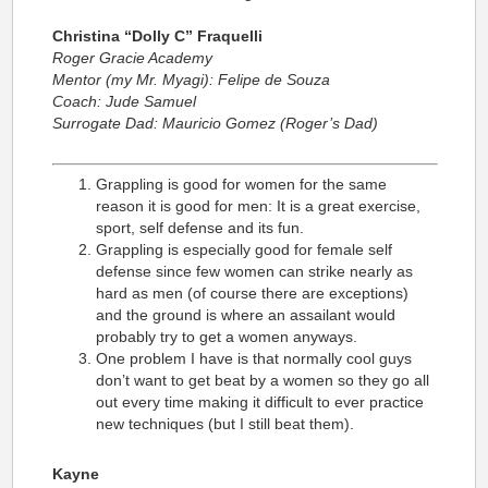
Christina “Dolly C” Fraquelli
Roger Gracie Academy
Mentor (my Mr. Myagi): Felipe de Souza
Coach: Jude Samuel
Surrogate Dad: Mauricio Gomez (Roger’s Dad)
Grappling is good for women for the same
reason it is good for men: It is a great exercise,
sport, self defense and its fun.
Grappling is especially good for female self
defense since few women can strike nearly as
hard as men (of course there are exceptions)
and the ground is where an assailant would
probably try to get a women anyways.
One problem I have is that normally cool guys
don’t want to get beat by a women so they go all
out every time making it difficult to ever practice
new techniques (but I still beat them).
Kayne