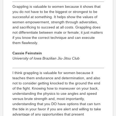
Grappling is valuable to women because it shows that
you do not have to be the biggest or strongest to be
successful at something. It helps show the values of
women empowerment, strength through adversities,
and sacrificing to succeed at all costs. Grappling does
not differentiate between male or female; it just matters
if you know the correct technique and can execute
them flawlessly.
Cassie Feinstein
University of Iowa Brazilian Jiu-Jitsu Club
I think grappling is valuable for women because it
teaches them endurance and determination, and also
not to consider getting knocked to the ground the end
of the fight. Knowing how to maneuver on your back,
understanding the physics to use angles and speed
versus brute strength and, most importantly,
understanding that you DO have options that can turn
the tide in your favor if you are alert and willing to take
advantage of any opportunities that present