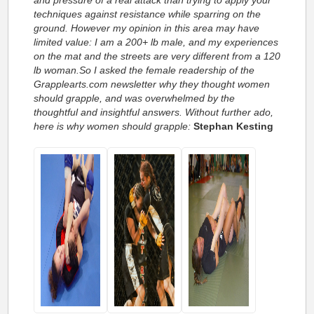
techniques against resistance while sparring on the
ground. However my opinion in this area may have
limited value: I am a 200+ lb male, and my experiences
on the mat and the streets are very different from a 120
lb woman.So I asked the female readership of the
Grapplearts.com newsletter why they thought women
should grapple, and was overwhelmed by the
thoughtful and insightful answers. Without further ado,
here is why women should grapple:
Stephan Kesting