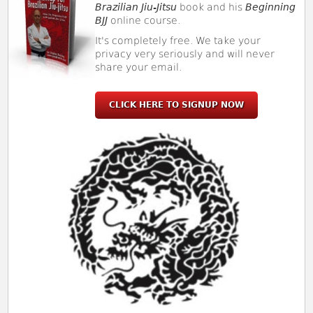
Brazilian Jiu-Jitsu
book and his
Beginning
BJJ
online course.
It's completely free. We take your
privacy very seriously and will never
share your email.
CLICK HERE TO SIGNUP NOW