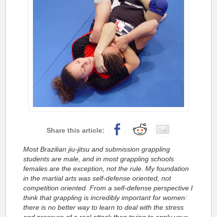
Most Brazilian jiu-jitsu and submission grappling
students are male, and in most grappling schools
females are the exception, not the rule. My foundation
in the martial arts was self-defense oriented, not
competition oriented.
From a self-defense perspective I
think that grappling is incredibly important for women:
there is no better way to learn to deal with the stress
and pressure of a real attack than trying to apply your