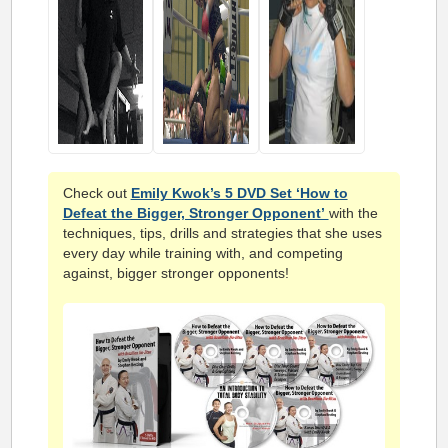
Check out
Emily Kwok’s 5 DVD Set ‘How to
Defeat the Bigger, Stronger Opponent’
with the
techniques, tips, drills and strategies that she uses
every day while training with, and competing
against, bigger stronger opponents!