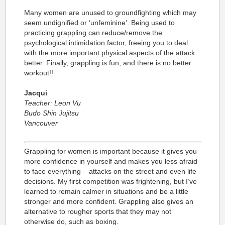
Many women are unused to groundfighting which may
seem undignified or ‘unfeminine’. Being used to
practicing grappling can reduce/remove the
psychological intimidation factor, freeing you to deal
with the more important physical aspects of the attack
better. Finally, grappling is fun, and there is no better
workout!!
Jacqui
Teacher: Leon Vu
Budo Shin Jujitsu
Vancouver
Grappling for women is important because it gives you
more confidence in yourself and makes you less afraid
to face everything – attacks on the street and even life
decisions. My first competition was frightening, but I’ve
learned to remain calmer in situations and be a little
stronger and more confident. Grappling also gives an
alternative to rougher sports that they may not
otherwise do, such as boxing.