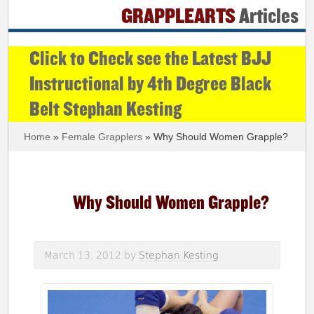
GRAPPLEARTS
Articles
Click to Check see the Latest BJJ
Instructional by 4th Degree Black
Belt Stephan Kesting
Home
»
Female Grapplers
» Why Should Women Grapple?
Why Should Women Grapple?
March 13, 2012
by
Stephan Kesting