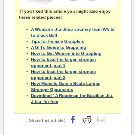
If you liked this article you might also enjoy
these related pieces:
A Woman’s Jiu-Jitsu Journey from White
to Black Belt
Tips for Female Grapplers
A Girl’s Guide to Grappling
How to Get Women into Grappling
How to beat the larger, stronger
opponent, part 1
How to beat the larger, stronger
opponent, part 2
How Marcelo Garcia Beats Larger,
Stronger Opponents
Download ‘ A Roadmap for Brazilian Jiu-
Jitsu’ for free