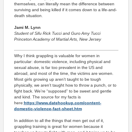
themselves, can literally mean the difference between
surviving and being killed if it comes down to a life-and-
death situation.
Jami M. Lynn
Student of Sifu Rick Tucci and Guro Amy Tucci
Princeton Academy of Martial Arts, New Jersey
Why I think grappling is valuable for women in
particular: domestic violence, including physical and
sexual abuse, is far too prevalent in the US and
abroad, and most of the time, the victims are women.
Most girls growing up aren’t taught to be tough
physically, we aren’t taught how to throw a punch, or to
fight back. We’re “supposed” to be sweet and gentle
and kind. The source for my facts is
here:
https://www.datehookup.com/content-
domestic-violence-fact-sheet.htm
In addition to all the things that men get out of it,
grappling training is great for women because it