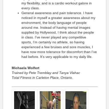
my flexibility, and is a cardio workout galore in
every class.
General awareness and pain tolerance. I have
noticed in myself a greater awareness about my
environment, the body language of people
around me. Instead of having mental images
supplied by Hollywood, I think about the people
in class. I’ve never played any competitive
sports, I’m certainly no athlete, so having
experienced a few bruises and sore muscles, I
have now more tolerance for discomfort than I’ve
had before. It’s very applicable to my daily life.
Michaela Wolfert
Trained by Pete Tremblay and Tanya Vlahac
Total Fitness in Carleton Place, Ontario.