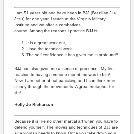
I am 51 years old and have been in BJJ (Brazilian Jiu-
Jitsu) for one year. I teach at the Virginia Military
Institute and we offer a combatives
course. Among the reasons I practice BJJ is:
It is a great work out,
I love the technical work
The self confidence it has given me is profound!!
BJJ has also given me a ‘sense of presence’. My first
reaction to having someone mount me was to bite!
Now, I am better at not panicking and I can think more
clearly through the movements. A great metaphor for
life!
Holly Jo Richarson
Because it is like no other martial art when you have to
defend yourself. The moves and techniques of BJJ are
all a woman needs to know. Once you take down your