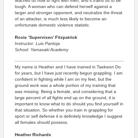
teaches us how to fight with men, and it trains us to be
tough. A woman who can defend herself against a
larger and stronger opponent, and neutralize the threat
of an attacker, is much less likely to become an
unfortunate domestic violence statistic.
Rosie ‘Supervixen’ Fitzpatrick
Instructor: Luis Pantoja
School: Yamasaki Academy
My name is Heather and I have trained in Taekwon Do
for years, but I have just recently begun grappling. I am
confident in fighting while I am on my feet, but the
ground work was a whole portion of my training that
was missing. Being a female, and considering that a
large percent of all fights end up on the ground, it is
important to know what to do should you find yourself in
that situation. So whether you train in grappling for
sport or self defense it is definitely knowledge I suggest
all females should possess.
Heather Richards