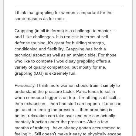
I think that grappling for women is important for the
same reasons as for men…
Grappling (in all its forms) is a challenge to master –
and I like challenges. It is realistic in terms of self-
defense training, it’s great for building strength,
conditioning and flexibility. Grappling has both a
technical aspect as well as an athletic side. For those
who like to compete I would say grappling offers a
variety of quality competition, but mostly for me,
grappling (BJJ) is extremely fun.
Personally, I think more women should train it simply to
understand the pressure factor. Panic tends to set in
when someone bigger is on top…breathing is difficult…
then exhaustion…then bad stuff can happen. If one can
get used to feeling the pressure…then breathing is
better, relaxation can take over and one can actually
mentally function under the pressure. After a few
months of training I have already gotten accustomed to
feeling it . Still doesn’t make it easy to physically escape