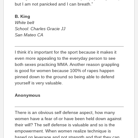
but I am not panicked and I can breath.”
B. King
White belt
School: Charles Gracie JJ
San Mateo CA
I think it’s important for the sport because it makes it
even more appealing to the everyday person to see
both sexes practicing MMA. Another reason grappling
is good for women because 100% of rapes happen
pinned down to the ground so being able to defend
yourself is very valuable.
Anonymous
There is an obvious self defense aspect, how many
women have a fear of-or have been held down against
their will? The self defense is valuable and so is the
empowerment. When women realize technique is
based on leverage and not strength and that they can