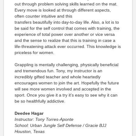
out through problem solving skills learned on the mat.
Every move is looked at through different aspects,
often counter intuitive and this
transfers beautifully into day-to-day life. Also, a lot is to
be said for the self control that comes with training, the
experience of total power over another or vice versa
and the sense to realize that this is training in case a
life-threatening attack ever occurred. This knowledge is
priceless for women.
Grappling is mentally challenging, physically beneficial
and tremendous fun. Tony, my instructor is an
incredibly gifted teacher and whole heartedly
encourages women to join the art. Hopefully the future
will see more women involved and accepted in the
sport. Once you give it a try it’s easy to see why it can
be so healthfully addictive.
Deedee Hagar
Instructor: Tony Torres-Aponte
School: Urban Jungle Self Defense / Gracie BJJ
Houston, Texas