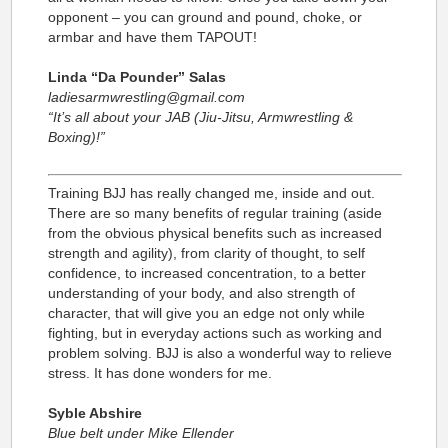
opponent – you can ground and pound, choke, or
armbar and have them TAPOUT!
Linda “Da Pounder” Salas
ladiesarmwrestling@gmail.com
“It’s all about your JAB (Jiu-Jitsu, Armwrestling &
Boxing)!”
Training BJJ has really changed me, inside and out.
There are so many benefits of regular training (aside
from the obvious physical benefits such as increased
strength and agility), from clarity of thought, to self
confidence, to increased concentration, to a better
understanding of your body, and also strength of
character, that will give you an edge not only while
fighting, but in everyday actions such as working and
problem solving. BJJ is also a wonderful way to relieve
stress. It has done wonders for me.
Syble Abshire
Blue belt under Mike Ellender