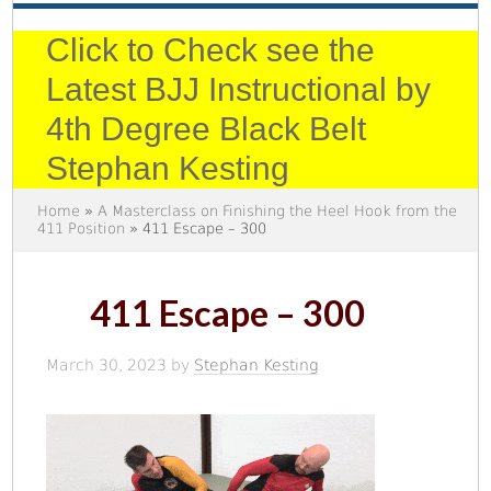
Click to Check see the
Latest BJJ Instructional by
4th Degree Black Belt
Stephan Kesting
Home
»
A Masterclass on Finishing the Heel Hook from the
411 Position
» 411 Escape – 300
411 Escape – 300
March 30, 2023
by
Stephan Kesting