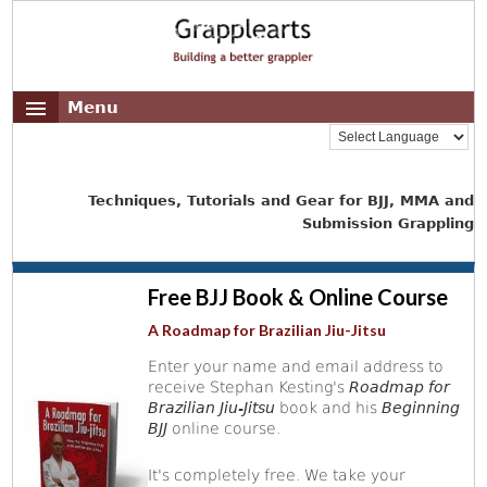
Menu
Techniques, Tutorials and Gear for BJJ, MMA and
Submission Grappling
Free BJJ Book & Online Course
A Roadmap for Brazilian Jiu-Jitsu
Enter your name and email address to
receive Stephan Kesting's
Roadmap for
Brazilian Jiu-Jitsu
book and his
Beginning
BJJ
online course.
It's completely free. We take your