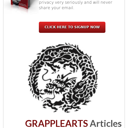
privacy very seriously and will never
share your email.
CLICK HERE TO SIGNUP NOW
GRAPPLEARTS
Articles