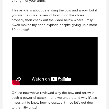
strength of your arms.
This article is about defending the bow and arrow, but if
you want a quick review of how to do the choke
properly then check out the video below where Emily
Kwok makes my head explode despite giving up almost
60 pounds!
OK, so now we’ve reviewed why the bow and arrow is
such a powerful attack… and we understand why it’s so
important to know how to escape it… so let’s get down
to the nitty gritty!