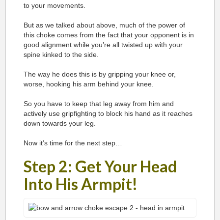
to your movements.
But as we talked about above, much of the power of
this choke comes from the fact that your opponent is in
good alignment while you’re all twisted up with your
spine kinked to the side.
The way he does this is by gripping your knee or,
worse, hooking his arm behind your knee.
So you have to keep that leg away from him and
actively use gripfighting to block his hand as it reaches
down towards your leg.
Now it’s time for the next step…
Step 2: Get Your Head
Into His Armpit!