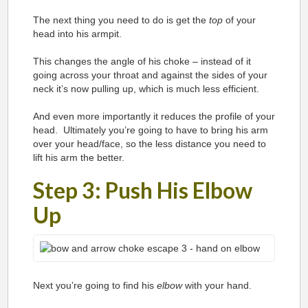
The next thing you need to do is get the
top
of your
head into his armpit.
This changes the angle of his choke – instead of it
going across your throat and against the sides of your
neck it’s now pulling up, which is much less efficient.
And even more importantly it reduces the profile of your
head. Ultimately you’re going to have to bring his arm
over your head/face, so the less distance you need to
lift his arm the better.
Step 3: Push His Elbow
Up
Next you’re going to find his
elbow
with your hand.