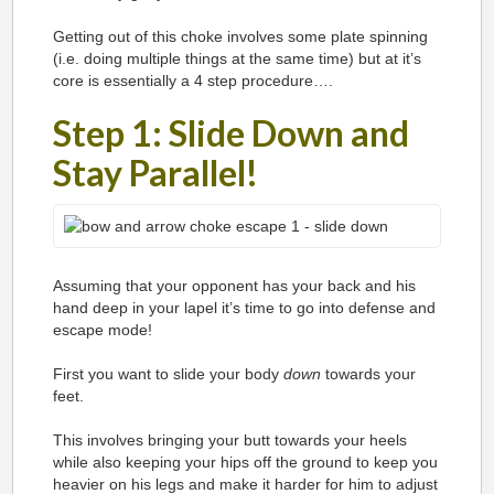
Getting out of this choke involves some plate spinning
(i.e. doing multiple things at the same time) but at it’s
core is essentially a 4 step procedure….
Step 1: Slide Down and
Stay Parallel!
Assuming that your opponent has your back and his
hand deep in your lapel it’s time to go into defense and
escape mode!
First you want to slide your body
down
towards your
feet.
This involves bringing your butt towards your heels
while also keeping your hips off the ground to keep you
heavier on his legs and make it harder for him to adjust