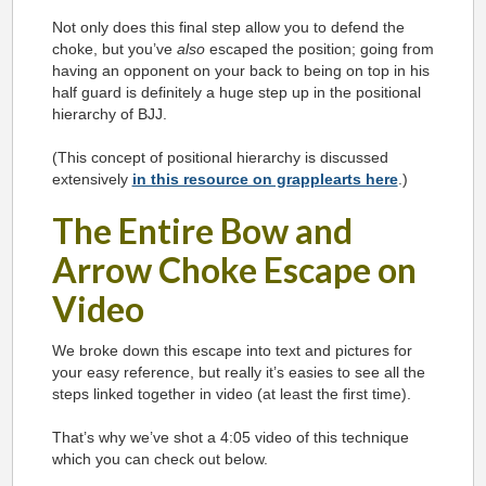
Not only does this final step allow you to defend the
choke, but you’ve
also
escaped the position; going from
having an opponent on your back to being on top in his
half guard is definitely a huge step up in the positional
hierarchy of BJJ.
(This concept of positional hierarchy is discussed
extensively
in this resource on grapplearts here
.)
The Entire Bow and
Arrow Choke Escape on
Video
We broke down this escape into text and pictures for
your easy reference, but really it’s easies to see all the
steps linked together in video (at least the first time).
That’s why we’ve shot a 4:05 video of this technique
which you can check out below.