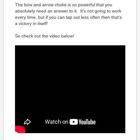
The bow and arrow choke is so powerful that you
absolutely need an answer to it. It’s not going to work
every time, but if you can tap out less often then that’s
a victory in itself!
So check out the video below!