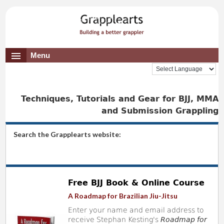
Menu
Techniques, Tutorials and Gear for BJJ, MMA
and Submission Grappling
Search the Grapplearts website:
Free BJJ Book & Online Course
A Roadmap for Brazilian Jiu-Jitsu
Enter your name and email address to
receive Stephan Kesting's
Roadmap for