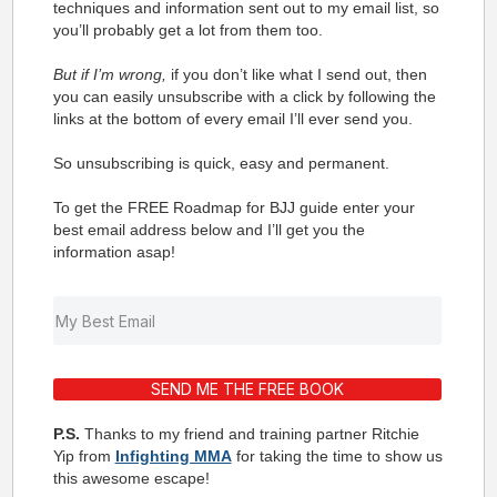
techniques and information sent out to my email list, so
you’ll probably get a lot from them too.
But if I’m wrong,
if you don’t like what I send out, then
you can easily unsubscribe with a click by following the
links at the bottom of every email I’ll ever send you.
So unsubscribing is quick, easy and permanent.
To get the FREE Roadmap for BJJ guide enter your
best email address below and I’ll get you the
information asap!
SEND ME THE FREE BOOK
P.S.
Thanks to my friend and training partner Ritchie
Yip from
Infighting MMA
for taking the time to show us
this awesome escape!