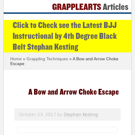
GRAPPLEARTS
Articles
Click to Check see the Latest BJJ
Instructional by 4th Degree Black
Belt Stephan Kesting
Home
»
Grappling Techniques
» A Bow and Arrow Choke
Escape
A Bow and Arrow Choke Escape
October 23, 2017
by
Stephan Kesting