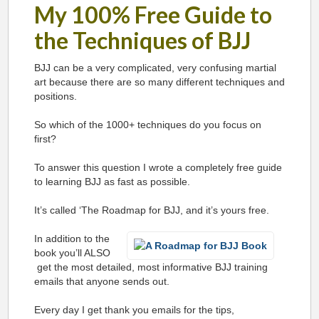
My 100% Free Guide to
the Techniques of BJJ
BJJ can be a very complicated, very confusing martial
art because there are so many different techniques and
positions.
So which of the 1000+ techniques do you focus on
first?
To answer this question I wrote a completely free guide
to learning BJJ as fast as possible.
It’s called ‘The Roadmap for BJJ, and it’s yours free.
In addition to the
book you’ll ALSO
get the most detailed, most informative BJJ training
emails that anyone sends out.
Every day I get thank you emails for the tips,