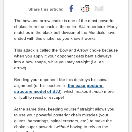
The bow and arrow choke is one of the most powerful
chokes from the back in the entire BJJ repertoire. Many
matches in the black belt division of the Mundials have
ended with this choke, so you know it works!
This attack is called the ‘Bow and Arrow’ choke because
when you apply it your opponent gets bent sideways
into a bow shape, while you stay straight (i.e. an
arrow).
Bending your opponent like this destroys his spinal
alignment (or his ‘posture’ in
the base-posture-
structure model of BJJ
), which makes it
much
more
difficult to resist or escape!
At the same time, keeping yourself straight allows you
to use your powerful posterior chain muscles (your
glutes, hamstrings, spinal erectors, etc.) to make the
choke super-powerful
without
having to rely on the