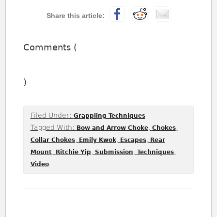
Comments (
)
Filed Under:
Grappling Techniques
Tagged With:
,
,
Bow and Arrow Choke
Chokes
,
,
,
Collar Chokes
Emily Kwok
Escapes
Rear
,
,
,
,
Mount
Ritchie Yip
Submission
Techniques
Video