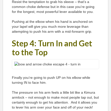
Resist the temptation to grab his sleeve – that’s a
common choke defense but in this case you’re going
for the longest, most powerful lever available to you.
Pushing at the elbow when his hand is anchored on
your lapel will give you much more leverage than
attempting to push his arm with a mid-forearm grip.
Step 4: Turn In and Get
to the Top
Finally you’re going to push UP on his elbow while
turning IN to face him.
The pressure on his arm feels a little bit like a Kimura
armlock – not enough to make most people tap out, but
certainly enough to get his attention. And it allows you
to lever his arm over your face and off of your neck!