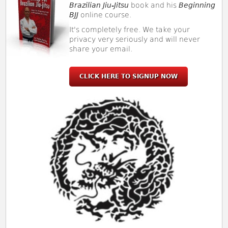
Brazilian Jiu-Jitsu
book and his
Beginning
BJJ
online course.
It's completely free. We take your
privacy very seriously and will never
share your email.
CLICK HERE TO SIGNUP NOW