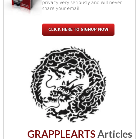
privacy very seriously and will never
share your email.
CLICK HERE TO SIGNUP NOW
GRAPPLEARTS
Articles