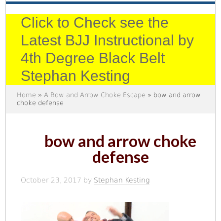
Click to Check see the
Latest BJJ Instructional by
4th Degree Black Belt
Stephan Kesting
Home
»
A Bow and Arrow Choke Escape
» bow and arrow
choke defense
bow and arrow choke
defense
October 23, 2017
by
Stephan Kesting