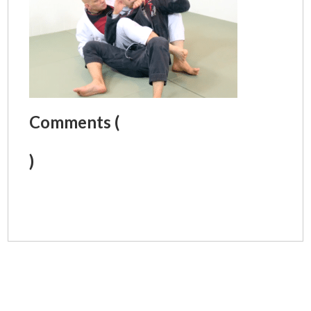
Comments (
)