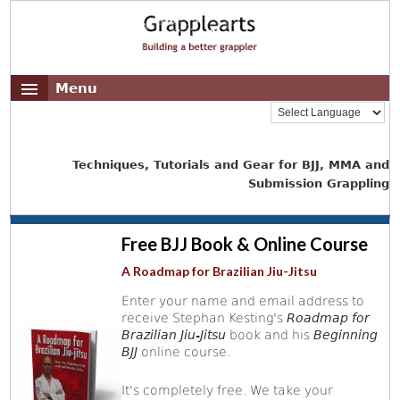
Menu
Techniques, Tutorials and Gear for BJJ, MMA and
Submission Grappling
Free BJJ Book & Online Course
A Roadmap for Brazilian Jiu-Jitsu
Enter your name and email address to
receive Stephan Kesting's
Roadmap for
Brazilian Jiu-Jitsu
book and his
Beginning
BJJ
online course.
It's completely free. We take your