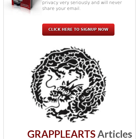
privacy very seriously and will never
share your email.
CLICK HERE TO SIGNUP NOW
GRAPPLEARTS
Articles