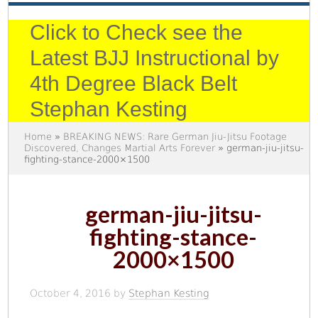
Click to Check see the
Latest BJJ Instructional by
4th Degree Black Belt
Stephan Kesting
Home
»
BREAKING NEWS: Rare German Jiu-Jitsu Footage
Discovered, Changes Martial Arts Forever
» german-jiu-jitsu-
fighting-stance-2000×1500
german-jiu-jitsu-
fighting-stance-
2000×1500
October 4, 2016
by
Stephan Kesting