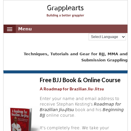
Menu
Techniques, Tutorials and Gear for BJJ, MMA and
Submission Grappling
Free BJJ Book & Online Course
A Roadmap for Brazilian Jiu-Jitsu
Enter your name and email address to
receive Stephan Kesting's
Roadmap for
Brazilian Jiu-Jitsu
book and his
Beginning
BJJ
online course.
It's completely free. We take your