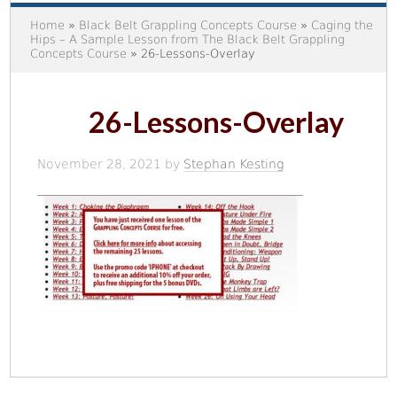
Home
»
Black Belt Grappling Concepts Course
»
Caging the
Hips – A Sample Lesson from The Black Belt Grappling
Concepts Course
» 26-Lessons-Overlay
26-Lessons-Overlay
November 28, 2021
by
Stephan Kesting