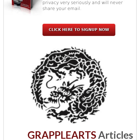
privacy very seriously and will never
share your email.
CLICK HERE TO SIGNUP NOW
GRAPPLEARTS
Articles