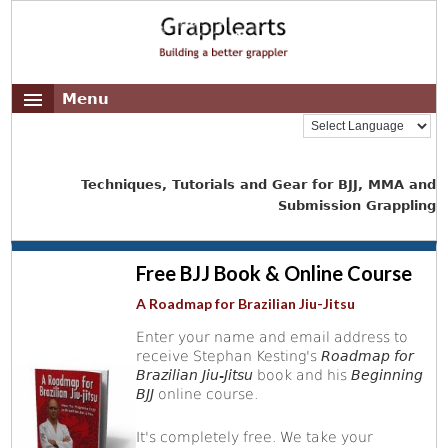
Menu
Techniques, Tutorials and Gear for BJJ, MMA and
Submission Grappling
Free BJJ Book & Online Course
A Roadmap for Brazilian Jiu-Jitsu
Enter your name and email address to
receive Stephan Kesting's
Roadmap for
Brazilian Jiu-Jitsu
book and his
Beginning
BJJ
online course.
It's completely free. We take your