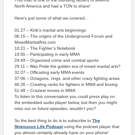
This man is one of the founding fathers of MMA in
North America and had a TON to share!
Here’s just some of what we covered…
01:27 – Kirik’s martial arts beginnings
06:15 – The origins of the Underground Forum and
MixedMartialArts.com
10:21 – The Fighter’s Notebook
19:55 – Participating in early MMA
24:49 – Organized crime and combat sports
29:11 – Was Pride the golden era of mixed martial arts?
32:37 – Officiating early MMA events
37:06 – Octagons, rings, and other crazy fighting areas
46:26 – Creating ranks for fighters in MMA and boxing
51:48 – Craziest moves in MMA
To listen to this conversation you could press play on
the embedded audio player below, but then you might
miss out on future episod
es, wouldn’t you?
So the best thing to do is to subscribe to
The
Strenuous Life Podcast
using the podcast player that
you almost certainly already have on your phone!