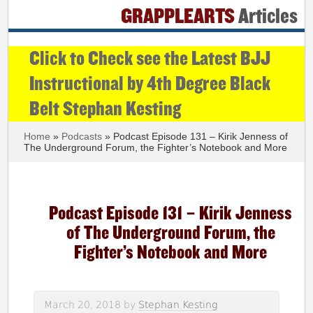
GRAPPLEARTS
Articles
Click to Check see the Latest BJJ
Instructional by 4th Degree Black
Belt Stephan Kesting
Home
»
Podcasts
» Podcast Episode 131 – Kirik Jenness of
The Underground Forum, the Fighter’s Notebook and More
Podcast Episode 131 – Kirik Jenness
of The Underground Forum, the
Fighter’s Notebook and More
March 20, 2018
by
Stephan Kesting