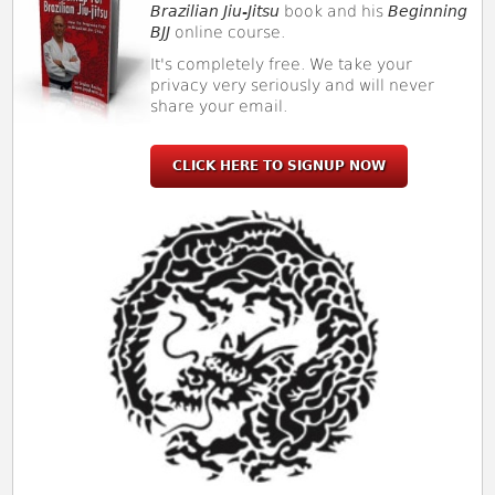
Brazilian Jiu-Jitsu
book and his
Beginning
BJJ
online course.
It's completely free. We take your
privacy very seriously and will never
share your email.
CLICK HERE TO SIGNUP NOW