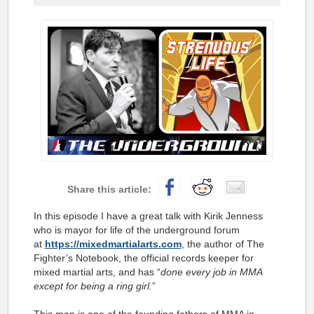
In this episode I have a great talk with Kirik Jenness
who is mayor for life of the underground forum
at
https://
mixedmartialarts.com
, the author of The
Fighter’s Notebook, the official records keeper for
mixed martial arts, and has “
done every job in MMA
except for being a ring girl.
”