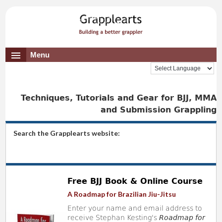
Menu
Techniques, Tutorials and Gear for BJJ, MMA
and Submission Grappling
Search the Grapplearts website:
Free BJJ Book & Online Course
A Roadmap for Brazilian Jiu-Jitsu
Enter your name and email address to
receive Stephan Kesting's
Roadmap for