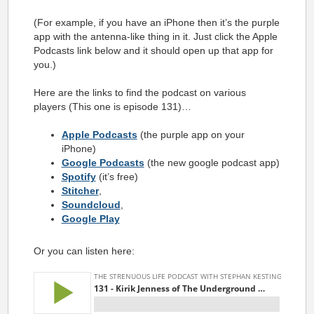
(For example, if you have an iPhone then it’s the purple
app with the antenna-like thing in it. Just click the Apple
Podcasts link below and it should open up that app for
you.)
Here are the links to find the podcast on various
players (This one is episode 131)…
Apple Podcasts
(the purple app on your
iPhone)
Google Podcasts
(the new google podcast app)
Spotify
(it’s free)
Stitcher
,
Soundcloud
,
Google Play
Or you can listen here: