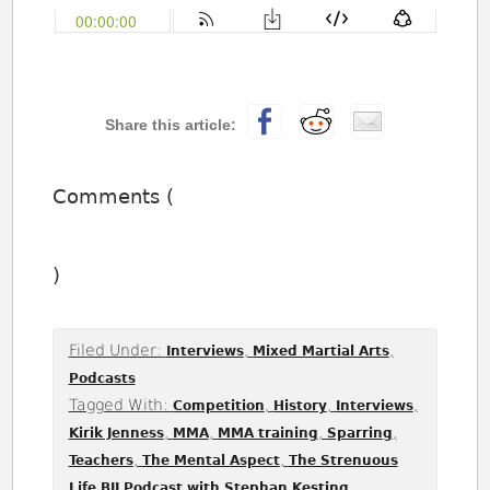
Comments (
)
Filed Under:
,
,
Interviews
Mixed Martial Arts
Podcasts
Tagged With:
,
,
,
Competition
History
Interviews
,
,
,
,
Kirik Jenness
MMA
MMA training
Sparring
,
,
Teachers
The Mental Aspect
The Strenuous
,
Life BJJ Podcast with Stephan Kesting