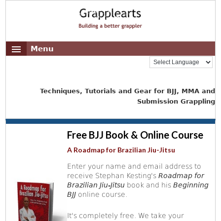
Menu
Techniques, Tutorials and Gear for BJJ, MMA and
Submission Grappling
Free BJJ Book & Online Course
A Roadmap for Brazilian Jiu-Jitsu
Enter your name and email address to
receive Stephan Kesting's
Roadmap for
Brazilian Jiu-Jitsu
book and his
Beginning
BJJ
online course.
It's completely free. We take your