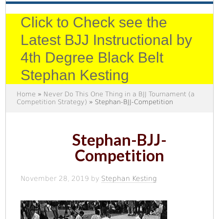
Click to Check see the
Latest BJJ Instructional by
4th Degree Black Belt
Stephan Kesting
Home
»
Never Do This One Thing in a BJJ Tournament (a
Competition Strategy)
» Stephan-BJJ-Competition
Stephan-BJJ-
Competition
November 28, 2019
by
Stephan Kesting