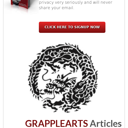
privacy very seriously and will never
share your email.
CLICK HERE TO SIGNUP NOW
GRAPPLEARTS
Articles